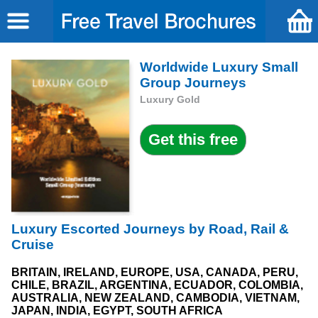
Worldwide Luxury Small
Group Journeys
Luxury Gold
Luxury Escorted Journeys by Road, Rail &
Cruise
BRITAIN, IRELAND, EUROPE, USA, CANADA, PERU,
CHILE, BRAZIL, ARGENTINA, ECUADOR, COLOMBIA,
AUSTRALIA, NEW ZEALAND, CAMBODIA, VIETNAM,
JAPAN, INDIA, EGYPT, SOUTH AFRICA