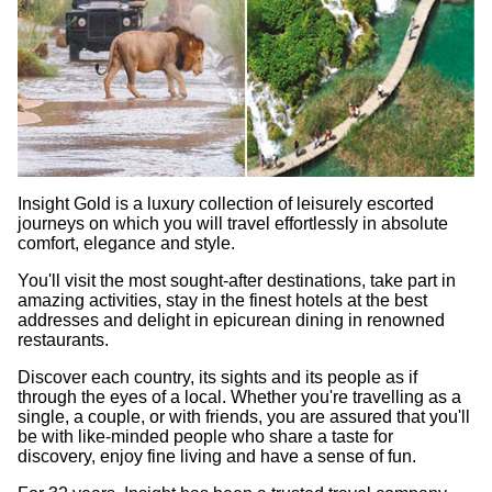
Insight Gold is a luxury collection of leisurely escorted
journeys on which you will travel effortlessly in absolute
comfort, elegance and style.
You'll visit the most sought-after destinations, take part in
amazing activities, stay in the finest hotels at the best
addresses and delight in epicurean dining in renowned
restaurants.
Discover each country, its sights and its people as if
through the eyes of a local. Whether you're travelling as a
single, a couple, or with friends, you are assured that you'll
be with like-minded people who share a taste for
discovery, enjoy fine living and have a sense of fun.