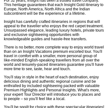
For 32 years, Insight has been a trusted travel company.
This heritage guarantees that each Insight Gold itinerary to
Europe, North America, North Africa and the Indian
subcontinent will be the experience of a lifetime.
Insight has carefully crafted itineraries in regions that will
appeal to the traveller who enjoys the red carpet treatment.
Unsurpassed elegance, leading luxury hotels, private tours
and exclusive sightseeing opportunities with
knowledgeable guides and hassle-free transfers.
There is no better, more complete way to enjoy world travel
than on an Insight Vacations premium escorted tour. You'll
travel in comfort with a smaller, more personal group of
like-minded English-speaking travellers from all over the
world and leisurely-paced itineraries guarantee you'll have
more time to see, taste, hear and touch.
You'll stay in style in the heart of each destination, enjoy
delicious dining and authentic regional cuisine and be
enthralled by included sightseeing packed with valuable
Premium Highlights and Personal Insights. What's more,
your expert Tour Director will introduce you to places and
to people – so you'll feel like a local.
You'll be spoilt for choice with these spectacular itineraries!