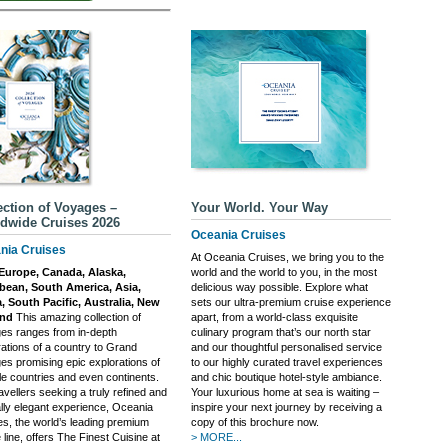
ection of Voyages –
Your World. Your Way
dwide Cruises 2026
Oceania Cruises
nia Cruises
At Oceania Cruises, we bring you to the
Europe, Canada, Alaska,
world and the world to you, in the most
bean, South America, Asia,
delicious way possible. Explore what
a, South Pacific, Australia, New
sets our ultra-premium cruise experience
and
This amazing collection of
apart, from a world-class exquisite
es ranges from in-depth
culinary program that’s our north star
rations of a country to Grand
and our thoughtful personalised service
es promising epic explorations of
to our highly curated travel experiences
le countries and even continents.
and chic boutique hotel-style ambiance.
avellers seeking a truly refined and
Your luxurious home at sea is waiting –
lly elegant experience, Oceania
inspire your next journey by receiving a
es, the world’s leading premium
copy of this brochure now.
 line, offers The Finest Cuisine at
> MORE...