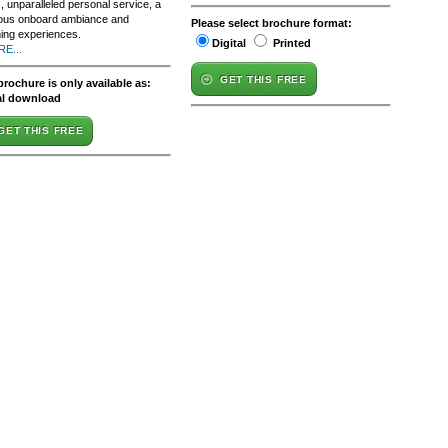
 unparalleled personal service, a
ious onboard ambiance and
Please select brochure format:
hing experiences.
Digital
Printed
E...
GET THIS FREE
brochure is only available as:
al download
GET THIS FREE