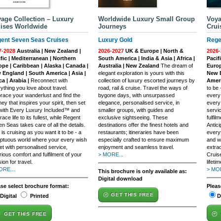
age Collection – Luxury
Worldwide Luxury Small Group
Voya
ises Worldwide
Journeys
Crui
ent Seven Seas Cruises
Luxury Gold
Rege
7-2028
Australia | New Zealand |
2026-2027
UK & Europe | North &
2026-
fic | Mediterranean | Northern
South America | India & Asia | Africa |
Pacif
ope | Caribbean | Alaska | Canada |
Australia | New Zealand
The dream of
Europ
 England | South America | Asia |
elegant exploration is yours with this
New E
ca | Arabia |
Reconnect with
collection of luxury escorted journeys by
Ameri
ything you love about travel.
road, rail & cruise. Travel the ways of
to be
ace your wanderlust and find the
bygone days, with unsurpassed
every
ney that inspires your spirit, then set
elegance, personalised service, in
every
 with Every Luxury Included™ and
smaller groups, with guides and
servi
ace life to its fullest, while Regent
exclusive sightseeing. These
fulfil
n Seas takes care of all the details.
destinations offer the finest hotels and
Antic
 is cruising as you want it to be - a
restaurants; itineraries have been
everyt
ptuous world where your every wish
especially crafted to ensure maximum
and w
et with personalised service,
enjoyment and seamless travel.
extra
rious comfort and fulfilment of your
> MORE...
Cruis
ion for travel.
lifetim
ORE...
> MOR
This brochure is only available as:
Digital download
ase select brochure format:
Pleas
GET THIS FREE
Digital
Printed
D
GET THIS FREE