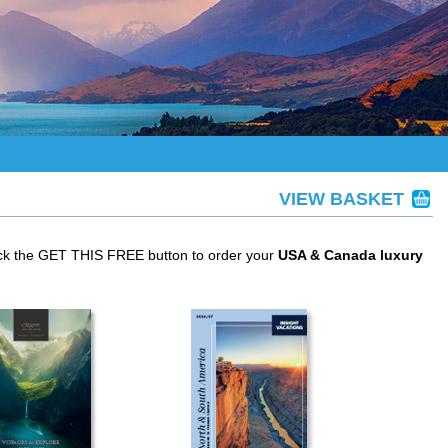
VIEW BASKET
ick the GET THIS FREE button to order your
USA & Canada luxury