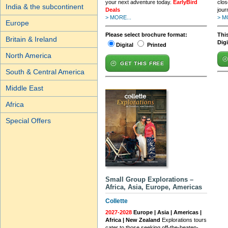
your next adventure today.
EarlyBird
clos
India & the subcontinent
Deals
jour
> MORE...
> M
Europe
Please select brochure format:
This
Britain & Ireland
Dig
Digital
Printed
North America
GET THIS FREE
South & Central America
Middle East
Africa
Special Offers
Small Group Explorations –
Africa, Asia, Europe, Americas
Collette
2027-2028
Europe | Asia | Americas |
Africa | New Zealand
Explorations tours
cater to those seeking off-the-beaten-