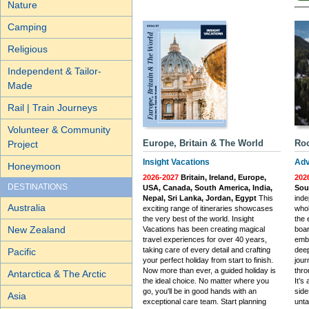
Nature
Camping
Religious
Independent & Tailor-
Made
Rail | Train Journeys
Volunteer & Community
Europe, Britain & The World
Roc
Project
Insight Vacations
Adv
Honeymoon
2026-2027
Britain, Ireland, Europe,
202
DESTINATIONS
USA, Canada, South America, India,
Sou
Nepal, Sri Lanka, Jordan, Egypt
This
inde
Australia
exciting range of itineraries showcases
whol
the very best of the world. Insight
the 
New Zealand
Vacations has been creating magical
boar
travel experiences for over 40 years,
emba
taking care of every detail and crafting
deep
Pacific
your perfect holiday from start to finish.
jou
Now more than ever, a guided holiday is
thro
Antarctica & The Arctic
the ideal choice. No matter where you
It’s
go, you'll be in good hands with an
side
Asia
exceptional care team. Start planning
unta