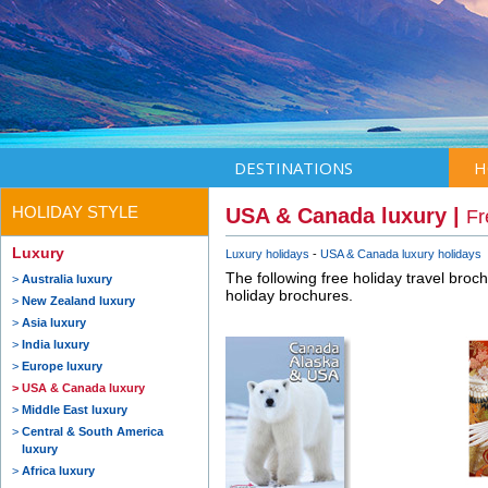
DESTINATIONS
H
HOLIDAY STYLE
USA & Canada luxury |
Fr
Luxury
Luxury holidays
USA & Canada luxury holidays
The following free holiday travel broc
Australia luxury
holiday brochures.
New Zealand luxury
Asia luxury
India luxury
Europe luxury
USA & Canada luxury
Middle East luxury
Central & South America
luxury
Africa luxury