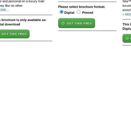
e and personal on a luxury train
Sea™,
ney like no other.
luxur
Please select brochure format:
ORE...
enric
Digital
Printed
> MOR
 brochure is only available as:
GET THIS FREE
ital download
This 
Digit
GET THIS FREE