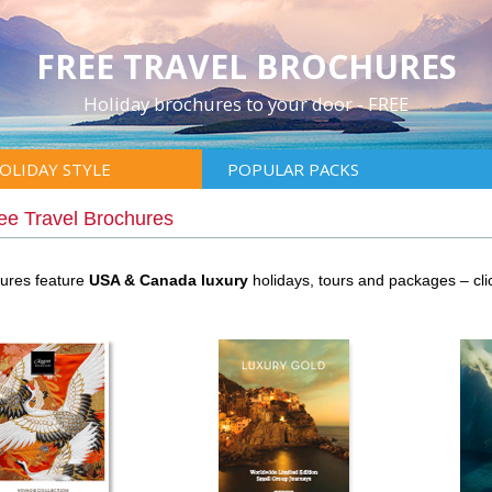
FREE TRAVEL BROCHURES
Holiday brochures to your door - FREE
OLIDAY STYLE
POPULAR PACKS
ee Travel Brochures
hures feature
USA & Canada luxury
holidays, tours and packages – cl