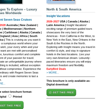
ges To Explore – Luxury
North & South America
ses Worldwide
Insight Vacations
nt Seven Seas Cruises
2026-2027
USA | Canada | Alaska |
2028
Australia | New Zealand |
Latin America |
Insight Vacations'
ic | Mediterranean | Northern
exciting range of premium guided tours
e | Caribbean | Alaska | Canada |
showcases the very best of the
ngland | Asia | Africa | South
Americas - from California in the West, to
ca |
This is cruising as you want it
New York in the East, New Orleans in the
 - a sumptuous world where your
South & the Rockies in the North.
 wish, your every whim and your
Exploring with Insight means you travel in
 want are met with personalised
comfort & style, and stay in signature
ce, luxurious comfort and complete
hotels in the best locations. Live your
ment of your passion for travel.
very own American dream. Leisurely-
ipate an unforgettable journey where
paced itineraries ensure you will enjoy
hing is included, without exception
maximum freedom and flexibility.
ithout compromise. Experience the
EarlyBird Deals
ordinary with Regent Seven Seas
> MORE...
es and create memories to last a
e.
This brochure is only available as:
E...
Digital download
e select brochure format:
GET THIS FREE
igital
Printed
GET THIS FREE