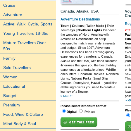
Cruise
Canada, Alaska, USA
Voy
Adventure
Cru
Adventure Destinations
Active: Walk, Cycle, Sports
Reg
Tours | Cruises | Tailor-Made | Train
Journeys | Northern Lights
Discover
202
Young Travellers 18-35s
the wonders of North America with
Paci
Adventure Destinations on a trip
Eur
Mature Travellers Over
designed to match your style, interests
New
and budget. Since 1997, Adventure
Afri
50s
Destinations has been creating quality
ever
experiences for travellers to Canada,
Embr
Family
Alaska and the USA, with hand-selected
jour
itineraries that give you the best holiday
sail
Solo Travellers
experience at affordable prices. Wildlife
embr
encounters, Canadian Rockies, Northern
Seve
Women
Lights, National Parks, Small Ship
This
Cruises, Disneyland, Hawaii… you'll find
sum
Educational
all the ingredients you need to create a
is m
journey of a lifetime.
luxu
Budget
> MORE...
pass
> M
Premium
Please select brochure format:
Ple
Digital
Printed
Food, Wine & Culture
GET THIS FREE
Mind Body & Soul