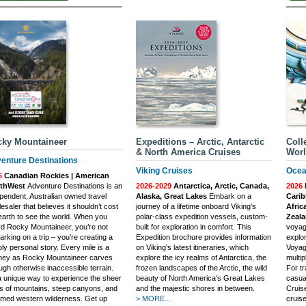
ky Mountaineer
Expeditions – Arctic, Antarctic
Coll
& North America Cruises
Worl
enture Destinations
Viking Cruises
Ocea
6
Canadian Rockies | American
thWest
Adventure Destinations is an
2026-2029
Antarctica, Arctic, Canada,
2026
pendent, Australian owned travel
Alaska, Great Lakes
Embark on a
Carib
esaler that believes it shouldn’t cost
journey of a lifetime onboard Viking's
Afric
earth to see the world. When you
polar-class expedition vessels, custom-
Zeal
d Rocky Mountaineer, you’re not
built for exploration in comfort. This
voyag
rking on a trip – you’re creating a
Expedition brochure provides information
explo
ly personal story. Every mile is a
on Viking's latest itineraries, which
Voyag
rney as Rocky Mountaineer carves
explore the icy realms of Antarctica, the
multip
ugh otherwise inaccessible terrain.
frozen landscapes of the Arctic, the wild
For tr
 a unique way to experience the sheer
beauty of North America’s Great Lakes
casua
s of mountains, steep canyons, and
and the majestic shores in between.
Cruis
med western wilderness. Get up
> MORE...
cruise