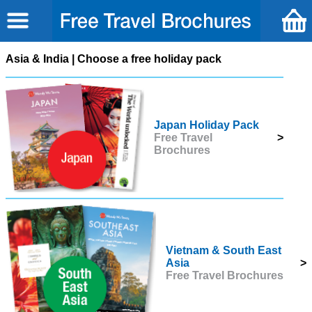
Asia & India | Choose a free holiday pack
Japan Holiday Pack
Free Travel
>
Brochures
Vietnam & South East
Asia
>
Free Travel Brochures