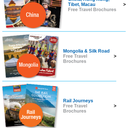
Tibet, Macau
>
Free Travel Brochures
Mongolia & Silk Road
Free Travel
>
Brochures
Rail Journeys
Free Travel
>
Brochures