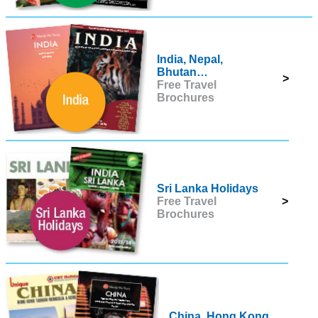
India, Nepal,
Bhutan…
>
Free Travel
Brochures
Sri Lanka Holidays
Free Travel
>
Brochures
China, Hong Kong,