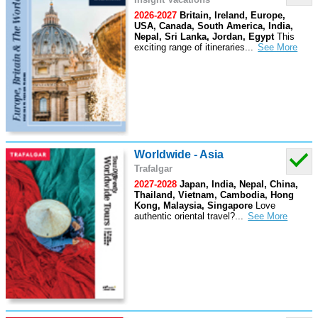
2026-2027
Britain, Ireland, Europe,
USA, Canada, South America, India,
Nepal, Sri Lanka, Jordan, Egypt
This
exciting range of itineraries
...
Worldwide - Asia
Trafalgar
2027-2028
Japan, India, Nepal, China,
Thailand, Vietnam, Cambodia, Hong
Kong, Malaysia, Singapore
Love
authentic oriental travel?
...