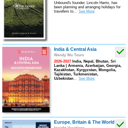
Unbound's founder, Lincoln Harris, has
been planning and arranging holidays for
travellers to
...
India & Central Asia
Wendy Wu Tours
2026-2027
India, Nepal, Bhutan, Sri
Lanka | Armenia, Azerbaijan, Georgia,
Kazakhstan, Kyrgyzstan, Mongolia,
Tajikistan, Turkmenistan,
Uzbekistan
...
Europe, Britain & The World
Insight Vacations