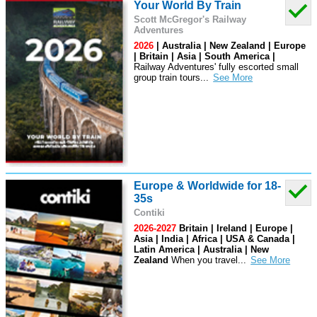
Your World By Train
Scott McGregor's Railway
Adventures
2026
| Australia | New Zealand | Europe
| Britain | Asia | South America |
Railway Adventures' fully escorted small
group train tours
...
Europe & Worldwide for 18-
35s
Contiki
2026-2027
Britain | Ireland | Europe |
Asia | India | Africa | USA & Canada |
Latin America | Australia | New
Zealand
When you travel
...