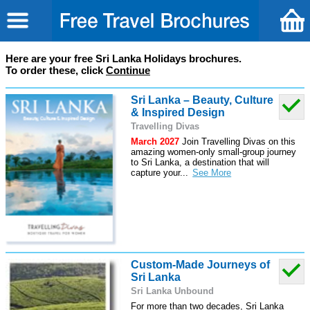
Here are your free Sri Lanka Holidays brochures.
To order these, click
Continue
Sri Lanka – Beauty, Culture
& Inspired Design
Travelling Divas
March 2027
Join Travelling Divas on this
amazing women-only small-group journey
to Sri Lanka, a destination that will
capture your
...
Custom-Made Journeys of
Sri Lanka
Sri Lanka Unbound
For more than two decades, Sri Lanka