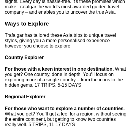
sights. Every day is hassle-free. It's these promises which
make Trafalgar the world's most awarded guided travel
company – and enables you to uncover the true Asia.
Ways to Explore
Trafalgar has tailored these Asia trips to unique travel
styles, giving you a more personalised experience
however you choose to explore.
Country Explorer
For those with a keen interest in one destination.
What
you get? One country, done in depth. You’ll focus on
exploring more of a single country – from the icons to the
hidden gems. 17 TRIPS, 5-15 DAYS
Regional Explorer
For those who want to explore a number of countries.
What you get? You’ll get a feel for a region, without seeing
the entire continent, but getting to know two countries
really well. 5 TRIPS, 11-17 DAYS