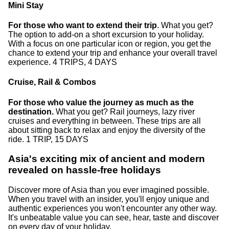
Mini Stay
For those who want to extend their trip
. What you get?
The option to add-on a short excursion to your holiday.
With a focus on one particular icon or region, you get the
chance to extend your trip and enhance your overall travel
experience. 4 TRIPS, 4 DAYS
Cruise, Rail & Combos
For those who value the journey as much as the
destination.
What you get? Rail journeys, lazy river
cruises and everything in between. These trips are all
about sitting back to relax and enjoy the diversity of the
ride. 1 TRIP, 15 DAYS
Asia's exciting mix of ancient and modern
revealed on hassle-free holidays
Discover more of Asia than you ever imagined possible.
When you travel with an insider, you'll enjoy unique and
authentic experiences you won't encounter any other way.
It's unbeatable value you can see, hear, taste and discover
on every day of your holiday.