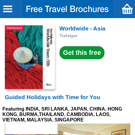
Worldwide - Asia
Trafalgar
Guided Holidays with Time for You
Featuring INDIA, SRI LANKA, JAPAN, CHINA, HONG
KONG, BURMA,THAILAND, CAMBODIA, LAOS,
VIETNAM, MALAYSIA, SINGAPORE