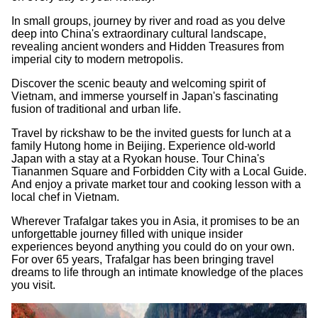
In small groups, journey by river and road as you delve
deep into China's extraordinary cultural landscape,
revealing ancient wonders and Hidden Treasures from
imperial city to modern metropolis.
Discover the scenic beauty and welcoming spirit of
Vietnam, and immerse yourself in Japan's fascinating
fusion of traditional and urban life.
Travel by rickshaw to be the invited guests for lunch at a
family Hutong home in Beijing. Experience old-world
Japan with a stay at a Ryokan house. Tour China's
Tiananmen Square and Forbidden City with a Local Guide.
And enjoy a private market tour and cooking lesson with a
local chef in Vietnam.
Wherever Trafalgar takes you in Asia, it promises to be an
unforgettable journey filled with unique insider
experiences beyond anything you could do on your own.
For over 65 years, Trafalgar has been bringing travel
dreams to life through an intimate knowledge of the places
you visit.