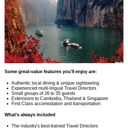
Some great-value features you'll enjoy are:
Authentic local dining & unique sightseeing
Experienced multi-lingual Travel Directors
Small groups of 26 to 35 guests
Extensions to Cambodia, Thailand & Singapore
First Class accomodation and transportation
What's always included
The industry's best-trained Travel Directors