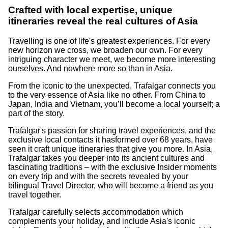
Crafted with local expertise, unique
itineraries reveal the real cultures of Asia
Travelling is one of life's greatest experiences. For every
new horizon we cross, we broaden our own. For every
intriguing character we meet, we become more interesting
ourselves. And nowhere more so than in Asia.
From the iconic to the unexpected, Trafalgar connects you
to the very essence of Asia like no other. From China to
Japan, India and Vietnam, you’ll become a local yourself; a
part of the story.
Trafalgar's passion for sharing travel experiences, and the
exclusive local contacts it hasformed over 68 years, have
seen it craft unique itineraries that give you more. In Asia,
Trafalgar takes you deeper into its ancient cultures and
fascinating traditions – with the exclusive Insider moments
on every trip and with the secrets revealed by your
bilingual Travel Director, who will become a friend as you
travel together.
Trafalgar carefully selects accommodation which
complements your holiday, and include Asia's iconic