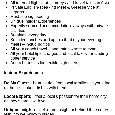
All internal flights, rail journeys and travel taxes in Asia
Private English-speaking Meet & Greet service at
airports
Must-see sightseeing
Unique Insider Experiences
Expertly sourced accommodation–always with private
facilities
Breakfast every day
Selected lunches and up to a third of your evening
meals – including tips
All your coach travel – and trains where relevant
All your hotel tips, charges and local taxes – including
porter service
Audio headsets for flexible sightseeing
Insider Experiences
Be My Guest
– hear stories from local families as you dine
on home-cooked dishes with them
Local Experts
– feel a local's passion for their home city
as they share it with you
Unique Insights
– get a rare insight or behind-the-scenes
visit into well-known places