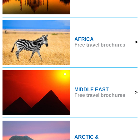
AFRICA
>
Free travel brochures
MIDDLE EAST
>
Free travel brochures
ARCTIC &