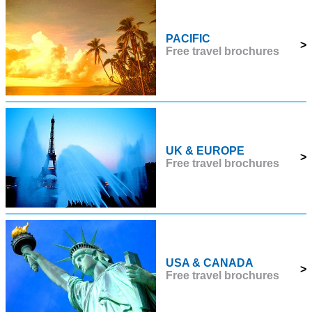
PACIFIC
>
Free travel brochures
UK & EUROPE
>
Free travel brochures
USA & CANADA
>
Free travel brochures