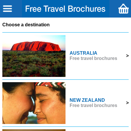
Choose a destination
AUSTRALIA
>
Free travel brochures
NEW ZEALAND
>
Free travel brochures