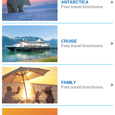
ANTARCTICA
>
Free travel brochures
CRUISE
>
Free travel brochures
FAMILY
>
Free travel brochures