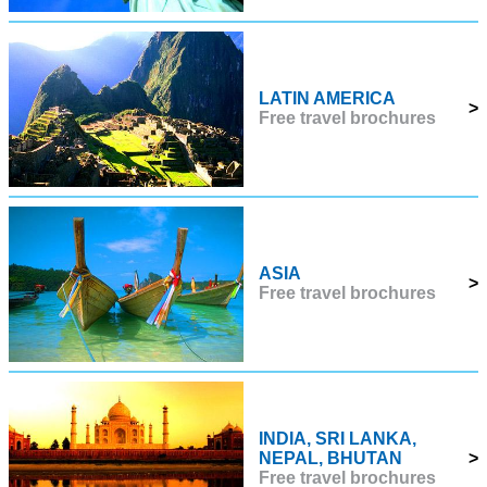
LATIN AMERICA
>
Free travel brochures
ASIA
>
Free travel brochures
INDIA, SRI LANKA,
NEPAL, BHUTAN
>
Free travel brochures