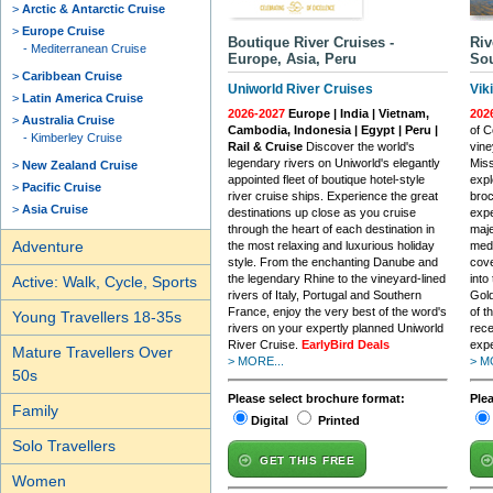
Arctic & Antarctic Cruise
Europe Cruise
Boutique River Cruises -
Riv
Mediterranean Cruise
Europe, Asia, Peru
Sou
Caribbean Cruise
Uniworld River Cruises
Vik
Latin America Cruise
2026-2027
Europe | India | Vietnam,
202
Australia Cruise
Cambodia, Indonesia | Egypt | Peru |
of C
Kimberley Cruise
Rail & Cruise
Discover the world's
vine
legendary rivers on Uniworld's elegantly
Miss
New Zealand Cruise
appointed fleet of boutique hotel-style
expl
Pacific Cruise
river cruise ships. Experience the great
broc
Asia Cruise
destinations up close as you cruise
expe
through the heart of each destination in
maje
Adventure
the most relaxing and luxurious holiday
medi
style. From the enchanting Danube and
cove
the legendary Rhine to the vineyard-lined
into
Active: Walk, Cycle, Sports
rivers of Italy, Portugal and Southern
Gold
France, enjoy the very best of the word's
of t
Young Travellers 18-35s
rivers on your expertly planned Uniworld
rece
River Cruise.
EarlyBird Deals
expe
Mature Travellers Over
> MORE...
> M
50s
Please select brochure format:
Ple
Family
Digital
Printed
Solo Travellers
GET THIS FREE
Women