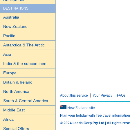
DESTINATIONS
Australia
New Zealand
Pacific
Antarctica & The Arctic
Asia
India & the subcontinent
Europe
Britain & Ireland
North America
About this service
Your Privacy
FAQs
South & Central America
New Zealand site
Middle East
Plan your holiday with free travel informatio
Africa
© 2024 Leads Corp Pty Ltd | All rights rese
Special Offers