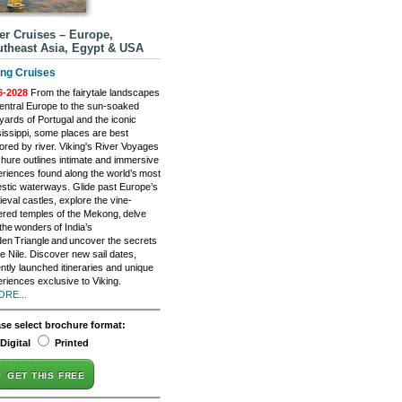
er Cruises – Europe,
theast Asia, Egypt & USA
ing Cruises
6-2028
From the fairytale landscapes
entral Europe to the sun-soaked
yards of Portugal and the iconic
issippi, some places are best
ored by river. Viking's River Voyages
hure outlines intimate and immersive
riences found along the world’s most
stic waterways. Glide past Europe’s
eval castles, explore the vine-
red temples of the Mekong, delve
 the wonders of India’s
en Triangle and uncover the secrets
he Nile. Discover new sail dates,
ntly launched itineraries and unique
riences exclusive to Viking.
ORE...
ase select brochure format:
Digital
Printed
GET THIS FREE