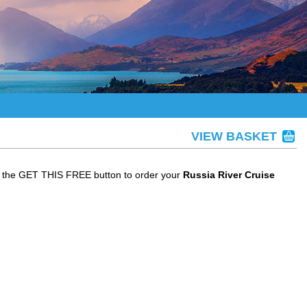
VIEW BASKET
ck the GET THIS FREE button to order your
Russia River Cruise