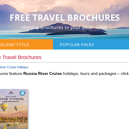
FREE TRAVEL BROCHURES
Holiday brochures to your door - FREE
OLIDAY STYLE
POPULAR PACKS
 Travel Brochures
iver Cruise holidays
hures feature
Russia River Cruise
holidays, tours and packages – cli