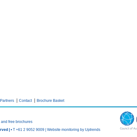
Partners
Contact
Brochure Basket
n and free brochures
rved |
• T +61 2 9052 9009 |
Website monitoring by Uptrends