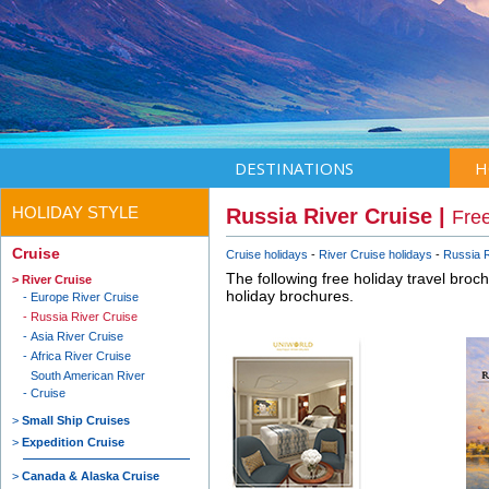
DESTINATIONS
H
HOLIDAY STYLE
Russia River Cruise |
Free
Cruise
Cruise holidays
River Cruise holidays
Russia R
The following free holiday travel broc
River Cruise
holiday brochures.
Europe River Cruise
Russia River Cruise
Asia River Cruise
Africa River Cruise
South American River
Cruise
Small Ship Cruises
Expedition Cruise
Canada & Alaska Cruise