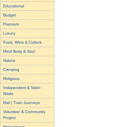
Educational
Budget
Premium
Luxury
Food, Wine & Culture
Mind Body & Soul
Nature
Camping
Religious
Independent & Tailor-
Made
Rail | Train Journeys
Volunteer & Community
Project
Honeymoon