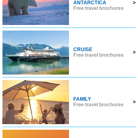
ANTARCTICA
>
Free travel brochures
CRUISE
>
Free travel brochures
FAMILY
>
Free travel brochures