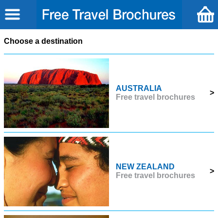
Choose a destination
AUSTRALIA
>
Free travel brochures
NEW ZEALAND
>
Free travel brochures