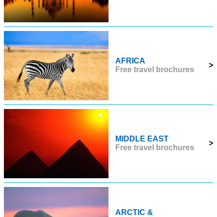
AFRICA
>
Free travel brochures
MIDDLE EAST
>
Free travel brochures
ARCTIC &