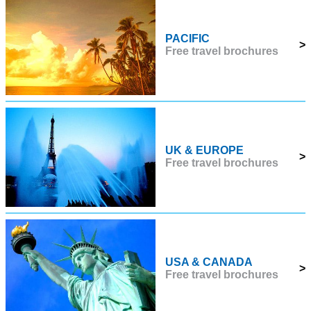
PACIFIC
>
Free travel brochures
UK & EUROPE
>
Free travel brochures
USA & CANADA
>
Free travel brochures