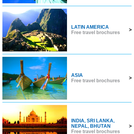
LATIN AMERICA
>
Free travel brochures
ASIA
>
Free travel brochures
INDIA, SRI LANKA,
NEPAL, BHUTAN
>
Free travel brochures