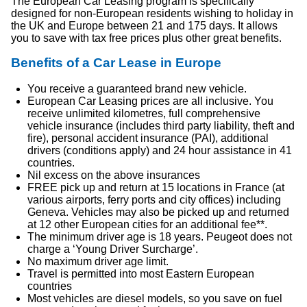
The European Car Leasing program is specifically
designed for non-European residents wishing to holiday in
the UK and Europe between 21 and 175 days. It allows
you to save with tax free prices plus other great benefits.
Benefits of a Car Lease in Europe
You receive a guaranteed brand new vehicle.
European Car Leasing prices are all inclusive. You
receive unlimited kilometres, full comprehensive
vehicle insurance (includes third party liability, theft and
fire), personal accident insurance (PAI), additional
drivers (conditions apply) and 24 hour assistance in 41
countries.
Nil excess on the above insurances
FREE pick up and return at 15 locations in France (at
various airports, ferry ports and city offices) including
Geneva. Vehicles may also be picked up and returned
at 12 other European cities for an additional fee**.
The minimum driver age is 18 years. Peugeot does not
charge a ‘Young Driver Surcharge’.
No maximum driver age limit.
Travel is permitted into most Eastern European
countries
Most vehicles are diesel models, so you save on fuel