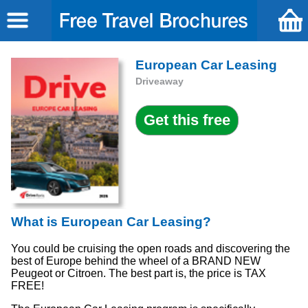
European Car Leasing
Driveaway
What is European Car Leasing?
You could be cruising the open roads and discovering the
best of Europe behind the wheel of a BRAND NEW
Peugeot or Citroen. The best part is, the price is TAX
FREE!