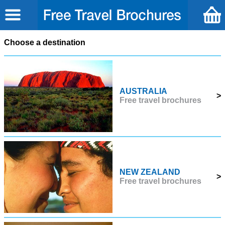
Choose a destination
AUSTRALIA
>
Free travel brochures
NEW ZEALAND
>
Free travel brochures