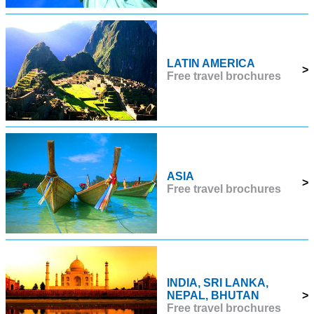
LATIN AMERICA
>
Free travel brochures
ASIA
>
Free travel brochures
INDIA, SRI LANKA,
NEPAL, BHUTAN
>
Free travel brochures