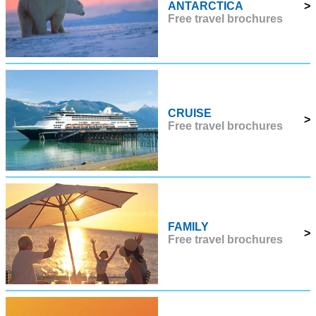
ANTARCTICA
>
Free travel brochures
CRUISE
>
Free travel brochures
FAMILY
>
Free travel brochures