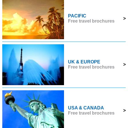
PACIFIC
>
Free travel brochures
UK & EUROPE
>
Free travel brochures
USA & CANADA
>
Free travel brochures