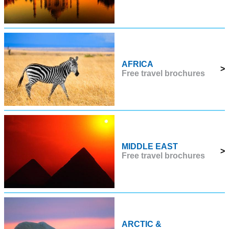
AFRICA
>
Free travel brochures
MIDDLE EAST
>
Free travel brochures
ARCTIC &