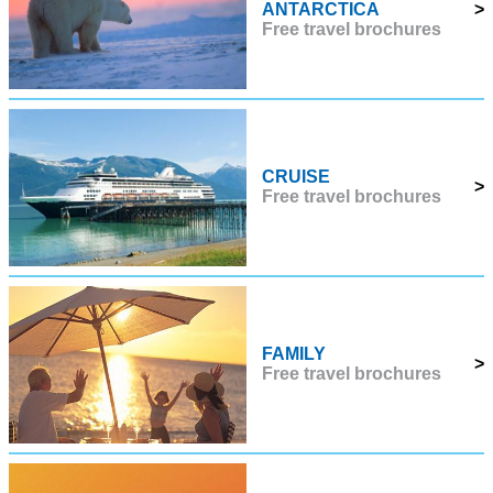
ANTARCTICA
>
Free travel brochures
CRUISE
>
Free travel brochures
FAMILY
>
Free travel brochures