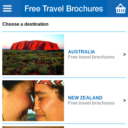
Choose a destination
AUSTRALIA
>
Free travel brochures
NEW ZEALAND
>
Free travel brochures