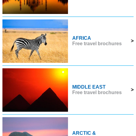
AFRICA
>
Free travel brochures
MIDDLE EAST
>
Free travel brochures
ARCTIC &