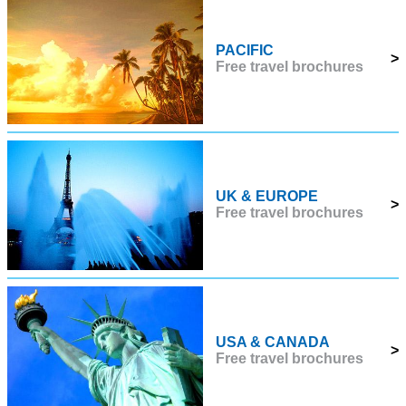
PACIFIC
>
Free travel brochures
UK & EUROPE
>
Free travel brochures
USA & CANADA
>
Free travel brochures