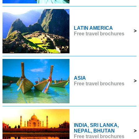
LATIN AMERICA
>
Free travel brochures
ASIA
>
Free travel brochures
INDIA, SRI LANKA,
NEPAL, BHUTAN
>
Free travel brochures