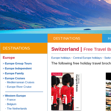
DESTINATIONS
H
DESTINATIONS
Switzerland |
Free Travel B
Europe
Europe holidays
Central Europe holidays
Switz
The following free holiday travel broc
Europe Group Tours
Europe Independent
Europe Family
Europe Cruises
Mediterranean Cruises
Europe River Cruise
Western Europe
France
Belgium
The Netherlands