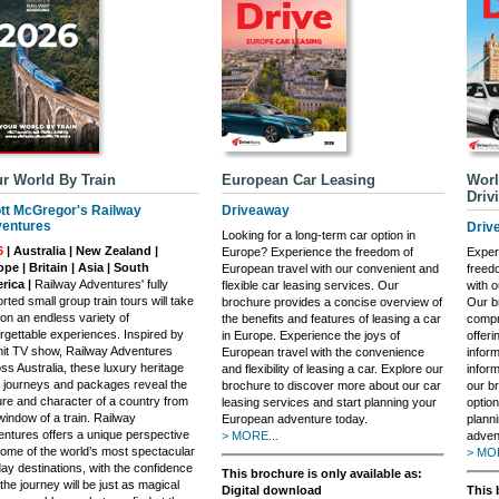
r World By Train
European Car Leasing
Worl
Driv
tt McGregor's Railway
Driveaway
entures
Driv
Looking for a long-term car option in
6
| Australia | New Zealand |
Europe? Experience the freedom of
Exper
pe | Britain | Asia | South
European travel with our convenient and
freed
rica |
Railway Adventures' fully
flexible car leasing services. Our
with o
rted small group train tours will take
brochure provides a concise overview of
Our b
on an endless variety of
the benefits and features of leasing a car
compr
rgettable experiences. Inspired by
in Europe. Experience the joys of
offeri
hit TV show, Railway Adventures
European travel with the convenience
infor
ss Australia, these luxury heritage
and flexibility of leasing a car. Explore our
inform
n journeys and packages reveal the
brochure to discover more about our car
our b
ure and character of a country from
leasing services and start planning your
option
window of a train. Railway
European adventure today.
plann
ntures offers a unique perspective
> MORE...
adven
ome of the world’s most spectacular
> MOR
day destinations, with the confidence
This brochure is only available as:
 the journey will be just as magical
Digital download
This 