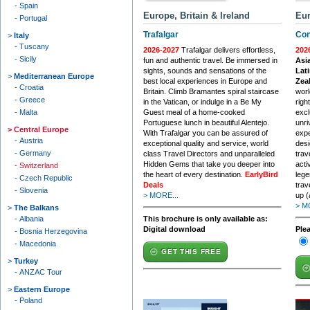
Spain
Europe, Britain & Ireland
Eur
Portugal
Trafalgar
Con
Italy
Tuscany
2026-2027
Trafalgar delivers effortless,
202
Sicily
fun and authentic travel. Be immersed in
Asia
sights, sounds and sensations of the
Lati
Mediterranean Europe
best local experiences in Europe and
Zea
Croatia
Britain. Climb Bramantes spiral staircase
worl
Greece
in the Vatican, or indulge in a Be My
righ
Malta
Guest meal of a home-cooked
excl
Portuguese lunch in beautiful Alentejo.
unri
Central Europe
With Trafalgar you can be assured of
expe
Austria
exceptional quality and service, world
desi
Germany
class Travel Directors and unparalleled
trav
Hidden Gems that take you deeper into
acti
Switzerland
the heart of every destination.
EarlyBird
lege
Czech Republic
Deals
trav
Slovenia
> MORE...
up (
> M
The Balkans
Albania
This brochure is only available as:
Digital download
Ple
Bosnia Herzegovina
Macedonia
GET THIS FREE
Turkey
ANZAC Tour
Eastern Europe
Poland