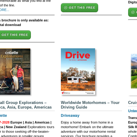
memorable as what you find at the
Digit
of the line.
GET THIS FREE
ORE...
 brochure is only available as:
ital download
GET THIS FREE
ll Group Explorations –
Worldwide Motorhomes – Your
Crui
ica, Asia, Europe, Americas
Driving Guide
Uniw
lette
Driveaway
Trans
7-2028
Europe | Asia | Americas |
Enjoy a home away from home in a
Europ
ica | New Zealand
Explorations tours
motorhome! Embark on the ultimate
Silk 
r to those seeking off-the-beaten-
adventure with our motorhome rental
whole
 adventures in smaller groups
services. Our brochure provides a
Combin