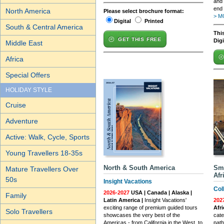
and 
end 
North America
Please select brochure format:
> M
Digital
Printed
South & Central America
This
GET THIS FREE
Dig
Middle East
Africa
Special Offers
HOLIDAY STYLE
Cruise
Adventure
Active: Walk, Cycle, Sports
Young Travellers 18-35s
North & South America
Sma
Mature Travellers Over
Afr
50s
Insight Vacations
Col
2026-2027
USA | Canada | Alaska |
Family
Latin America |
Insight Vacations'
202
exciting range of premium guided tours
Afr
Solo Travellers
showcases the very best of the
cate
Americas - from California in the West, to
path