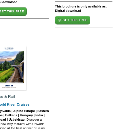
al download
This brochure is only available as:
Digital download
GET THIS FREE
GET THIS FREE
se & Rail
orld River Cruises
ylvania | Alpine Europe | Eastern
e | Balkans | Hungary | India |
Road | Uzbekistan
Discover a
 new way to travel with Uniworld.
ing all the best of river cruising,