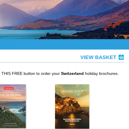
VIEW BASKET
T THIS FREE button to order your
Switzerland
holiday brochures.