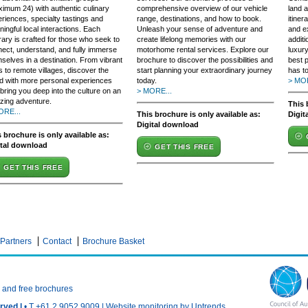
imum 24) with authentic culinary
comprehensive overview of our vehicle
land a
riences, specialty tastings and
range, destinations, and how to book.
itiner
ingful local interactions. Each
Unleash your sense of adventure and
and e
erary is crafted for those who seek to
create lifelong memories with our
additi
ect, understand, and fully immerse
motorhome rental services. Explore our
luxury
selves in a destination. From vibrant
brochure to discover the possibilities and
best p
es to remote villages, discover the
start planning your extraordinary journey
has to
d with more personal experiences
today.
> MOR
 bring you deep into the culture on an
> MORE...
zing adventure.
This 
ORE...
This brochure is only available as:
Digit
Digital download
 brochure is only available as:
ital download
GET THIS FREE
GET THIS FREE
Partners
Contact
Brochure Basket
n and free brochures
rved |
• T +61 2 9052 9009 |
Website monitoring by Uptrends