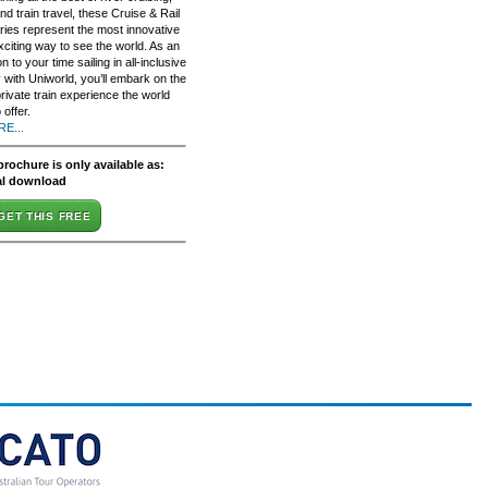
nd train travel, these Cruise & Rail
aries represent the most innovative
xciting way to see the world. As an
on to your time sailing in all-inclusive
 with Uniworld, you’ll embark on the
rivate train experience the world
 offer.
E...
brochure is only available as:
al download
GET THIS FREE