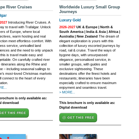
pe River Cruises
Worldwide Luxury Small Group
Journeys
lgar
Luxury Gold
2027
Introducing River Cruises. A
y to travel with Trafalgar. Unlock
2026-2027
UK & Europe | North &
vers of Europe, where local
South America | India & Asia | Africa |
ectives, warm hosting and real
Australia | New Zealand
The dream of
ction meet effortless comfort. With
elegant exploration is yours with this
ess service, unrivalled land
collection of luxury escorted journeys by
iences and the need to only unpack
road, rail & cruise. Travel the ways of
 this is travel made easy and
bygone days, with unsurpassed
ettable. On carefully crafted river
elegance, personalised service, in
 itineraries along the Rhine and
smaller groups, with guides and
e – including seasonal sailings to
exclusive sightseeing. These
e’s most-loved Christmas markets
destinations offer the finest hotels and
ll connect to the heart of every
restaurants; itineraries have been
ation.
especially crafted to ensure maximum
E...
enjoyment and seamless travel.
> MORE...
brochure is only available as:
al download
This brochure is only available as:
Digital download
GET THIS FREE
GET THIS FREE