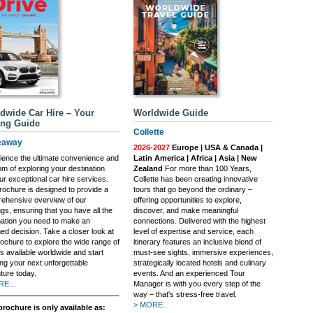
dwide Car Hire – Your
Worldwide Guide
ing Guide
Collette
eaway
2026-2027
Europe | USA & Canada |
ience the ultimate convenience and
Latin America | Africa | Asia | New
om of exploring your destination
Zealand
For more than 100 Years,
ur exceptional car hire services.
Collette has been creating innovative
rochure is designed to provide a
tours that go beyond the ordinary –
ehensive overview of our
offering opportunities to explore,
ngs, ensuring that you have all the
discover, and make meaningful
mation you need to make an
connections. Delivered with the highest
ed decision. Take a closer look at
level of expertise and service, each
rochure to explore the wide range of
itinerary features an inclusive blend of
s available worldwide and start
must-see sights, immersive experiences,
ing your next unforgettable
strategically located hotels and culinary
ture today.
events. And an experienced Tour
E...
Manager is with you every step of the
way – that's stress-free travel.
> MORE...
brochure is only available as: