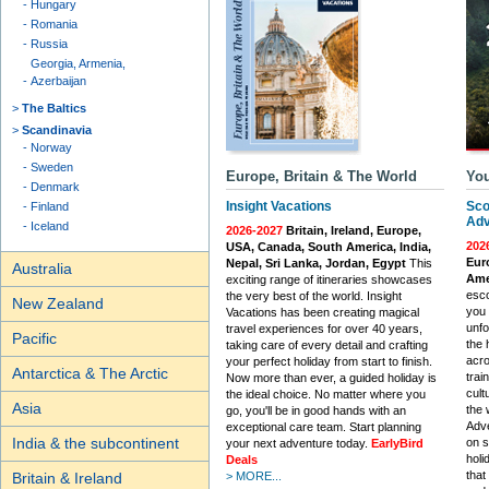
Hungary
Romania
Russia
Georgia, Armenia,
Azerbaijan
The Baltics
Scandinavia
Norway
Sweden
Europe, Britain & The World
You
Denmark
Insight Vacations
Sco
Finland
Adv
Iceland
2026-2027
Britain, Ireland, Europe,
202
USA, Canada, South America, India,
Euro
Nepal, Sri Lanka, Jordan, Egypt
This
Australia
Ame
exciting range of itineraries showcases
esco
the very best of the world. Insight
New Zealand
you 
Vacations has been creating magical
unfo
travel experiences for over 40 years,
Pacific
the 
taking care of every detail and crafting
acro
your perfect holiday from start to finish.
Antarctica & The Arctic
trai
Now more than ever, a guided holiday is
cult
the ideal choice. No matter where you
Asia
the 
go, you'll be in good hands with an
Adve
exceptional care team. Start planning
India & the subcontinent
on s
your next adventure today.
EarlyBird
holi
Deals
that
Britain & Ireland
> MORE...