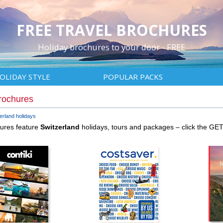
FREE TRAVEL BROCHURES
Holiday brochures to your door - FREE
OLIDAY STYLE
POPULAR PACKS
rochures
erland holidays
hures feature
Switzerland
holidays, tours and packages – click the GE