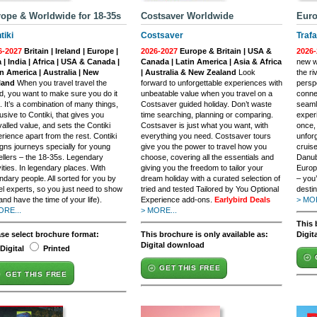
ope & Worldwide for 18-35s
Costsaver Worldwide
Euro
tiki
Costsaver
Trafa
6-2027
Britain | Ireland | Europe |
2026-2027
Europe & Britain | USA &
2026-
 | India | Africa | USA & Canada |
Canada | Latin America | Asia & Africa
new wa
n America | Australia | New
| Australia & New Zealand
Look
the ri
land
When you travel travel the
forward to unforgettable experiences with
persp
d, you want to make sure you do it
unbeatable value when you travel on a
conne
t. It’s a combination of many things,
Costsaver guided holiday. Don’t waste
seaml
usive to Contiki, that gives you
time searching, planning or comparing.
exper
valled value, and sets the Contiki
Costsaver is just what you want, with
once,
rience apart from the rest. Contiki
everything you need. Costsaver tours
unforg
gns journeys specially for young
give you the power to travel how you
cruise
ellers – the 18-35s. Legendary
choose, covering all the essentials and
Danub
vities. In legendary places. With
giving you the freedom to tailor your
Europ
ndary people. All sorted for you by
dream holiday with a curated selection of
– you’
el experts, so you just need to show
tried and tested Tailored by You Optional
destin
and have the time of your life).
Experience add-ons.
Earlybird Deals
> MOR
ORE...
> MORE...
This 
ase select brochure format:
This brochure is only available as:
Digit
Digital download
Digital
Printed
GET THIS FREE
GET THIS FREE