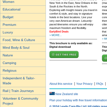
Women
New York in the East, New Orleans in the
(max
South & the Rockies in the North.
expe
Educational
Exploring with Insight means you travel in
mean
comfort & style, and stay in signature
itin
Budget
hotels in the best locations. Live your
conn
very own American dream. Leisurely-
them
Premium
paced itineraries ensure you will enjoy
citi
maximum freedom and flexibility.
worl
EarlyBird Deals
that
Luxury
> MORE...
ama
> M
Food, Wine & Culture
This brochure is only available as:
Digital download
This
Mind Body & Soul
Dig
GET THIS FREE
Nature
Camping
Religious
Independent & Tailor-
Made
About this service
Your Privacy
FAQs
Rail | Train Journeys
New Zealand site
Volunteer & Community
Plan your holiday with free travel informatio
Project
© 2024 Leads Corp Pty Ltd | All rights rese