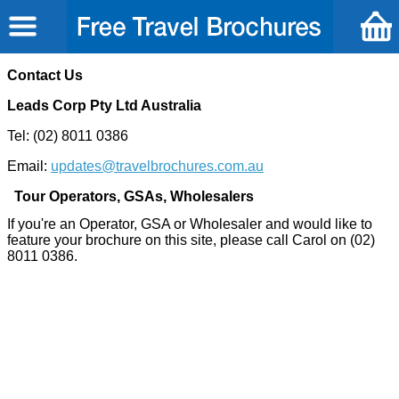
Contact Us
Leads Corp Pty Ltd Australia
Tel: (02) 8011 0386
Email:
updates
@
travelbrochures.com.au
Tour Operators, GSAs, Wholesalers
If you're an Operator, GSA or Wholesaler and would like to
feature your brochure on this site, please call Carol on (02)
8011 0386.