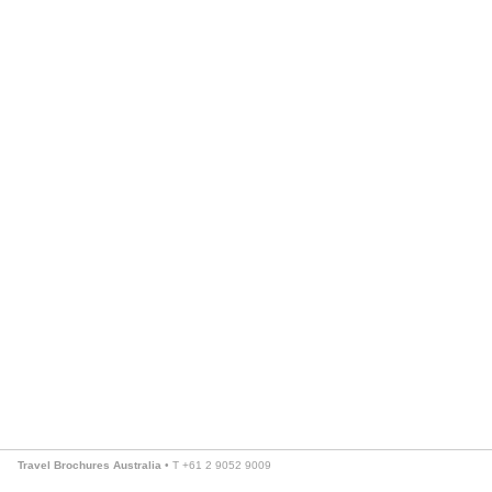
Travel Brochures Australia
• T +61 2 9052 9009