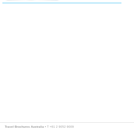
Travel Brochures Australia
• T +61 2 9052 9009