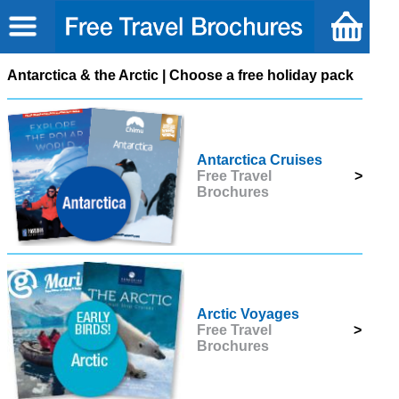
Antarctica & the Arctic | Choose a free holiday pack
Antarctica Cruises
Free Travel
>
Brochures
Arctic Voyages
Free Travel
>
Brochures