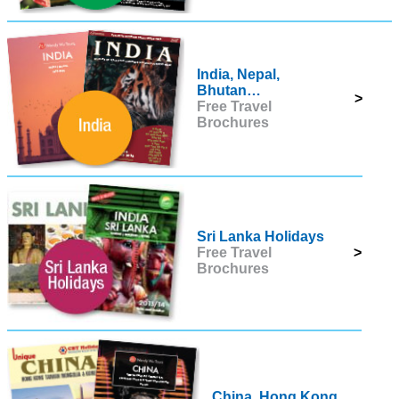
India, Nepal,
Bhutan…
>
Free Travel
Brochures
Sri Lanka Holidays
Free Travel
>
Brochures
China, Hong Kong,