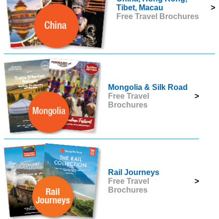
Tibet, Macau
>
Free Travel Brochures
Mongolia & Silk Road
Free Travel
>
Brochures
Rail Journeys
Free Travel
>
Brochures