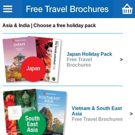
Asia & India | Choose a free holiday pack
Japan Holiday Pack
Free Travel
>
Brochures
Vietnam & South East
Asia
>
Free Travel Brochures