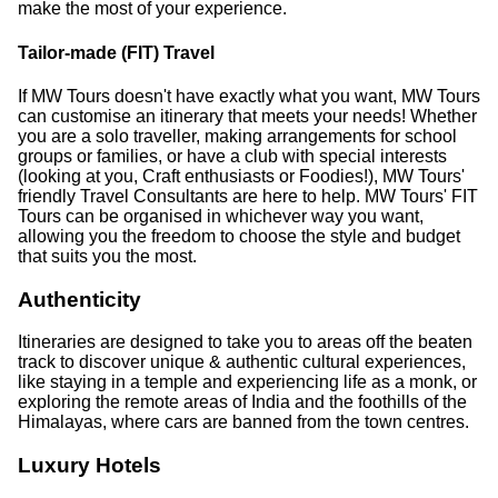
make the most of your experience.
Tailor-made (FIT) Travel
If MW Tours doesn't have exactly what you want, MW Tours
can customise an itinerary that meets your needs! Whether
you are a solo traveller, making arrangements for school
groups or families, or have a club with special interests
(looking at you, Craft enthusiasts or Foodies!), MW Tours'
friendly Travel Consultants are here to help. MW Tours' FIT
Tours can be organised in whichever way you want,
allowing you the freedom to choose the style and budget
that suits you the most.
Authenticity
Itineraries are designed to take you to areas off the beaten
track to discover unique & authentic cultural experiences,
like staying in a temple and experiencing life as a monk, or
exploring the remote areas of India and the foothills of the
Himalayas, where cars are banned from the town centres.
Luxury Hotels