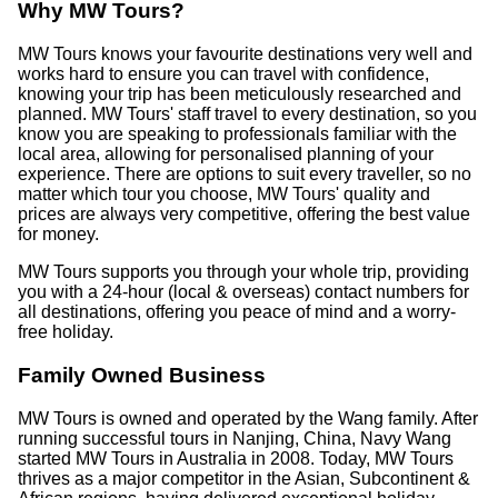
Why MW Tours?
MW Tours knows your favourite destinations very well and
works hard to ensure you can travel with confidence,
knowing your trip has been meticulously researched and
planned. MW Tours' staff travel to every destination, so you
know you are speaking to professionals familiar with the
local area, allowing for personalised planning of your
experience. There are options to suit every traveller, so no
matter which tour you choose, MW Tours' quality and
prices are always very competitive, offering the best value
for money.
MW Tours supports you through your whole trip, providing
you with a 24-hour (local & overseas) contact numbers for
all destinations, offering you peace of mind and a worry-
free holiday.
Family Owned Business
MW Tours is owned and operated by the Wang family. After
running successful tours in Nanjing, China, Navy Wang
started MW Tours in Australia in 2008. Today, MW Tours
thrives as a major competitor in the Asian, Subcontinent &