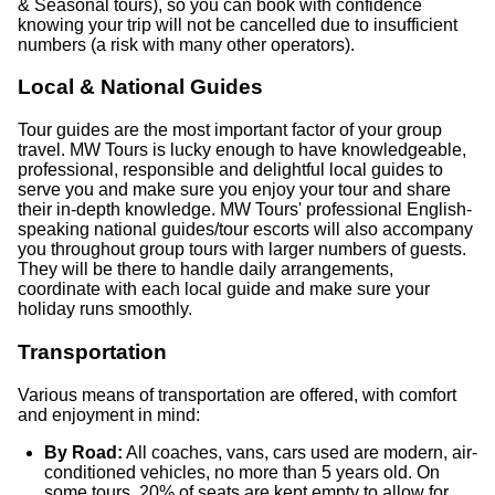
& Seasonal tours), so you can book with confidence
knowing your trip will not be cancelled due to insufficient
numbers (a risk with many other operators).
Local & National Guides
Tour guides are the most important factor of your group
travel. MW Tours is lucky enough to have knowledgeable,
professional, responsible and delightful local guides to
serve you and make sure you enjoy your tour and share
their in-depth knowledge. MW Tours' professional English-
speaking national guides/tour escorts will also accompany
you throughout group tours with larger numbers of guests.
They will be there to handle daily arrangements,
coordinate with each local guide and make sure your
holiday runs smoothly.
Transportation
Various means of transportation are offered, with comfort
and enjoyment in mind:
By Road:
All coaches, vans, cars used are modern, air-
conditioned vehicles, no more than 5 years old. On
some tours, 20% of seats are kept empty to allow for