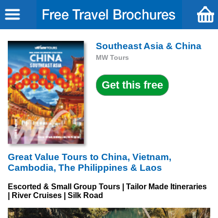
Southeast Asia & China
MW Tours
Great Value Tours to China, Vietnam,
Cambodia, The Philippines & Laos
Escorted & Small Group Tours | Tailor Made Itineraries
| River Cruises | Silk Road