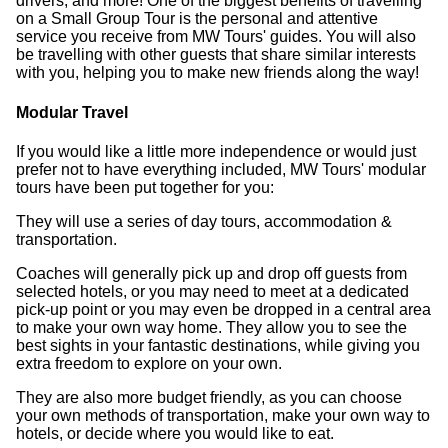
drivers, and more! One of the biggest benefits of travelling
on a Small Group Tour is the personal and attentive
service you receive from MW Tours' guides. You will also
be travelling with other guests that share similar interests
with you, helping you to make new friends along the way!
Modular Travel
If you would like a little more independence or would just
prefer not to have everything included, MW Tours' modular
tours have been put together for you:
They will use a series of day tours, accommodation &
transportation.
Coaches will generally pick up and drop off guests from
selected hotels, or you may need to meet at a dedicated
pick-up point or you may even be dropped in a central area
to make your own way home. They allow you to see the
best sights in your fantastic destinations, while giving you
extra freedom to explore on your own.
They are also more budget friendly, as you can choose
your own methods of transportation, make your own way to
hotels, or decide where you would like to eat.