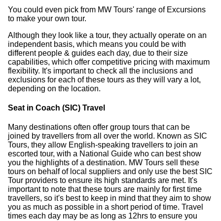
You could even pick from MW Tours' range of Excursions
to make your own tour.
Although they look like a tour, they actually operate on an
independent basis, which means you could be with
different people & guides each day, due to their size
capabilities, which offer competitive pricing with maximum
flexibility. It's important to check all the inclusions and
exclusions for each of these tours as they will vary a lot,
depending on the location.
Seat in Coach (SIC) Travel
Many destinations often offer group tours that can be
joined by travellers from all over the world. Known as SIC
Tours, they allow English-speaking travellers to join an
escorted tour, with a National Guide who can best show
you the highlights of a destination. MW Tours sell these
tours on behalf of local suppliers and only use the best SIC
Tour providers to ensure its high standards are met. It's
important to note that these tours are mainly for first time
travellers, so it's best to keep in mind that they aim to show
you as much as possible in a short period of time. Travel
times each day may be as long as 12hrs to ensure you