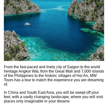
From the fast-paced and lively city of Saigon to the world
heritage Angkor Wat, from the Great Wall and 7,000 islands
of the Philippines to the historic villages of Hoi An, MW
Tours has a tour to match the experience you are dreaming
of.
In China and South East Asia, you will be swept off your
feet, with a vastly changing landscape, where you will visit
places only imaginable in your dreams