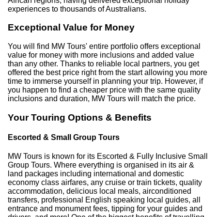
African regions, having delivered exceptional holiday
experiences to thousands of Australians.
Exceptional Value for Money
You will find MW Tours' entire portfolio offers exceptional
value for money with more inclusions and added value
than any other. Thanks to reliable local partners, you get
offered the best price right from the start allowing you more
time to immerse yourself in planning your trip. However, if
you happen to find a cheaper price with the same quality
inclusions and duration, MW Tours will match the price.
Your Touring Options & Benefits
Escorted & Small Group Tours
MW Tours is known for its Escorted & Fully Inclusive Small
Group Tours. Where everything is organised in its air &
land packages including international and domestic
economy class airfares, any cruise or train tickets, quality
accommodation, delicious local meals, airconditioned
transfers, professional English speaking local guides, all
entrance and monument fees, tipping for your guides and