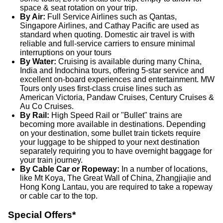
space & seat rotation on your trip.
By Air:
Full Service Airlines such as Qantas,
Singapore Airlines, and Cathay Pacific are used as
standard when quoting. Domestic air travel is with
reliable and full-service carriers to ensure minimal
interruptions on your tours
By Water:
Cruising is available during many China,
India and Indochina tours, offering 5-star service and
excellent on-board experiences and entertainment. MW
Tours only uses first-class cruise lines such as
American Victoria, Pandaw Cruises, Century Cruises &
Au Co Cruises.
By Rail:
High Speed Rail or "Bullet" trains are
becoming more available in destinations. Depending
on your destination, some bullet train tickets require
your luggage to be shipped to your next destination
separately requiring you to have overnight baggage for
your train journey.
By Cable Car or Ropeway:
In a number of locations,
like Mt Koya, The Great Wall of China, Zhangjiajie and
Hong Kong Lantau, you are required to take a ropeway
or cable car to the top.
Special Offers*