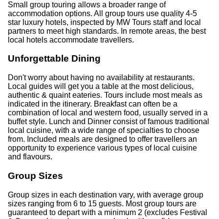
Small group touring allows a broader range of
accommodation options. All group tours use quality 4-5
star luxury hotels, inspected by MW Tours staff and local
partners to meet high standards. In remote areas, the best
local hotels accommodate travellers.
Unforgettable Dining
Don't worry about having no availability at restaurants.
Local guides will get you a table at the most delicious,
authentic & quaint eateries. Tours include most meals as
indicated in the itinerary. Breakfast can often be a
combination of local and western food, usually served in a
buffet style. Lunch and Dinner consist of famous traditional
local cuisine, with a wide range of specialties to choose
from. Included meals are designed to offer travellers an
opportunity to experience various types of local cuisine
and flavours.
Group Sizes
Group sizes in each destination vary, with average group
sizes ranging from 6 to 15 guests. Most group tours are
guaranteed to depart with a minimum 2 (excludes Festival