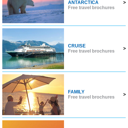
ANTARCTICA
>
Free travel brochures
CRUISE
>
Free travel brochures
FAMILY
>
Free travel brochures