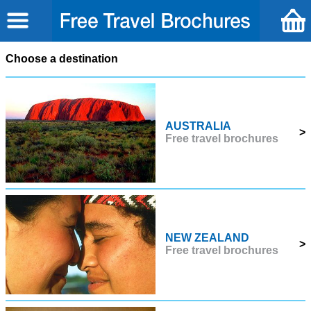
Choose a destination
AUSTRALIA
>
Free travel brochures
NEW ZEALAND
>
Free travel brochures