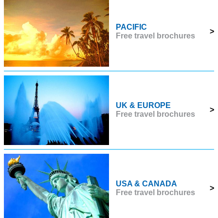
PACIFIC
>
Free travel brochures
UK & EUROPE
>
Free travel brochures
USA & CANADA
>
Free travel brochures