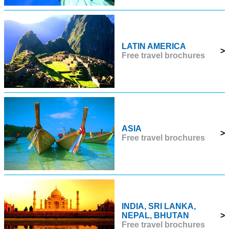
LATIN AMERICA
>
Free travel brochures
ASIA
>
Free travel brochures
INDIA, SRI LANKA,
NEPAL, BHUTAN
>
Free travel brochures