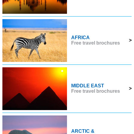
AFRICA
>
Free travel brochures
MIDDLE EAST
>
Free travel brochures
ARCTIC &