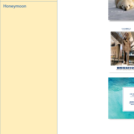
Honeymoon