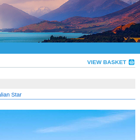
VIEW BASKET
lian Star