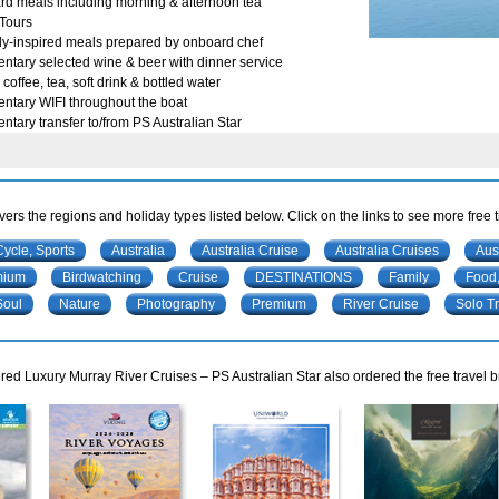
rd meals including morning & afternoon tea
Tours
ly-inspired meals prepared by onboard chef
tary selected wine & beer with dinner service
coffee, tea, soft drink & bottled water
ntary WIFI throughout the boat
tary transfer to/from PS Australian Star
ers the regions and holiday types listed below. Click on the links to see more free 
Cycle, Sports
Australia
Australia Cruise
Australia Cruises
Aus
mium
Birdwatching
Cruise
DESTINATIONS
Family
Food,
Soul
Nature
Photography
Premium
River Cruise
Solo Tr
ed Luxury Murray River Cruises – PS Australian Star also ordered the free travel b