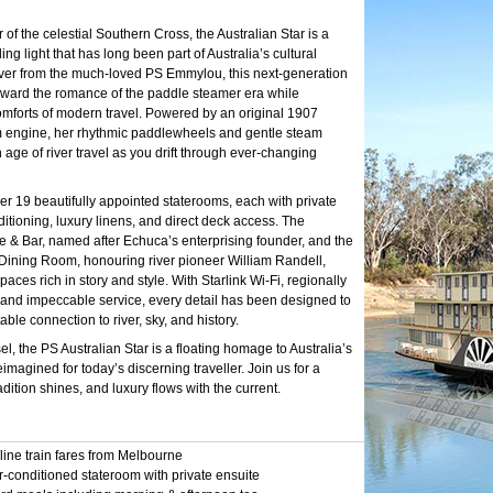
f the celestial Southern Cross, the Australian Star is a
ding light that has long been part of Australia’s cultural
 over from the much-loved PS Emmylou, this next-generation
orward the romance of the paddle steamer era while
mforts of modern travel. Powered by an original 1907
 engine, her rhythmic paddlewheels and gentle steam
age of river travel as you drift through ever-changing
er 19 beautifully appointed staterooms, each with private
ditioning, luxury linens, and direct deck access. The
 Bar, named after Echuca’s enterprising founder, and the
Dining Room, honouring river pioneer William Randell,
paces rich in story and style. With Starlink Wi-Fi, regionally
, and impeccable service, every detail has been designed to
able connection to river, sky, and history.
l, the PS Australian Star is a floating homage to Australia’s
imagined for today’s discerning traveller. Join us for a
dition shines, and luxury flows with the current.
line train fares from Melbourne
r-conditioned stateroom with private ensuite