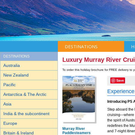
DESTINATIONS
H
DESTINATIONS
Luxury Murray River Crui
Australia
To order this holiday brochure for FREE delivery to
New Zealand
Save
Pacific
Experience 
Antarctica & The Arctic
Introducing PS A
Asia
Step aboard the 
India & the subcontinent
cruising—where h
the spirit of Aus
Europe
redefines the Mur
Murray River
and 7-night itine
Britain & Ireland
Paddlesteamers