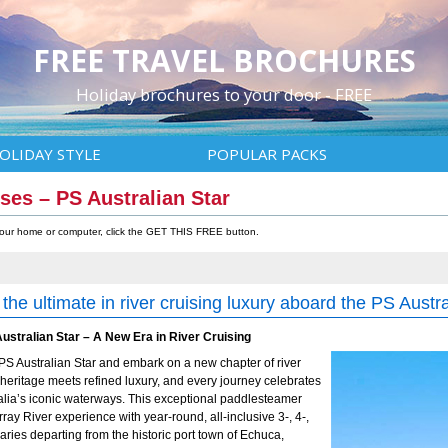
FREE TRAVEL BROCHURES
Holiday brochures to your door - FREE
OLIDAY STYLE
POPULAR PACKS
ses – PS Australian Star
 your home or computer, click the GET THIS FREE button.
the ultimate in river cruising luxury aboard the PS Austra
ustralian Star – A New Era in River Cruising
PS Australian Star and embark on a new chapter of river
eritage meets refined luxury, and every journey celebrates
tralia’s iconic waterways. This exceptional paddlesteamer
ray River experience with year-round, all-inclusive 3-, 4-,
raries departing from the historic port town of Echuca,