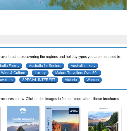
travel brochures covering the regions and holiday types you are interested in.
tralia Family
Australia for Seniors
Australia luxury
 Wine & Culture
Luxury
Mature Travellers Over 50s
avellers
SPECIAL INTEREST
Victoria
Women
rochures below. Click on the images to find out more about these brochures.