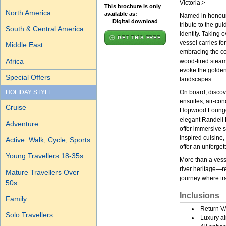
Victoria.>
This brochure is only
North America
available as:
Named in honour o
Digital download
tribute to the gui
South & Central America
identity. Taking
GET THIS FREE
vessel carries f
Middle East
embracing the co
Africa
wood-fired steam
evoke the golden 
Special Offers
landscapes.
HOLIDAY STYLE
On board, discov
ensuites, air-con
Cruise
Hopwood Lounge &
elegant Randell 
Adventure
offer immersive s
inspired cuisine
Active: Walk, Cycle, Sports
offer an unforgett
Young Travellers 18-35s
More than a vesse
river heritage—re
Mature Travellers Over
journey where tra
50s
Inclusions
Family
Return V/
Solo Travellers
Luxury ai