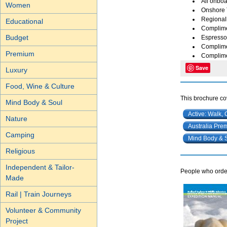
All onboa
Women
Onshore 
Regional
Educational
Complimen
Budget
Espresso 
Complime
Premium
Complimen
Save
Luxury
Food, Wine & Culture
This brochure cov
Mind Body & Soul
Active: Walk, 
Nature
Australia Pre
Camping
Mind Body & 
Religious
Independent & Tailor-
People who order
Made
Rail | Train Journeys
Volunteer & Community
Project