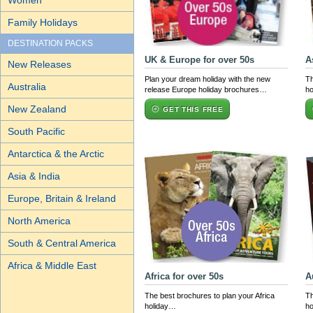
Women
Family Holidays
DESTINATION PACKS
UK & Europe for over 50s
A
New Releases
Plan your dream holiday with the new
Th
Australia
release Europe holiday brochures…
ho
New Zealand
GET THIS FREE
South Pacific
Antarctica & the Arctic
Asia & India
Europe, Britain & Ireland
North America
South & Central America
Africa & Middle East
Africa for over 50s
A
The best brochures to plan your Africa
Th
holiday…
ho