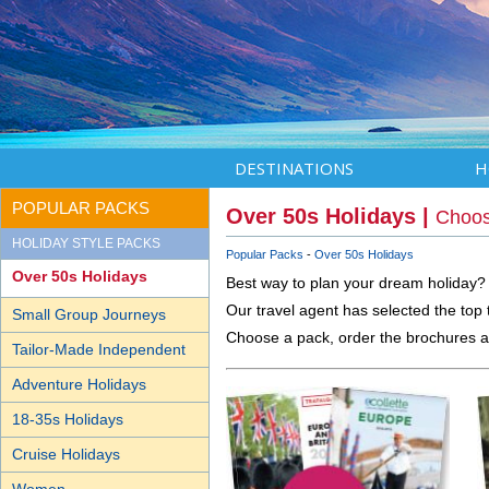
DESTINATIONS
H
POPULAR PACKS
Over 50s Holidays |
Choos
HOLIDAY STYLE PACKS
Popular Packs
Over 50s Holidays
Over 50s Holidays
Best way to plan your dream holiday?
Our travel agent has selected the top 
Small Group Journeys
Choose a pack, order the brochures a
Tailor-Made Independent
Adventure Holidays
18-35s Holidays
Cruise Holidays