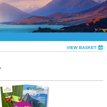
VIEW BASKET
e.