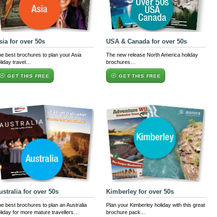
sia for over 50s
USA & Canada for over 50s
e best brochures to plan your Asia
The new release North America holiday
liday travel…
brochures…
GET THIS FREE
GET THIS FREE
ustralia for over 50s
Kimberley for over 50s
e best brochures to plan an Australia
Plan your Kimberley holiday with this great
liday for more mature travellers…
brochure pack…