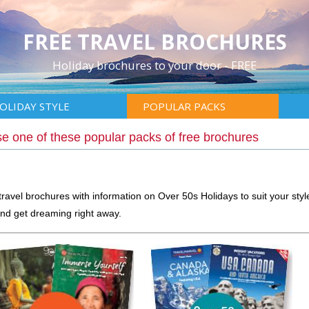
FREE TRAVEL BROCHURES
Holiday brochures to your door - FREE
OLIDAY STYLE
POPULAR PACKS
e one of these popular packs of free brochures
travel brochures with information on Over 50s Holidays to suit your styl
nd get dreaming right away.