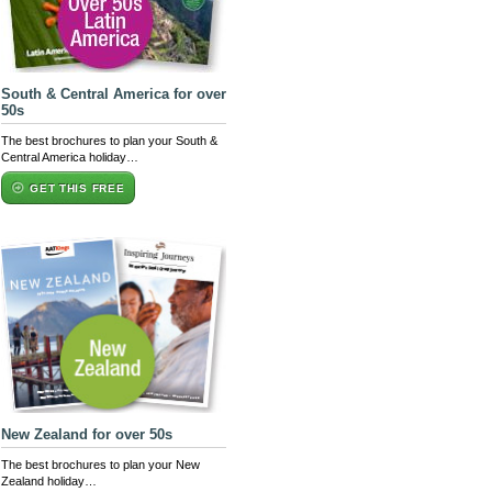
South & Central America for over
50s
The best brochures to plan your South &
Central America holiday…
GET THIS FREE
New Zealand for over 50s
The best brochures to plan your New
Zealand holiday…