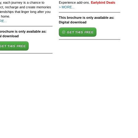
y, each journey is a chance to
Experience add-ons.
Earlybird Deals
ct, recharge and create memories
> MORE...
iendships that linger long after you
n home.
This brochure is only available as:
E...
Digital download
brochure is only available as:
GET THIS FREE
al download
GET THIS FREE