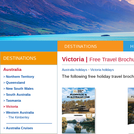
DESTINATIONS
H
DESTINATIONS
Victoria |
Free Travel Broch
Australia
Australia holidays
Victoria holidays
The following free holiday travel broc
Northern Territory
Queensland
New South Wales
South Australia
Tasmania
Victoria
Western Australia
The Kimberley
Australia Cruises