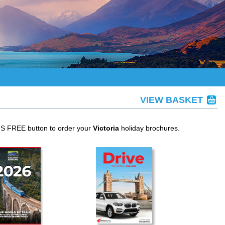
VIEW BASKET
IS FREE button to order your
Victoria
holiday brochures.