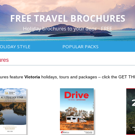
FREE TRAVEL BROCHURES
Holiday brochures to your door - FREE
OLIDAY STYLE
POPULAR PACKS
ures
hures feature
Victoria
holidays, tours and packages – click the GET TH