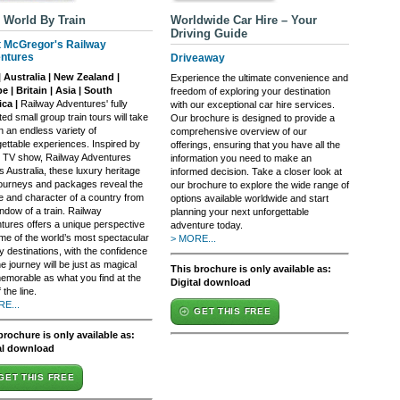
 World By Train
Worldwide Car Hire – Your
Driving Guide
t McGregor's Railway
ntures
Driveaway
| Australia | New Zealand |
Experience the ultimate convenience and
e | Britain | Asia | South
freedom of exploring your destination
ca |
Railway Adventures' fully
with our exceptional car hire services.
ed small group train tours will take
Our brochure is designed to provide a
n an endless variety of
comprehensive overview of our
gettable experiences. Inspired by
offerings, ensuring that you have all the
it TV show, Railway Adventures
information you need to make an
 Australia, these luxury heritage
informed decision. Take a closer look at
 journeys and packages reveal the
our brochure to explore the wide range of
re and character of a country from
options available worldwide and start
ndow of a train. Railway
planning your next unforgettable
tures offers a unique perspective
adventure today.
me of the world’s most spectacular
> MORE...
y destinations, with the confidence
he journey will be just as magical
This brochure is only available as:
emorable as what you find at the
Digital download
 the line.
E...
GET THIS FREE
brochure is only available as:
al download
GET THIS FREE