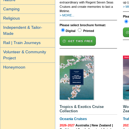
extraordinary with Regent Seven Seas
up (
Cruises and create memories to last a
> M
Camping
lifetime.
> MORE...
Ple
Religious
Please select brochure format:
Independent & Tailor-
Digital
Printed
Made
GET THIS FREE
Rail | Train Journeys
Volunteer & Community
Project
Honeymoon
Tropics & Exotics Cruise
Wor
Collection
Zea
Oceania Cruises
Tra
2026-2027
Australia | New Zealand |
202