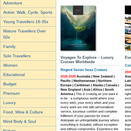
Adventure
Active: Walk, Cycle, Sports
Young Travellers 18-35s
Mature Travellers Over
50s
Family
Solo Travellers
Voyages To Explore – Luxury
Eur
Cruises Worldwide
Women
Con
Regent Seven Seas Cruises
202
Educational
2026-2028
Australia | New Zealand |
Asia
Pacific | Mediterranean | Northern
Lati
Budget
Europe | Caribbean | Alaska | Canada |
Zea
New England | Asia | Africa | South
worl
Premium
America |
This is cruising as you want it
righ
to be - a sumptuous world where your
excl
Luxury
every wish, your every whim and your
unri
every want are met with personalised
expe
service, luxurious comfort and complete
desi
Food, Wine & Culture
fulfilment of your passion for travel.
trav
Anticipate an unforgettable journey where
acti
Mind Body & Soul
everything is included, without exception
lege
and without compromise. Experience the
trav
Nature