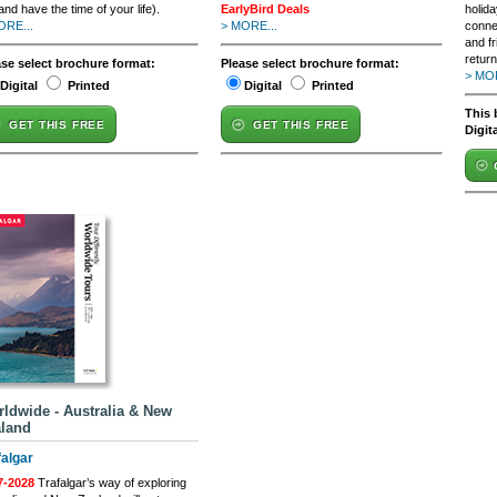
and have the time of your life).
EarlyBird Deals
holida
ORE...
> MORE...
conne
and fr
retur
ase select brochure format:
Please select brochure format:
> MOR
Digital
Printed
Digital
Printed
This 
GET THIS FREE
GET THIS FREE
Digit
ldwide - Australia & New
land
falgar
7-2028
Trafalgar’s way of exploring