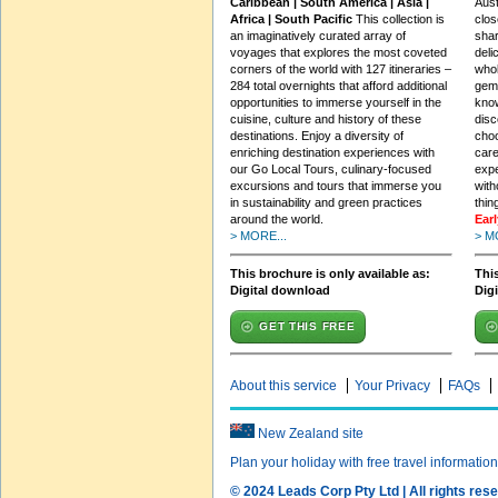
Caribbean | South America | Asia |
Aust
Africa | South Pacific
This collection is
clos
an imaginatively curated array of
shar
voyages that explores the most coveted
deli
corners of the world with 127 itineraries –
whol
284 total overnights that afford additional
gems
opportunities to immerse yourself in the
know
cuisine, culture and history of these
dis
destinations. Enjoy a diversity of
choo
enriching destination experiences with
care
our Go Local Tours, culinary-focused
expe
excursions and tours that immerse you
with
in sustainability and green practices
thin
around the world.
Ear
> MORE...
> M
This brochure is only available as:
This
Digital download
Dig
GET THIS FREE
About this service
Your Privacy
FAQs
New Zealand site
Plan your holiday with free travel informatio
© 2024 Leads Corp Pty Ltd | All rights rese