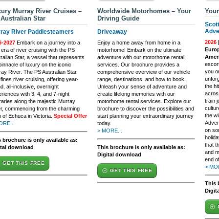
ury Murray River Cruises –
Worldwide Motorhomes – Your
Your
Australian Star
Driving Guide
Scot
Adve
ray River Paddlesteamers
Driveaway
2026
6-2027
Embark on a journey into a
Enjoy a home away from home in a
Europ
era of river cruising with the PS
motorhome! Embark on the ultimate
Ameri
ralian Star, a vessel that represents
adventure with our motorhome rental
escort
pinnacle of luxury on the iconic
services. Our brochure provides a
you o
ay River. The PS Australian Star
comprehensive overview of our vehicle
unfor
fines river cruising, offering year-
range, destinations, and how to book.
the h
d, all-inclusive, overnight
Unleash your sense of adventure and
across
riences with 3, 4, and 7-night
create lifelong memories with our
train
eraries along the majestic Murray
motorhome rental services. Explore our
cultu
er, commencing from the charming
brochure to discover the possibilities and
the wi
 of Echuca in Victoria.
Special Offer
start planning your extraordinary journey
Adven
ORE...
today.
on so
> MORE...
holida
 brochure is only available as:
that t
ital download
This brochure is only available as:
and m
Digital download
end of
GET THIS FREE
> MOR
GET THIS FREE
This 
Digit