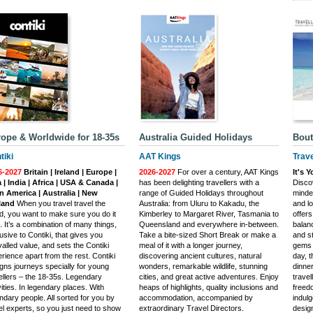
ope & Worldwide for 18-35s
Australia Guided Holidays
Bout
tiki
AAT Kings
Trave
6-2027
Britain | Ireland | Europe |
2026-2027
For over a century, AAT Kings
It's 
 | India | Africa | USA & Canada |
has been delighting travellers with a
Discov
n America | Australia | New
range of Guided Holidays throughout
minde
land
When you travel travel the
Australia: from Uluru to Kakadu, the
and l
d, you want to make sure you do it
Kimberley to Margaret River, Tasmania to
offers
t. It’s a combination of many things,
Queensland and everywhere in-between.
balan
usive to Contiki, that gives you
Take a bite-sized Short Break or make a
and st
valled value, and sets the Contiki
meal of it with a longer journey,
gems 
rience apart from the rest. Contiki
discovering ancient cultures, natural
day, 
gns journeys specially for young
wonders, remarkable wildlife, stunning
dinner
ellers – the 18-35s. Legendary
cities, and great active adventures. Enjoy
travel
vities. In legendary places. With
heaps of highlights, quality inclusions and
freed
ndary people. All sorted for you by
accommodation, accompanied by
indulg
el experts, so you just need to show
extraordinary Travel Directors.
desig