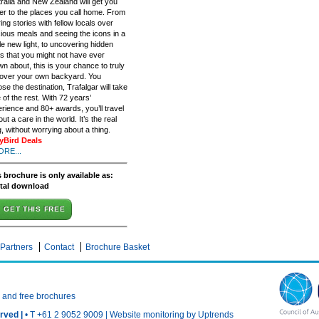
ralia and New Zealand will get you
er to the places you call home. From
ing stories with fellow locals over
cious meals and seeing the icons in a
e new light, to uncovering hidden
 that you might not have ever
n about, this is your chance to truly
cover your own backyard. You
se the destination, Trafalgar will take
 of the rest. With 72 years’
rience and 80+ awards, you’ll travel
out a care in the world. It’s the real
g, without worrying about a thing.
lyBird Deals
ORE...
 brochure is only available as:
ital download
GET THIS FREE
Partners
Contact
Brochure Basket
n and free brochures
rved |
• T +61 2 9052 9009 |
Website monitoring by Uptrends