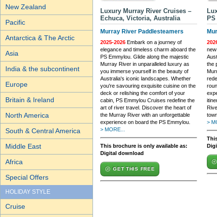
New Zealand
Luxury Murray River Cruises –
Lux
Echuca, Victoria, Australia
PS 
Pacific
Murray River Paddlesteamers
Mur
Antarctica & The Arctic
2025-2026
Embark on a journey of
202
elegance and timeless charm aboard the
new 
Asia
PS Emmylou. Glide along the majestic
Aust
Murray River in unparalleled luxury as
the 
India & the subcontinent
you immerse yourself in the beauty of
Murr
Australia's iconic landscapes. Whether
rede
Europe
you're savouring exquisite cuisine on the
roun
deck or relishing the comfort of your
expe
Britain & Ireland
cabin, PS Emmylou Cruises redefine the
itin
art of river travel. Discover the heart of
Riv
North America
the Murray River with an unforgettable
town
experience on board the PS Emmylou.
> M
> MORE...
South & Central America
This
Middle East
This brochure is only available as:
Dig
Digital download
Africa
GET THIS FREE
Special Offers
HOLIDAY STYLE
Cruise