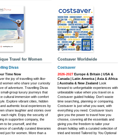
ique Travel for Women
Costsaver Worldwide
lling Divas
Costsaver
Your Time Now
2026-2027
Europe & Britain | USA &
er the joy of travelling with like-
Canada | Latin America | Asia & Africa
d women who share your curiosity
| Australia & New Zealand
Look
ove of adventure. Travelling Divas
forward to unforgettable experiences with
 small-group luxury journeys that
unbeatable value when you travel on a
ce cultural immersion with comfort
Costsaver guided holiday. Don’t waste
yle. Explore vibrant cities, hidden
time searching, planning or comparing.
and authentic local experiences by
Costsaver is just what you want, with
then share laughter and stories over
everything you need. Costsaver tours
 each night. Enjoy the security of
give you the power to travel how you
ling in supportive company, the
choose, covering all the essentials and
om to be yourself, and the
giving you the freedom to tailor your
ence of carefully curated itineraries
dream holiday with a curated selection of
ned just for women. More than a
tried and tested Tailored by You Optional