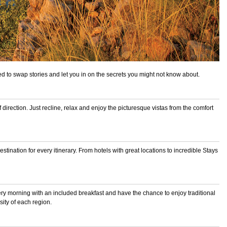
ted to swap stories and let you in on the secrets you might not know about.
 direction. Just recline, relax and enjoy the picturesque vistas from the comfort
ination for every itinerary. From hotels with great locations to incredible
Stays
ery morning with an included breakfast and have the chance to enjoy traditional
sity of each region.