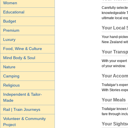
Women
Carefully selecte
Educational
knowledgeable Tra
ultimate local ex
Budget
Your Local S
Premium
Your hand-picked 
Luxury
New Zealand with 
Food, Wine & Culture
Your Transp
Mind Body & Soul
With your expert 
of your window.
Nature
Your Accom
Camping
Religious
Trafalgar’s exper
With Stories
expe
Independent & Tailor-
Your Meals
Made
Trafalgar knows h
Rail | Train Journeys
fare through inc
Volunteer & Community
Your Sights
Project