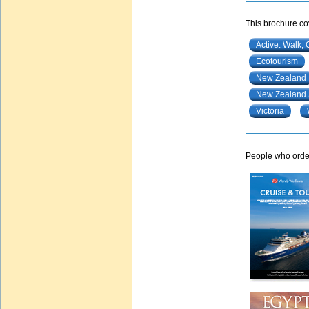
This brochure cov
Active: Walk, 
Ecotourism
New Zealand
New Zealand 
Victoria
People who order