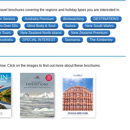
travel brochures covering the regions and holiday types you are interested in.
or Seniors
Australia Premium
Birdwatching
DESTINATIONS
rs Over 50s
Mind Body & Soul
Nature
New South Wales
 Tours
New Zealand North Island
New Zealand Premium
Australia
SPECIAL INTEREST
Tasmania
The Kimberley
ow. Click on the images to find out more about these brochures.