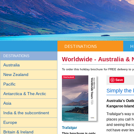
DESTINATIONS
H
DESTINATIONS
Worldwide - Australia &
Australia
To order this holiday brochure for FREE delivery to
New Zealand
Save
Pacific
Simply the
Antarctica & The Arctic
Australia's Out
Asia
Kangaroo Island
India & the subcontinent
Trafalgar's way o
places you call h
Europe
and seeing the i
Trafalgar
not have ever kn
Britain & Ireland
This brochure is only