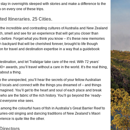
, stay in overnights steeped with stories and make a difference to the
 on every one of these trips.
ed Itineraries. 25 Cities.
 the incredible and contrasting cultures of Australia and New Zealand
ch, smell and see for an experience that will get you closer than
 before. Forget what you think you know – it’s these new memories
backyard that will be cherished forever, brought to life though
on for travel and destination expertise in a way that a guidebook
stination, and let Trafalgar take care of the rest. With 72 years’
+ awards, you’ll travel without a care in the world. It’s the real thing,
about a thing.
o the unexpected, you’ll hear the secrets of your fellow Australian
locals and connect with the things you dreamed of – and things
magined. You’ll get to the heart and soul of each place and break
who are the fabric of the rich history. You’ll go beyond the ‘ready-
t everyone else sees.
among the colourful hues of fish in Australia’s Great Barrier Reef to
turies-old singing and dancing traditions of New Zealand’s Maori
rience is quite like the other.
Directors