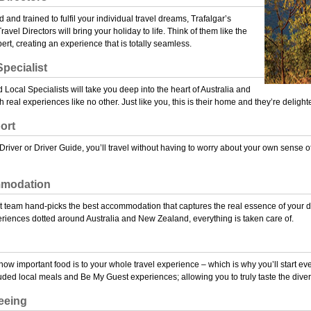
d and trained to fulfil your individual travel dreams, Trafalgar’s
vel Directors will bring your holiday to life. Think of them like the
pert, creating an experience that is totally seamless.
pecialist
Local Specialists will take you deep into the heart of Australia and
real experiences like no other. Just like you, this is their home and they’re deligh
ort
Driver or Driver Guide, you’ll travel without having to worry about your own sense of
modation
t team hand-picks the best accommodation that captures the real essence of your dest
riences dotted around Australia and New Zealand, everything is taken care of.
ow important food is to your whole travel experience – which is why you’ll start ev
luded local meals and
Be My Guest
experiences; allowing you to truly taste the diver
eeing