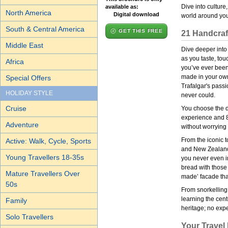
Dive into culture
available as:
North America
Digital download
world around you
South & Central America
GET THIS FREE
21 Handcraft
Middle East
Dive deeper into
as you taste, tou
Africa
you’ve ever been
made in your own 
Special Offers
Trafalgar's passi
HOLIDAY STYLE
never could.
Cruise
You choose the de
experience and 80
Adventure
without worrying 
From the iconic t
Active: Walk, Cycle, Sports
and New Zealand 
Young Travellers 18-35s
you never even i
bread with those 
Mature Travellers Over
made’ facade tha
50s
From snorkelling 
learning the cen
Family
heritage; no expe
Solo Travellers
Your Travel 