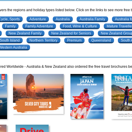
ers the regions and holiday types listed below. Click on the links to see more free 
Cycle, Sports
Adventure
Australia
Australia Family
Australia f
Family
Family Adventure
Food, Wine & Culture
Mature Travelle
New Zealand Family
New Zealand for Seniors
New Zealand Group
South Island
Northern Territory
Premium
Queensland
South 
Western Australia
ed Worldwide - Australia & New Zealand also ordered the free travel brochures bel