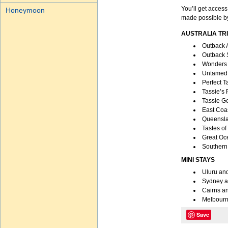
You’ll get access
Honeymoon
made possible by
AUSTRALIA TR
Outback 
Outback 
Wonders 
Untamed 
Perfect 
Tassie’s
Tassie G
East Coas
Queensla
Tastes of
Great Oc
Southern 
MINI STAYS
Uluru an
Sydney a
Cairns an
Melbourn
Save