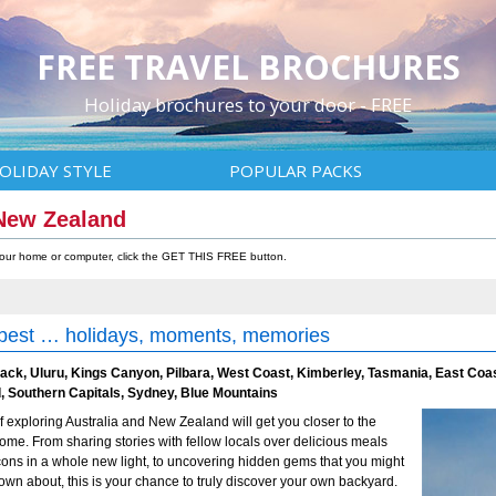
FREE TRAVEL BROCHURES
Holiday brochures to your door - FREE
OLIDAY STYLE
POPULAR PACKS
 New Zealand
 your home or computer, click the GET THIS FREE button.
 best … holidays, moments, memories
back, Uluru, Kings Canyon, Pilbara, West Coast, Kimberley, Tasmania, East Coa
, Southern Capitals, Sydney, Blue Mountains
f exploring Australia and New Zealand will get you closer to the
ome. From sharing stories with fellow locals over delicious meals
cons in a whole new light, to uncovering hidden gems that you might
own about, this is your chance to truly discover your own backyard.