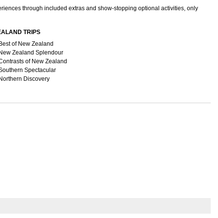
periences through included extras and show-stopping optional activities, only
EALAND TRIPS
Best of New Zealand
New Zealand Splendour
Contrasts of New Zealand
Southern Spectacular
Northern Discovery