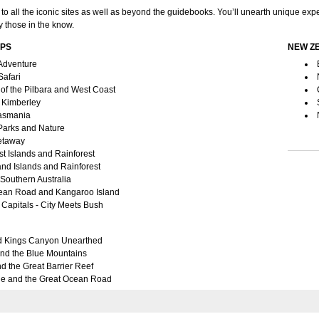
 to all the iconic sites as well as beyond the guidebooks. You’ll unearth unique ex
 those in the know.
IPS
NEW Z
Adventure
Safari
of the Pilbara and West Coast
Kimberley
Tasmania
 Parks and Nature
etaway
t Islands and Rainforest
nd Islands and Rainforest
 Southern Australia
ean Road and Kangaroo Island
Capitals - City Meets Bush
d Kings Canyon Unearthed
nd the Blue Mountains
d the Great Barrier Reef
e and the Great Ocean Road