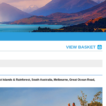
VIEW BASKET
st Islands & Rainforest, South Australia, Melbourne, Great Ocean Road,