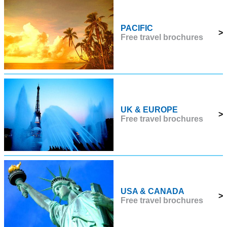
PACIFIC
>
Free travel brochures
UK & EUROPE
>
Free travel brochures
USA & CANADA
>
Free travel brochures