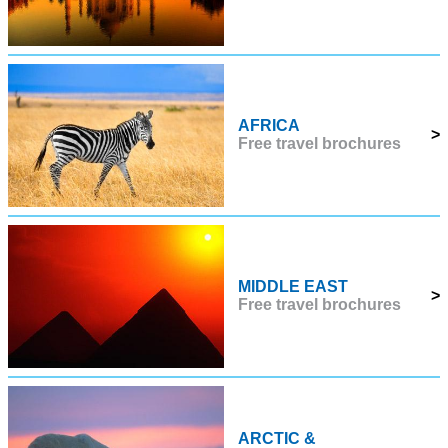
AFRICA
>
Free travel brochures
MIDDLE EAST
>
Free travel brochures
ARCTIC &