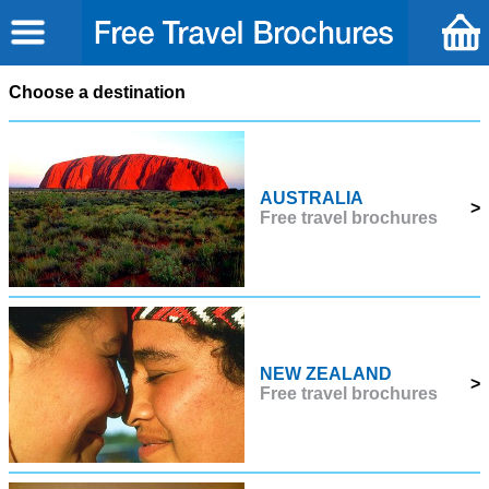
Choose a destination
AUSTRALIA
>
Free travel brochures
NEW ZEALAND
>
Free travel brochures