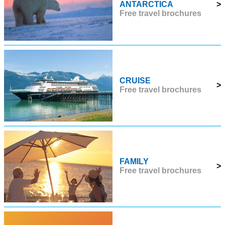
ANTARCTICA
>
Free travel brochures
CRUISE
>
Free travel brochures
FAMILY
>
Free travel brochures