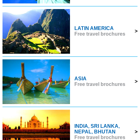
LATIN AMERICA
>
Free travel brochures
ASIA
>
Free travel brochures
INDIA, SRI LANKA,
NEPAL, BHUTAN
>
Free travel brochures