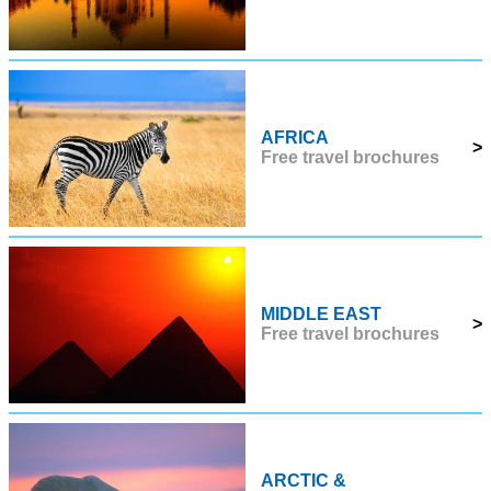
AFRICA
>
Free travel brochures
MIDDLE EAST
>
Free travel brochures
ARCTIC &