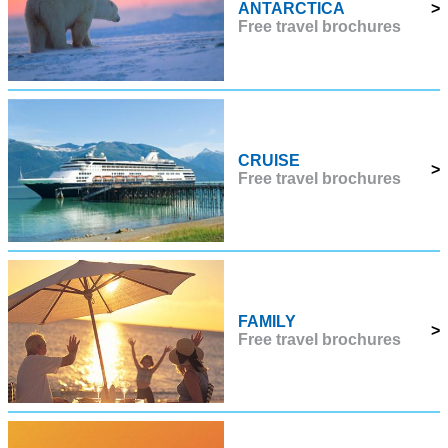
ANTARCTICA
>
Free travel brochures
CRUISE
>
Free travel brochures
FAMILY
>
Free travel brochures