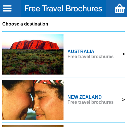
Choose a destination
AUSTRALIA
>
Free travel brochures
NEW ZEALAND
>
Free travel brochures