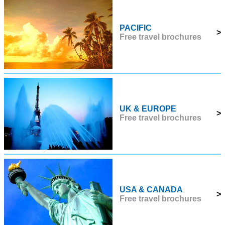
PACIFIC
>
Free travel brochures
UK & EUROPE
>
Free travel brochures
USA & CANADA
>
Free travel brochures