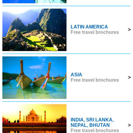
LATIN AMERICA
>
Free travel brochures
ASIA
>
Free travel brochures
INDIA, SRI LANKA,
NEPAL, BHUTAN
>
Free travel brochures