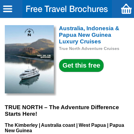
Australia, Indonesia &
Papua New Guinea
Luxury Cruises
True North Adventure Cruises
TRUE NORTH – The Adventure Difference
Starts Here!
The Kimberley | Australia coast | West Papua | Papua
New Guinea