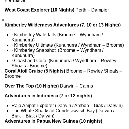
Fremantle
West Coast Explorer (10 Nights)
Perth – Dampier
Kimberley Wilderness Adventures (7, 10 or 13 Nights)
· Kimberley Waterfalls (Broome – Wyndham /
Kununurra)
· Kimberley Ultimate (Kununurra / Wyndham – Broome)
· Kimberley Snapshot (Broome – Wyndham /
Kununurra)
· Coast and Coral (Kununurra / Wyndham – Rowley
Shoals - Broome)
Coral Atoll Cruise (5 Nights)
Broome – Rowley Shoals –
Broome
O
ver The Top
(1
0
Nights)
Darwin – Cairns
Adventures in Indonesia (7 or 12 nights)
Raja Ampat Explorer (Darwin / Ambon – Biak / Darwin)
The Whale Sharks of Cenderawasih Bay (Darwin /
Biak – Biak / Darwin)
Adventures in Papua New Guinea (10 nights)