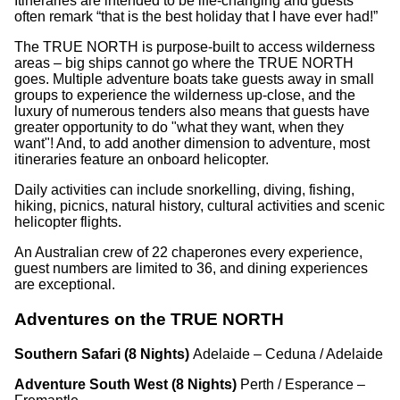
Itineraries are intended to be life-changing and guests
often remark “that is the best holiday that I have ever had!”
The TRUE NORTH is purpose-built to access wilderness
areas – big ships cannot go where the TRUE NORTH
goes. Multiple adventure boats take guests away in small
groups to experience the wilderness up-close, and the
luxury of numerous tenders also means that guests have
greater opportunity to do "what they want, when they
want"! And, to add another dimension to adventure, most
itineraries feature an onboard helicopter.
Daily activities can include snorkelling, diving, fishing,
hiking, picnics, natural history, cultural activities and scenic
helicopter flights.
An Australian crew of 22 chaperones every experience,
guest numbers are limited to 36, and dining experiences
are exceptional.
Adventures on the TRUE NORTH
Southern Safari (8 Nights)
Adelaide – Ceduna / Adelaide
Adventure South West (8 Nights)
Perth / Esperance –