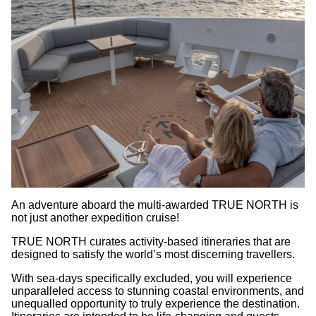
An adventure aboard the multi-awarded TRUE NORTH is
not just another expedition cruise!
TRUE NORTH curates activity-based itineraries that are
designed to satisfy the world’s most discerning travellers.
With sea-days specifically excluded, you will experience
unparalleled access to stunning coastal environments, and
unequalled opportunity to truly experience the destination.