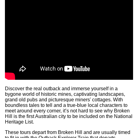
Discover the real outback and immerse yourself in a
bygone world of historic mines, captivating landscapes,
grand old pubs and picturesque miners' cottages. With
boundless tales to tell and a true-blue local characters to
meet around every corner, it’s not hard to see why Broken
Hill is the first Australian city to be included on the National
Heritage List.
These tours depart from Broken Hill and are usually timed
to fit in with the Outback Explorer Train that departs