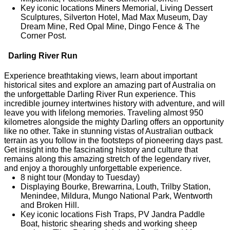
Key iconic locations Miners Memorial, Living Dessert
Sculptures, Silverton Hotel, Mad Max Museum, Day
Dream Mine, Red Opal Mine, Dingo Fence & The
Corner Post.
Darling River Run
Experience breathtaking views, learn about important
historical sites and explore an amazing part of Australia on
the unforgettable Darling River Run experience. This
incredible journey intertwines history with adventure, and will
leave you with lifelong memories. Traveling almost 950
kilometres alongside the mighty Darling offers an opportunity
like no other. Take in stunning vistas of Australian outback
terrain as you follow in the footsteps of pioneering days past.
Get insight into the fascinating history and culture that
remains along this amazing stretch of the legendary river,
and enjoy a thoroughly unforgettable experience.
8 night tour (Monday to Tuesday)
Displaying Bourke, Brewarrina, Louth, Trilby Station,
Menindee, Mildura, Mungo National Park, Wentworth
and Broken Hill.
Key iconic locations Fish Traps, PV Jandra Paddle
Boat, historic shearing sheds and working sheep