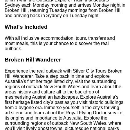
Sydney each Monday morning and arrives Monday night in
Broken Hill, returning Tuesday mornings from Broken Hill
and arriving back in Sydney on Tuesday night.
What's Included
With all inclusive accommodation, tours, transfers and
most meals, this is your chance to discover the real
outback.
Broken Hill Wanderer
Experience the real outback with Silver City Tours Broken
Hill Wanderer. Take a step back in time and explore
Australia's first heritage listed city, visit the surrounding
regions of outback New South Wales and learn about the
areas history and culture all to the backdrop of
mesmerising Australian landscapes. Explore Australia's
first heritage listed city's past as you visit historic buildings
from a bygone era. Immerse yourself in the city's thriving
art scene and learn about the Royal Flying Doctor service,
its origins and importance to Australia. Explore the
surrounding regions of outback New South Wales, where
you'll visit lively ghost towns, picturesque national parks