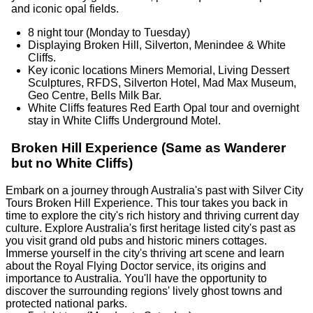
and iconic opal fields.
8 night tour (Monday to Tuesday)
Displaying Broken Hill, Silverton, Menindee & White
Cliffs.
Key iconic locations Miners Memorial, Living Dessert
Sculptures, RFDS, Silverton Hotel, Mad Max Museum,
Geo Centre, Bells Milk Bar.
White Cliffs features Red Earth Opal tour and overnight
stay in White Cliffs Underground Motel.
Broken Hill Experience (Same as Wanderer
but no White Cliffs)
Embark on a journey through Australia's past with Silver City
Tours Broken Hill Experience. This tour takes you back in
time to explore the city's rich history and thriving current day
culture. Explore Australia's first heritage listed city's past as
you visit grand old pubs and historic miners cottages.
Immerse yourself in the city's thriving art scene and learn
about the Royal Flying Doctor service, its origins and
importance to Australia. You'll have the opportunity to
discover the surrounding regions' lively ghost towns and
protected national parks.