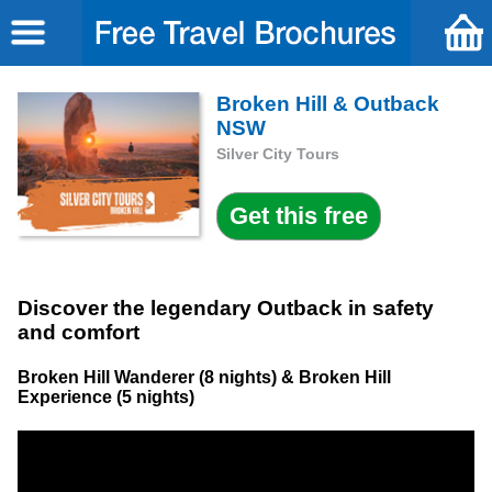
Broken Hill & Outback
NSW
Silver City Tours
Discover the legendary Outback in safety
and comfort
Broken Hill Wanderer (8 nights) & Broken Hill
Experience (5 nights)