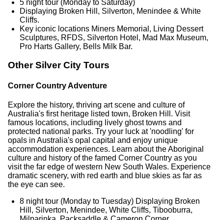
5 night tour (Monday to Saturday)
Displaying Broken Hill, Silverton, Menindee & White
Cliffs.
Key iconic locations Miners Memorial, Living Dessert
Sculptures, RFDS, Silverton Hotel, Mad Max Museum,
Pro Harts Gallery, Bells Milk Bar.
Other Silver City Tours
Corner Country Adventure
Explore the history, thriving art scene and culture of
Australia's first heritage listed town, Broken Hill. Visit
famous locations, including lively ghost towns and
protected national parks. Try your luck at 'noodling' for
opals in Australia's opal capital and enjoy unique
accommodation experiences. Learn about the Aboriginal
culture and history of the famed Corner Country as you
visit the far edge of western New South Wales. Experience
dramatic scenery, with red earth and blue skies as far as
the eye can see.
8 night tour (Monday to Tuesday) Displaying Broken
Hill, Silverton, Menindee, White Cliffs, Tibooburra,
Milparinka, Packsaddle & Cameron Corner.