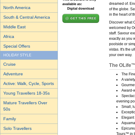
dreamed of. Enc
available as:
North America
Digital download
of the globe. S
in the heart of t
South & Central America
GET THIS FREE
Discover what O
Middle East
welcomed by Oc
staff. Savour e
Africa
exactly as you 
poolside or sim
Special Offers
vistas. It's the
your own way.
HOLIDAY STYLE
Cruise
The OLife™
Adventure
The Fin
A variet
Active: Walk, Cycle, Sports
Gourmet
Award-wi
Young Travellers 18-35s
Spectacu
evening por
Mature Travellers Over
Small, l
50s
Exceptio
Elegant 
Family
Aquamar
Solo Travellers
Epicure
Tours™ in t