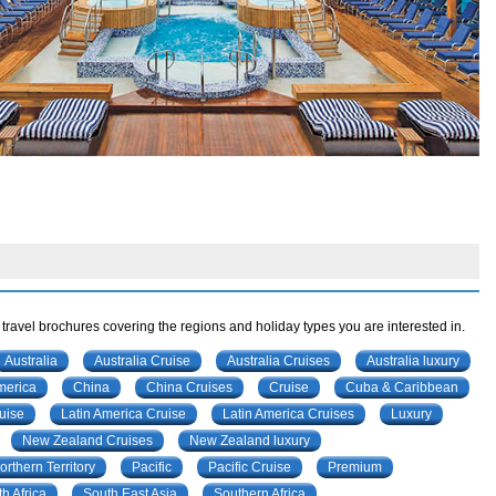
 travel brochures covering the regions and holiday types you are interested in.
Australia
Australia Cruise
Australia Cruises
Australia luxury
merica
China
China Cruises
Cruise
Cuba & Caribbean
uise
Latin America Cruise
Latin America Cruises
Luxury
New Zealand Cruises
New Zealand luxury
orthern Territory
Pacific
Pacific Cruise
Premium
h Africa
South East Asia
Southern Africa