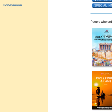
Honeymoon
SPECIAL IN
People who orde