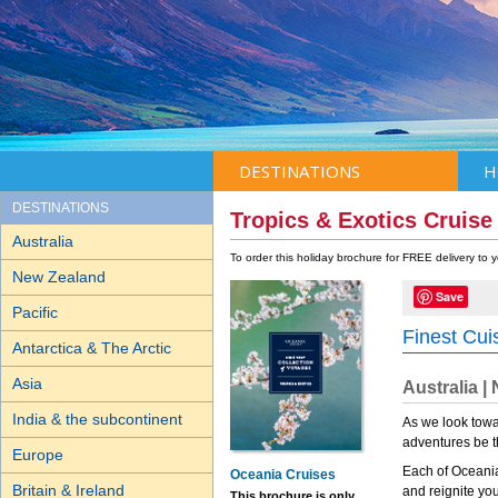
DESTINATIONS
H
DESTINATIONS
Tropics & Exotics Cruise
Australia
To order this holiday brochure for FREE delivery to
New Zealand
Save
Pacific
Finest Cui
Antarctica & The Arctic
Asia
Australia |
India & the subcontinent
As we look towar
adventures be th
Europe
Each of Oceania 
Oceania Cruises
Britain & Ireland
and reignite yo
This brochure is only