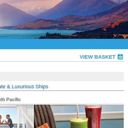
VIEW BASKET
ate & Luxurious Ships
th Pacific