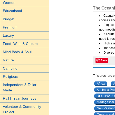
Women
The Oceani
Educational
Casually
Budget
choices an
Exquisit
Premium
gourmet dis
A courte
Luxury
need to rus
Food, Wine & Culture
High sta
Impeccab
Mind Body & Soul
Diverse 
Nature
Save
Camping
This brochure co
Religious
Africa
A
Independent & Tailor-
Made
Australia Pr
DESTINATI
Rail | Train Journeys
Madagascar
Volunteer & Community
New Zealand 
Project
Queensland