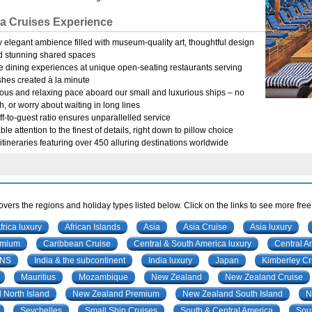
a Cruises Experience
 elegant ambience filled with museum-quality art, thoughtful design
d stunning shared spaces
e dining experiences at unique open-seating restaurants serving
hes created à la minute
ous and relaxing pace aboard our small and luxurious ships – no
h, or worry about waiting in long lines
ff-to-guest ratio ensures unparallelled service
le attention to the finest of details, right down to pillow choice
itineraries featuring over 450 alluring destinations worldwide
vers the regions and holiday types listed below. Click on the links to see more free
frica luxury
African Islands
Asia
Asia Cruise
Asia luxury
emium
Caribbean Cruise
Central & South America luxury
Central A
ONS
India & the subcontinent
India luxury
Japan
Kimberley Cr
Mauritius
Mozambique
New Zealand
New Zealand Cruise
North Island
New Zealand Premium
New Zealand South Island
N
Seychelles
Small Ship Cruises
South & Central America
Sout