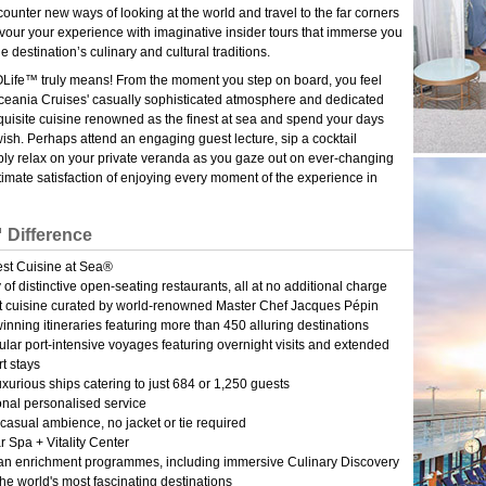
ounter new ways of looking at the world and travel to the far corners
avour your experience with imaginative insider tours that immerse you
he destination’s culinary and cultural traditions.
Life™ truly means! From the moment you step on board, you feel
eania Cruises' casually sophisticated atmosphere and dedicated
xquisite cuisine renowned as the finest at sea and spend your days
wish. Perhaps attend an engaging guest lecture, sip a cocktail
ply relax on your private veranda as you gaze out on ever-changing
 ultimate satisfaction of enjoying every moment of the experience in
 Difference
est Cuisine at Sea®
y of distinctive open-seating restaurants, all at no additional charge
 cuisine curated by world-renowned Master Chef Jacques Pépin
nning itineraries featuring more than 450 alluring destinations
lar port-intensive voyages featuring overnight visits and extended
t stays
uxurious ships catering to just 684 or 1,250 guests
nal personalised service
casual ambience, no jacket or tie required
 Spa + Vitality Center
an enrichment programmes, including immersive Culinary Discovery
he world's most fascinating destinations