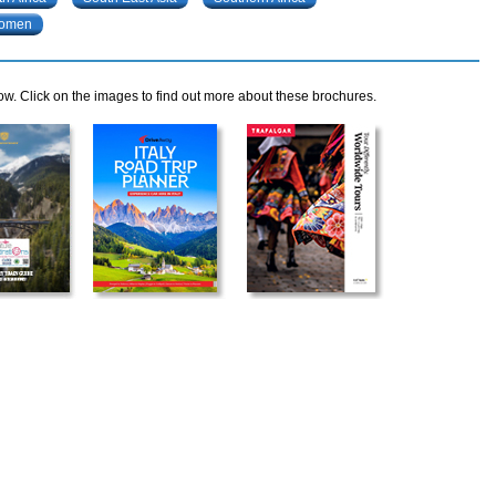
omen
ow. Click on the images to find out more about these brochures.