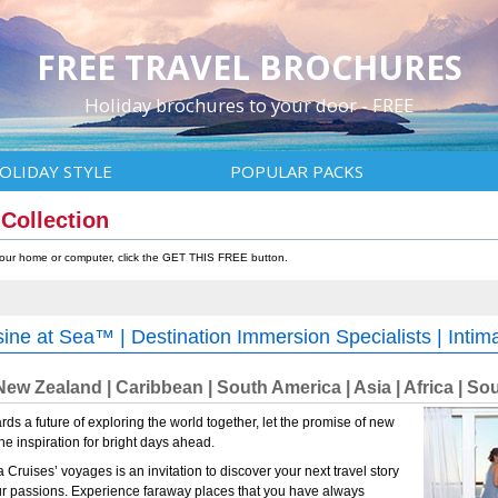
FREE TRAVEL BROCHURES
Holiday brochures to your door - FREE
OLIDAY STYLE
POPULAR PACKS
 Collection
 your home or computer, click the GET THIS FREE button.
sine at Sea™ | Destination Immersion Specialists | Intim
 New Zealand | Caribbean | South America | Asia | Africa | Sou
ds a future of exploring the world together, let the promise of new
e inspiration for bright days ahead.
Cruises’ voyages is an invitation to discover your next travel story
ur passions. Experience faraway places that you have always