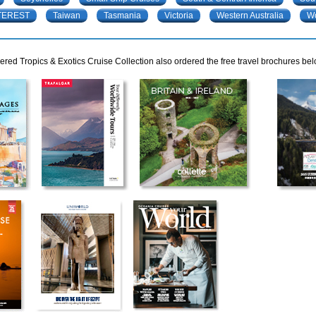
TEREST
Taiwan
Tasmania
Victoria
Western Australia
W
red Tropics & Exotics Cruise Collection also ordered the free travel brochures bel