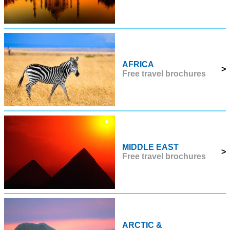
AFRICA
>
Free travel brochures
MIDDLE EAST
>
Free travel brochures
ARCTIC &