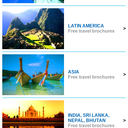
LATIN AMERICA
>
Free travel brochures
ASIA
>
Free travel brochures
INDIA, SRI LANKA,
NEPAL, BHUTAN
>
Free travel brochures