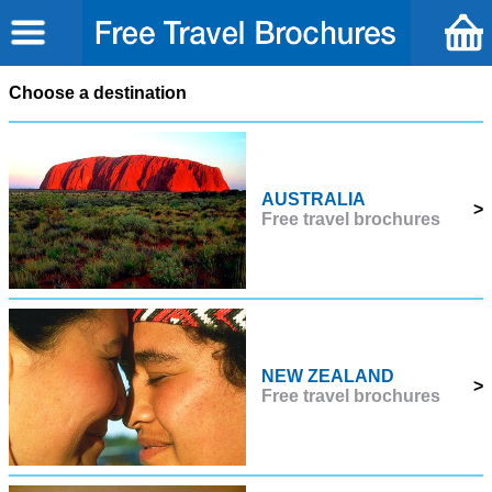
Choose a destination
AUSTRALIA
>
Free travel brochures
NEW ZEALAND
>
Free travel brochures