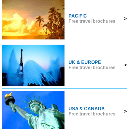
PACIFIC
>
Free travel brochures
UK & EUROPE
>
Free travel brochures
USA & CANADA
>
Free travel brochures