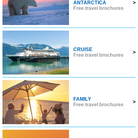
ANTARCTICA
>
Free travel brochures
CRUISE
>
Free travel brochures
FAMILY
>
Free travel brochures