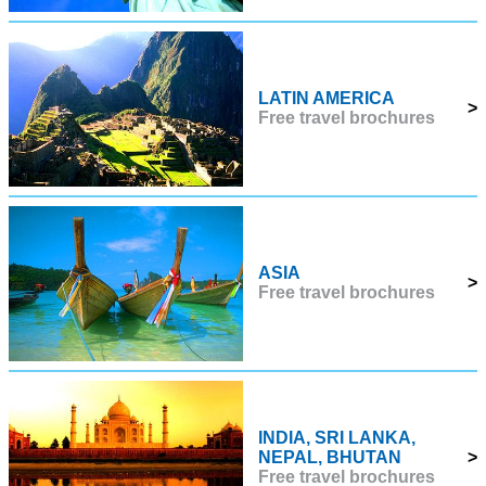
LATIN AMERICA
>
Free travel brochures
ASIA
>
Free travel brochures
INDIA, SRI LANKA,
NEPAL, BHUTAN
>
Free travel brochures