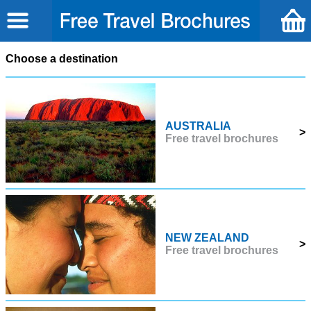
Choose a destination
AUSTRALIA
>
Free travel brochures
NEW ZEALAND
>
Free travel brochures