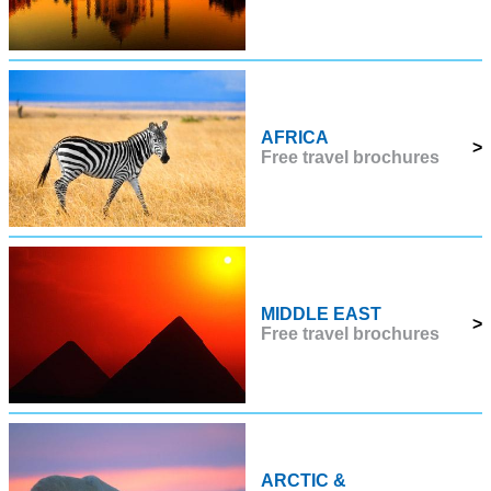
AFRICA
>
Free travel brochures
MIDDLE EAST
>
Free travel brochures
ARCTIC &