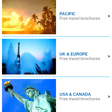
PACIFIC
>
Free travel brochures
UK & EUROPE
>
Free travel brochures
USA & CANADA
>
Free travel brochures