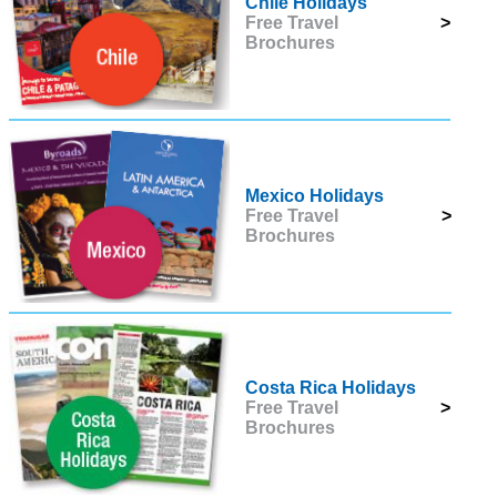
Chile Holidays
Free Travel
>
Brochures
Mexico Holidays
Free Travel
>
Brochures
Costa Rica Holidays
Free Travel
>
Brochures