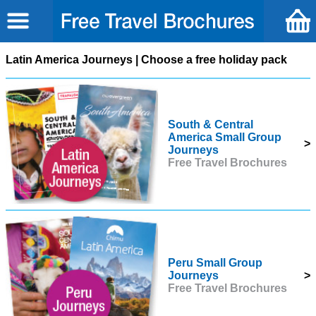
Latin America Journeys | Choose a free holiday pack
South & Central
America Small Group
>
Journeys
Free Travel Brochures
Peru Small Group
Journeys
>
Free Travel Brochures