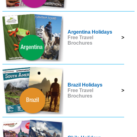
Argentina Holidays
Free Travel
>
Brochures
Brazil Holidays
Free Travel
>
Brochures