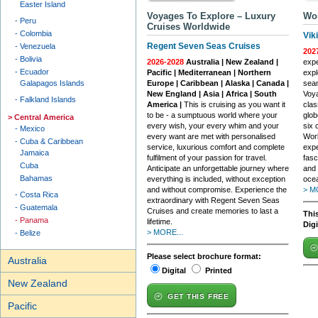
Easter Island
Voyages To Explore – Luxury
Wor
Peru
Cruises Worldwide
Colombia
Vik
Regent Seven Seas Cruises
Venezuela
202
Bolivia
2026-2028
Australia | New Zealand |
expe
Ecuador
Pacific | Mediterranean | Northern
expl
Galapagos Islands
Europe | Caribbean | Alaska | Canada |
seam
New England | Asia | Africa | South
Voya
Falkland Islands
America |
This is cruising as you want it
clas
to be - a sumptuous world where your
glob
Central America
every wish, your every whim and your
six 
Mexico
every want are met with personalised
Worl
Cuba & Caribbean
service, luxurious comfort and complete
expe
Jamaica
fulfilment of your passion for travel.
fasc
Cuba
Anticipate an unforgettable journey where
and 
Bahamas
everything is included, without exception
ocea
and without compromise. Experience the
> M
Costa Rica
extraordinary with Regent Seven Seas
Guatemala
Cruises and create memories to last a
This
Panama
lifetime.
Dig
> MORE...
Belize
Please select brochure format:
Australia
Digital
Printed
New Zealand
GET THIS FREE
Pacific