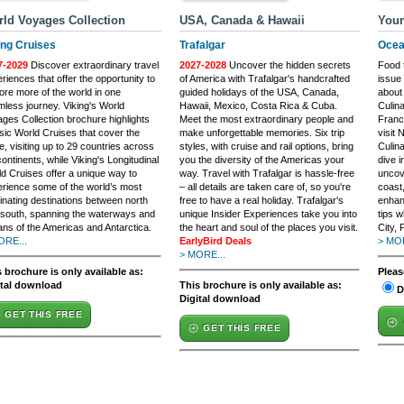
ld Voyages Collection
USA, Canada & Hawaii
Your
ing Cruises
Trafalgar
Ocea
7-2029
Discover extraordinary travel
2027-2028
Uncover the hidden secrets
Food t
riences that offer the opportunity to
of America with Trafalgar's handcrafted
issue
ore more of the world in one
guided holidays of the USA, Canada,
about 
less journey. Viking's World
Hawaii, Mexico, Costa Rica & Cuba.
Culin
ges Collection brochure highlights
Meet the most extraordinary people and
France
sic World Cruises that cover the
make unforgettable memories. Six trip
visit 
e, visiting up to 29 countries across
styles, with cruise and rail options, bring
Culin
continents, while Viking's Longitudinal
you the diversity of the Americas your
dive i
d Cruises offer a unique way to
way. Travel with Trafalgar is hassle-free
uncov
rience some of the world’s most
– all details are taken care of, so you're
coast,
inating destinations between north
free to have a real holiday. Trafalgar's
enhan
south, spanning the waterways and
unique Insider Experiences take you into
tips 
ns of the Americas and Antarctica.
the heart and soul of the places you visit.
City, 
ORE...
EarlyBird Deals
> MOR
> MORE...
 brochure is only available as:
Pleas
ital download
This brochure is only available as:
D
Digital download
GET THIS FREE
GET THIS FREE