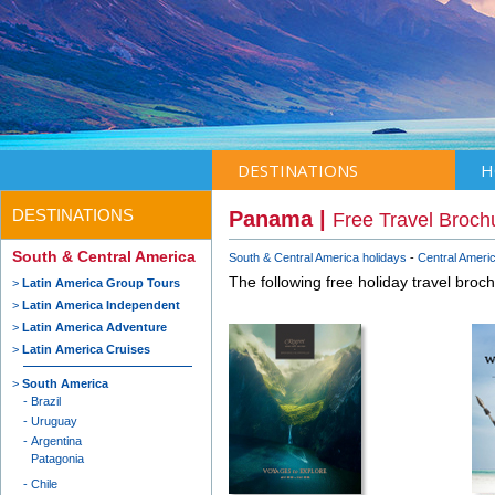
DESTINATIONS
H
DESTINATIONS
Panama |
Free Travel Broch
South & Central America
South & Central America holidays
Central Americ
The following free holiday travel broc
Latin America Group Tours
Latin America Independent
Latin America Adventure
Latin America Cruises
South America
Brazil
Uruguay
Argentina
Patagonia
Chile