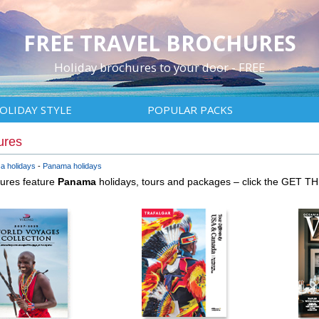
FREE TRAVEL BROCHURES
Holiday brochures to your door - FREE
OLIDAY STYLE
POPULAR PACKS
ures
a holidays
Panama holidays
hures feature
Panama
holidays, tours and packages – click the GET T