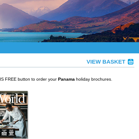
VIEW BASKET
HIS FREE button to order your
Panama
holiday brochures.