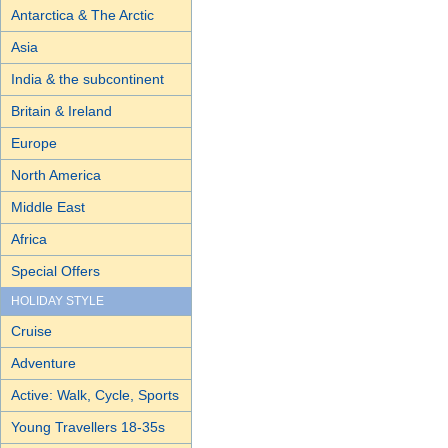
Antarctica & The Arctic
Asia
India & the subcontinent
Britain & Ireland
Europe
North America
Middle East
Africa
Special Offers
HOLIDAY STYLE
Cruise
Adventure
Active: Walk, Cycle, Sports
Young Travellers 18-35s