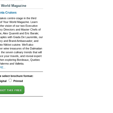
 World Magazine
nia Cruises
akes centre-stage in the third
 of Your World Magazine. Learn
the vision of our two Executive
ary Directors and Master Chefs of
, Alex Quaretti and Eric Barale;
Naples with Giada De Laurentiis, our
ary and Brand Ambassador; and
nto Nikkei cuisine. We’ll also
er wine treasures of the Dalmatian
 the seven culinary trends that will
ce your travels, and reveal expert
when exploring Bordeaux, Quebec
Palermo and Valletta.
E...
e select brochure format:
igital
Printed
GET THIS FREE