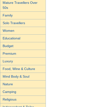
Mature Travellers Over
50s
Family
Solo Travellers
Women
Educational
Budget
Premium
Luxury
Food, Wine & Culture
Mind Body & Soul
Nature
Camping
Religious