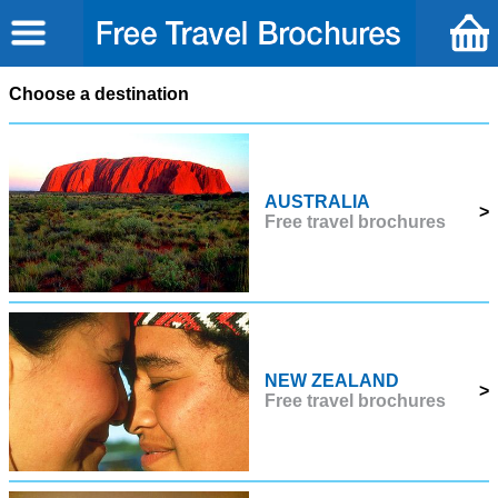
Choose a destination
AUSTRALIA
>
Free travel brochures
NEW ZEALAND
>
Free travel brochures