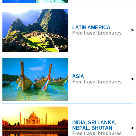
LATIN AMERICA
>
Free travel brochures
ASIA
>
Free travel brochures
INDIA, SRI LANKA,
NEPAL, BHUTAN
>
Free travel brochures