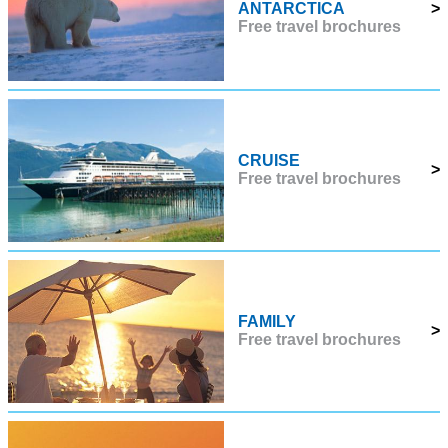
ANTARCTICA
>
Free travel brochures
CRUISE
>
Free travel brochures
FAMILY
>
Free travel brochures