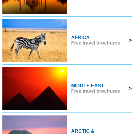
AFRICA
>
Free travel brochures
MIDDLE EAST
>
Free travel brochures
ARCTIC &