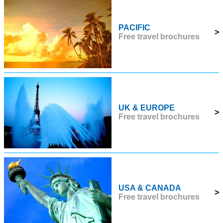
PACIFIC
>
Free travel brochures
UK & EUROPE
>
Free travel brochures
USA & CANADA
>
Free travel brochures