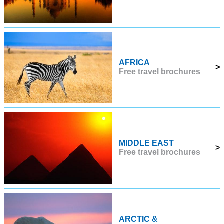
AFRICA
>
Free travel brochures
MIDDLE EAST
>
Free travel brochures
ARCTIC &