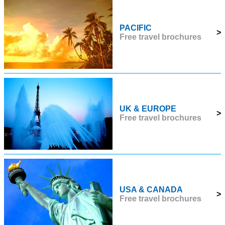
PACIFIC
>
Free travel brochures
UK & EUROPE
>
Free travel brochures
USA & CANADA
>
Free travel brochures