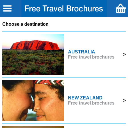
Choose a destination
AUSTRALIA
>
Free travel brochures
NEW ZEALAND
>
Free travel brochures