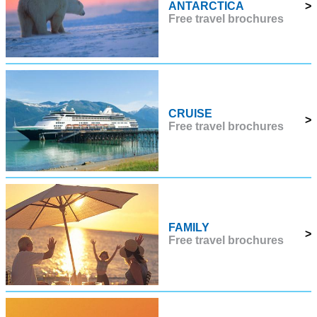
ANTARCTICA
>
Free travel brochures
CRUISE
>
Free travel brochures
FAMILY
>
Free travel brochures