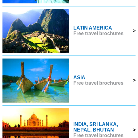
LATIN AMERICA
>
Free travel brochures
ASIA
>
Free travel brochures
INDIA, SRI LANKA,
NEPAL, BHUTAN
>
Free travel brochures