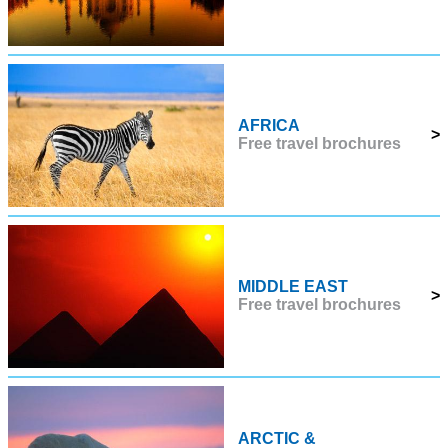
AFRICA
>
Free travel brochures
MIDDLE EAST
>
Free travel brochures
ARCTIC &