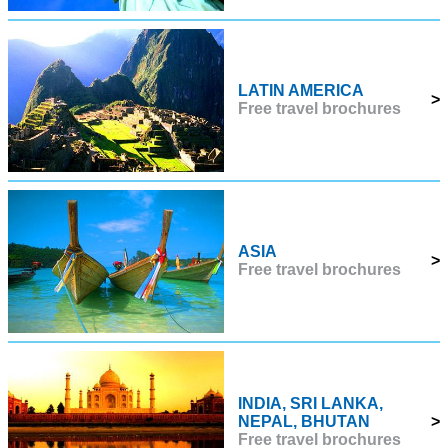
LATIN AMERICA
>
Free travel brochures
ASIA
>
Free travel brochures
INDIA, SRI LANKA,
NEPAL, BHUTAN
>
Free travel brochures