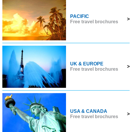
PACIFIC
>
Free travel brochures
UK & EUROPE
>
Free travel brochures
USA & CANADA
>
Free travel brochures