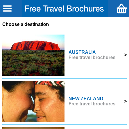
Choose a destination
AUSTRALIA
>
Free travel brochures
NEW ZEALAND
>
Free travel brochures