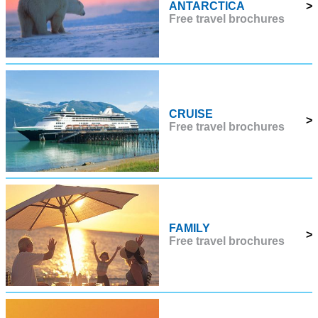
ANTARCTICA
>
Free travel brochures
CRUISE
>
Free travel brochures
FAMILY
>
Free travel brochures