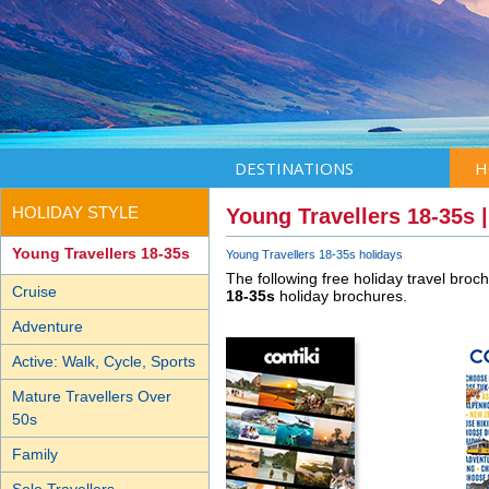
DESTINATIONS
H
HOLIDAY STYLE
Young Travellers 18-35s 
Young Travellers 18-35s
Young Travellers 18-35s holidays
The following free holiday travel broc
Cruise
18-35s
holiday brochures.
Adventure
Active: Walk, Cycle, Sports
Mature Travellers Over
50s
Family