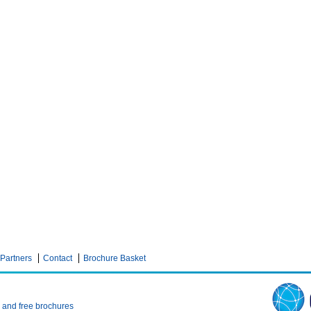
Partners
Contact
Brochure Basket
n and free brochures