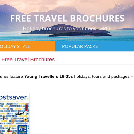
FREE TRAVEL BROCHURES
Holiday brochures to your door - FREE
OLIDAY STYLE
POPULAR PACKS
|
Free Travel Brochures
hures feature
Young Travellers 18-35s
holidays, tours and packages –