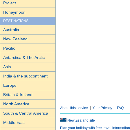
Project
Honeymoon
DESTINATIONS
Australia
New Zealand
Pacific
Antarctica & The Arctic
Asia
India & the subcontinent
Europe
Britain & Ireland
North America
About this service
Your Privacy
FAQs
South & Central America
New Zealand site
Middle East
Plan your holiday with free travel informatio