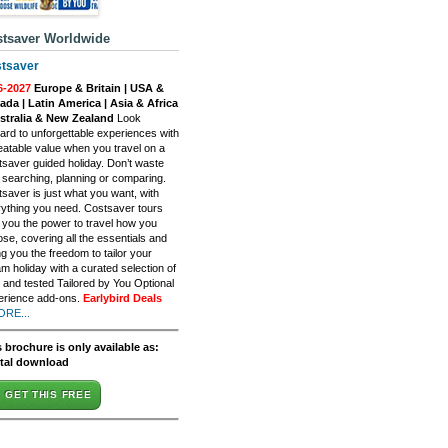
tsaver Worldwide
tsaver
6-2027
Europe & Britain | USA &
da | Latin America | Asia & Africa
ustralia & New Zealand
Look
ard to unforgettable experiences with
atable value when you travel on a
saver guided holiday. Don’t waste
 searching, planning or comparing.
saver is just what you want, with
ything you need. Costsaver tours
 you the power to travel how you
se, covering all the essentials and
ng you the freedom to tailor your
m holiday with a curated selection of
d and tested Tailored by You Optional
erience add-ons.
Earlybird Deals
ORE...
 brochure is only available as:
ital download
GET THIS FREE