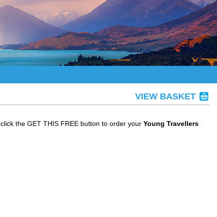
VIEW BASKET
 click the GET THIS FREE button to order your
Young Travellers