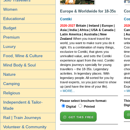
Solo Travellers
Women
Europe & Worldwide for 18-35s
Cos
Educational
Contiki
Cos
2026-2027
Britain | Ireland | Europe |
202
Budget
Asia | India | Africa | USA & Canada |
Cana
Latin America | Australia | New
| A
Premium
Zealand
When you travel travel the
forw
world, you want to make sure you do it
unbe
Luxury
right. It’s a combination of many things,
Cost
exclusive to Contiki, that gives you
time
Food, Wine & Culture
unrivalled value, and sets the Contiki
Cost
experience apart from the rest. Contiki
ever
Mind Body & Soul
designs journeys specially for young
give
travellers – the 18-35s. Legendary
choo
activities. In legendary places. With
givi
Nature
legendary people. All sorted for you by
drea
travel experts, so you just need to show
trie
Camping
up (and have the time of your life).
Exp
> MORE...
> M
Religious
Please select brochure format:
This
Independent & Tailor-
Dig
Digital
Printed
Made
Rail | Train Journeys
GET THIS FREE
Volunteer & Community