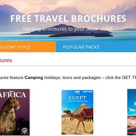
FREE TRAVEL BROCHURES
Holiday brochures to your door - FREE
OLIDAY STYLE
POPULAR PACKS
hures
hures feature
Camping
holidays, tours and packages – click the GET 