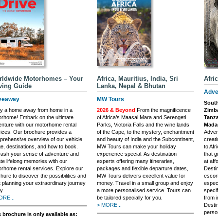
rldwide Motorhomes – Your
Africa, Mauritius, India, Sri
Afri
ving Guide
Lanka, Nepal & Bhutan
Adve
veaway
MW Tours
South
oy a home away from home in a
2026 & Beyond
From the magnificence
Zimba
rhome! Embark on the ultimate
of Africa’s Maasai Mara and Serengeti
Tanza
nture with our motorhome rental
Parks, Victoria Falls and the wine lands
Madag
ices. Our brochure provides a
of the Cape, to the mystery, enchantment
Adven
rehensive overview of our vehicle
and beauty of India and the Subcontinent,
creati
e, destinations, and how to book.
MW Tours can make your holiday
to Afr
ash your sense of adventure and
experience special. As destination
that g
te lifelong memories with our
experts offering many itineraries,
at aff
rhome rental services. Explore our
packages and flexible departure dates,
Desti
hure to discover the possibilities and
MW Tours delivers excellent value for
escort
t planning your extraordinary journey
money. Travel in a small group and enjoy
especi
y.
a more personalised service. Tours can
specif
ORE...
be tailored specially for you.
from i
> MORE...
Destin
perso
 brochure is only available as: