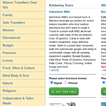
Mature Travellers Over
Kimberley Tours
Afr
50s
Adventure Wild
Ben
Family
Adventure Wild's eco-based tours in
Cel
Western Australia are perfect for active
Afri
Solo Travellers
mature travellers who love outdoor
Afri
adventure but don't want to rough it.
know
Women
Travel in custom built 4WD all-terrain
exc
coaches with state-of-the-art features
sche
Educational
(max 16 guests). Camp in style with
made
modern equipment, enjoy delicious
drea
Budget
meals. Swim in crystal-clear rockpools,
over
walk into spectacular gorges and sleep in
lodg
Premium
comfortable swags with all camping
thro
equipment supplied. Bungle Bungles,
Zam
Gibb River Road, El Questro, Kununurra,
Tan
Luxury
Halls Creek, Fitzroy Crossing, Geikie
Mada
Gorge and more.
Spe
Food, Wine & Culture
> MORE...
> M
Mind Body & Soul
Please select brochure format:
Ple
Nature
Digital
Printed
Religious
GET THIS FREE
Independent & Tailor-
Made