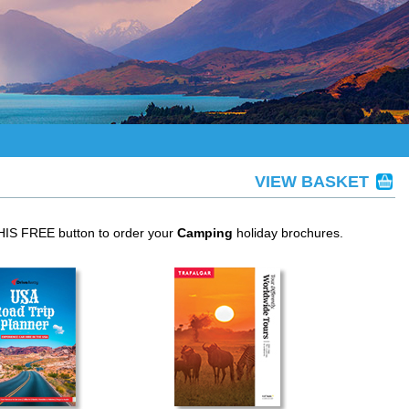
VIEW BASKET
THIS FREE button to order your
Camping
holiday brochures.