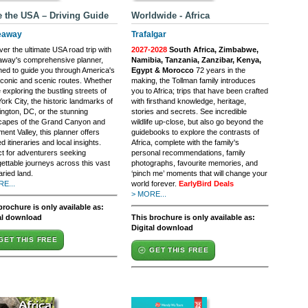
e the USA – Driving Guide
Worldwide - Africa
eaway
Trafalgar
er the ultimate USA road trip with
2027-2028
South Africa, Zimbabwe,
away's comprehensive planner,
Namibia, Tanzania, Zanzibar, Kenya,
ned to guide you through America's
Egypt & Morocco
72 years in the
iconic and scenic routes. Whether
making, the Tollman family introduces
 exploring the bustling streets of
you to Africa; trips that have been crafted
rk City, the historic landmarks of
with firsthand knowledge, heritage,
ngton, DC, or the stunning
stories and secrets. See incredible
capes of the Grand Canyon and
wildlife up-close, but also go beyond the
nt Valley, this planner offers
guidebooks to explore the contrasts of
ed itineraries and local insights.
Africa, complete with the family's
ct for adventurers seeking
personal recommendations, family
gettable journeys across this vast
photographs, favourite memories, and
ried land.
‘pinch me’ moments that will change your
E...
world forever.
EarlyBird Deals
> MORE...
brochure is only available as:
al download
This brochure is only available as:
Digital download
GET THIS FREE
GET THIS FREE