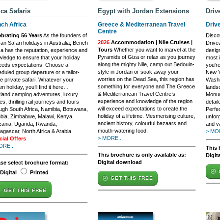
ica Safaris
Egypt with Jordan Extensions
Driv
ch Africa
Greece & Mediterranean Travel
Driv
Centre
ebrating 56 Years
As the founders of
Discov
2026
Accommodation | Nile Cruises |
can Safari holidays in Australia, Bench
Drive
Tours
Whether you want to marvel at the
ca has the reputation, experience and
desig
Pyramids of Giza or relax as you journey
ledge to ensure that your holiday
most 
along the mighty Nile, camp out Bedouin-
eeds expectations. Choose a
you're
style in Jordan or soak away your
duled group departure or a tailor-
New Yo
worries on the Dead Sea, this region has
 private safari. Whatever your
Washi
something for everyone and The Greece
m holiday, you’ll find it here…
lands
& Mediterranean Travel Centre’s
land camping adventures, luxury
Monume
experience and knowledge of the region
es, thrilling rail journeys and tours
detail
will exceed expectations to create the
ugh South Africa, Namibia, Botswana,
Perfe
holiday of a lifetime. Mesmerising culture,
bia, Zimbabwe, Malawi, Kenya,
unfor
ancient history, colourful bazaars and
zania, Uganda, Rwanda,
and va
mouth-watering food.
gascar, North Africa & Arabia.
> MOR
> MORE...
cial Offers
ORE...
This 
This brochure is only available as:
Digit
Digital download
ase select brochure format:
Digital
Printed
GET THIS FREE
GET THIS FREE