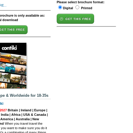
Please select brochure format:
E...
Digital
Printed
brochure is only available as:
GET THIS FREE
al download
GET THIS FREE
pe & Worldwide for 18-35s
ki
2027
Britain | Ireland | Europe |
| India | Africa | USA & Canada |
 America | Australia | New
and
When you travel travel the
, you want to make sure you do it
 It’s a combination of many things,