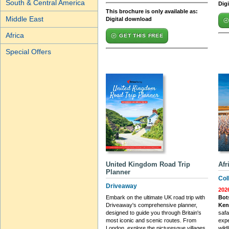
South & Central America
Dig
This brochure is only available as:
Middle East
Digital download
Africa
GET THIS FREE
Special Offers
United Kingdom Road Trip
Afr
Planner
Col
Driveaway
202
Embark on the ultimate UK road trip with
Bot
Driveaway's comprehensive planner,
Ken
designed to guide you through Britain's
safa
most iconic and scenic routes. From
expe
London, explore the picturesque villages
wildl