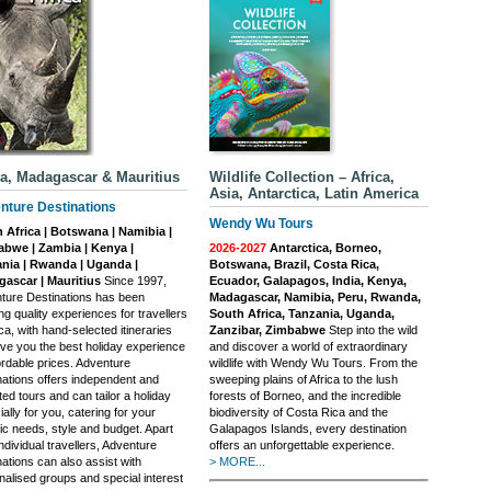
ca, Madagascar & Mauritius
Wildlife Collection – Africa,
Asia, Antarctica, Latin America
nture Destinations
Wendy Wu Tours
 Africa | Botswana | Namibia |
bwe | Zambia | Kenya |
2026-2027
Antarctica, Borneo,
nia | Rwanda | Uganda |
Botswana, Brazil, Costa Rica,
ascar | Mauritius
Since 1997,
Ecuador, Galapagos, India, Kenya,
ture Destinations has been
Madagascar, Namibia, Peru, Rwanda,
ng quality experiences for travellers
South Africa, Tanzania, Uganda,
ica, with hand-selected itineraries
Zanzibar, Zimbabwe
Step into the wild
ive you the best holiday experience
and discover a world of extraordinary
ordable prices. Adventure
wildlife with Wendy Wu Tours. From the
nations offers independent and
sweeping plains of Africa to the lush
ed tours and can tailor a holiday
forests of Borneo, and the incredible
ally for you, catering for your
biodiversity of Costa Rica and the
ic needs, style and budget. Apart
Galapagos Islands, every destination
ndividual travellers, Adventure
offers an unforgettable experience.
ations can also assist with
> MORE...
nalised groups and special interest