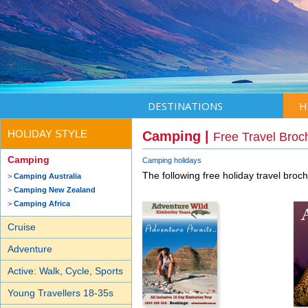
DESTINATIONS
H
HOLIDAY STYLE
Camping |
Free Travel Broc
Camping
Camping holidays
The following free holiday travel broc
Camping Australia
Camping New Zealand
Camping Africa
Cruise
Adventure
Active: Walk, Cycle, Sports
Young Travellers 18-35s