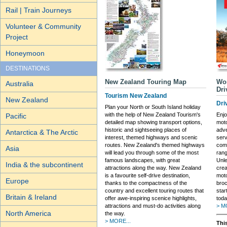
Rail | Train Journeys
Volunteer & Community
Project
Honeymoon
DESTINATIONS
New Zealand Touring Map
Wo
Australia
Dri
Tourism New Zealand
New Zealand
Dri
Plan your North or South Island holiday
with the help of New Zealand Tourism's
Enj
Pacific
detailed map showing transport options,
moto
historic and sightseeing places of
adve
Antarctica & The Arctic
interest, themed highways and scenic
serv
routes. New Zealand's themed highways
comp
Asia
will lead you through some of the most
rang
famous landscapes, with great
Unle
India & the subcontinent
attractions along the way. New Zealand
crea
is a favourite self-drive destination,
moto
Europe
thanks to the compactness of the
broc
country and excellent touring routes that
star
Britain & Ireland
offer awe-inspiring scenice highlights,
toda
attractions and must-do activities along
> M
North America
the way.
> MORE...
This