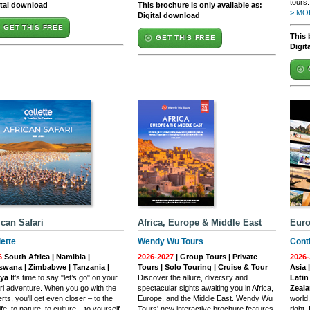
tours.
ital download
This brochure is only available as:
> MOR
Digital download
GET THIS FREE
This 
GET THIS FREE
Digit
ican Safari
Africa, Europe & Middle East
Euro
lette
Wendy Wu Tours
Conti
6
South Africa | Namibia |
2026-2027
| Group Tours | Private
2026-
swana | Zimbabwe | Tanzania |
Tours | Solo Touring | Cruise & Tour
Asia 
ya
It’s time to say "let’s go" on your
Discover the allure, diversity and
Latin
ri adventure. When you go with the
spectacular sights awaiting you in Africa,
Zeal
rts, you'll get even closer – to the
Europe, and the Middle East. Wendy Wu
world
ife, to nature, to culture... to yourself.
Tours' new interactive brochure features
right.