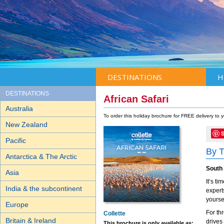
DESTINATIONS
H
DESTINATIONS
African Safari
Australia
To order this holiday brochure for FREE delivery to
New Zealand
Pacific
By T
Antarctica & The Arctic
South
Asia
It’s t
India & the subcontinent
experts
yoursel
Europe
For th
Collette
Britain & Ireland
drives
This brochure is only available as: