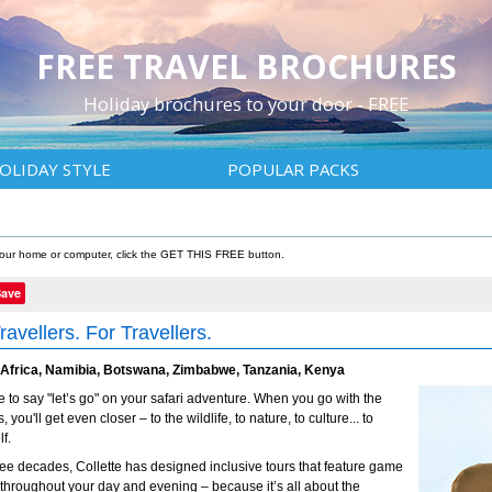
FREE TRAVEL BROCHURES
Holiday brochures to your door - FREE
OLIDAY STYLE
POPULAR PACKS
 your home or computer, click the GET THIS FREE button.
Save
ravellers. For Travellers.
 Africa, Namibia, Botswana, Zimbabwe, Tanzania, Kenya
ime to say "let’s go" on your safari adventure. When you go with the
, you'll get even closer – to the wildlife, to nature, to culture... to
f.
ree decades, Collette has designed inclusive tours that feature game
 throughout your day and evening – because it’s all about the