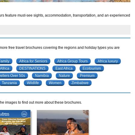
 tours feature must-see sights, accommodation, transportation, and an experienced
 more free travel brochures covering the regions and holiday types you are
Family
Africa for Seniors
Africa Group Tours
Africa luxury
Africa
DESTINATIONS
East Africa
Ecotourism
ellers Over 50s
Namibia
Nature
Premium
Tanzania
Wildlife
Women
Zimbabwe
 the images to find out more about these brochures.