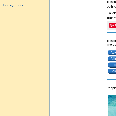
This t
Honeymoon
both l
Collet
Tour M
This b
interes
Adv
Afr
Edu
Sol
People