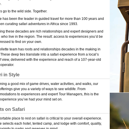
e.
’s go to the wild side. Together.
te has been the leader in guided travel for more than 100 years and
en curating safari adventures in Africa since 1993.
ng these decades are rich relationships and expert designers and
 who live in the region. The result: access to experiences you’d be
ressed to find on your own.
llette team has roots and relationships decades in the making in
. These deep ties translate into a safari experience from a local’s
of view, delivered with the experience and reach of a 107-year-old
 operator.
i in Style
ing a good mix of game drives, water activities, and walks, our
offerings give you a variety of ways to see wildlife. From
odations to experiences and expert Tour Managers, this is the
 experience you’ve had your mind set on.
ts on Safari
rtable place to rest on safari is critical to your overall experience.
te selects each hotel, tented camp, and lodge with comfort, quality,
oximity to parks and reserves in mind.