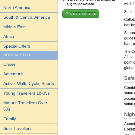
wildlif
Digital download
North America
So, let
GET THIS FREE
South & Central America
Collet
has be
Middle East
Spanni
Africa
guides
hard-p
Special Offers
The Co
HOLIDAY STYLE
Africa
point 
Cruise
global
Adventure
Safar
Active: Walk, Cycle, Sports
Combin
Young Travellers 18-35s
safari 
accomm
Mature Travellers Over
safari
50s
Nigh
Family
A comfo
Solo Travellers
Collet
and pr