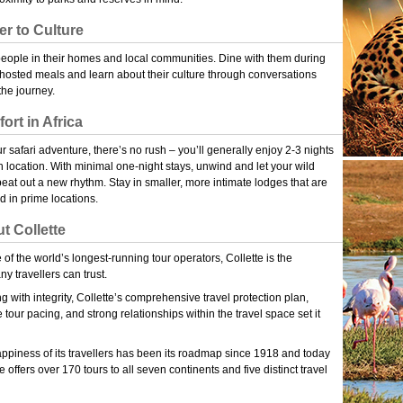
er to Culture
eople in their homes and local communities. Dine with them during
osted meals and learn about their culture through conversations
the journey.
ort in Africa
r safari adventure, there’s no rush – you’ll generally enjoy 2-3 nights
h location. With minimal one-night stays, unwind and let your wild
beat out a new rhythm. Stay in smaller, more intimate lodges that are
ed in prime locations.
t Collette
 of the world’s longest-running tour operators, Collette is the
y travellers can trust.
g with integrity, Collette’s comprehensive travel protection plan,
e tour pacing, and strong relationships within the travel space set it
ppiness of its travellers has been its roadmap since 1918 and today
e offers over 170 tours to all seven continents and five distinct travel