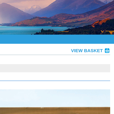
VIEW BASKET