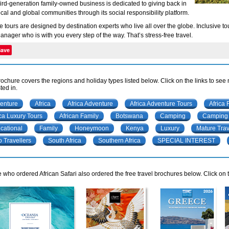
hird-generation family-owned business is dedicated to giving back in
ocal and global communities through its social responsibility platform.
te tours are designed by destination experts who live all over the globe. Inclusive
anager who is with you every step of the way. That’s stress-free travel.
Save
rochure covers the regions and holiday types listed below. Click on the links to see
ted in.
enture
Africa
Africa Adventure
Africa Adventure Tours
Africa 
ica Luxury Tours
African Family
Botswana
Camping
Camping 
cational
Family
Honeymoon
Kenya
Luxury
Mature Trav
o Travellers
South Africa
Southern Africa
SPECIAL INTEREST
 who ordered African Safari also ordered the free travel brochures below. Click on