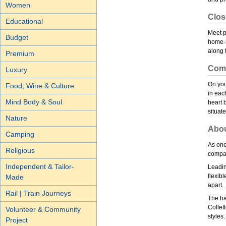
Women
Clos
Educational
Meet p
Budget
home-h
along 
Premium
Comf
Luxury
On you
Food, Wine & Culture
in eac
Mind Body & Soul
heart 
situat
Nature
Abou
Camping
As one
Religious
compan
Independent & Tailor-
Leadin
flexibl
Made
apart.
Rail | Train Journeys
The ha
Collett
Volunteer & Community
styles.
Project