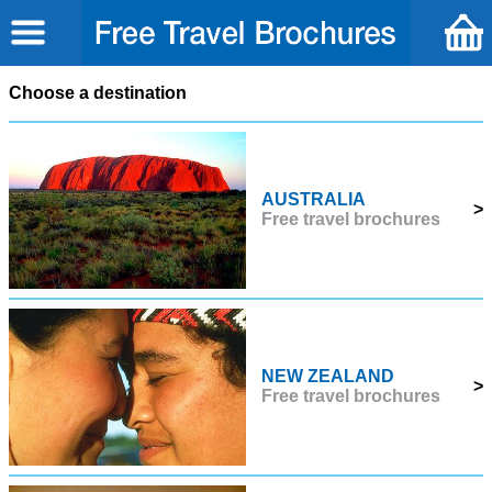
Choose a destination
AUSTRALIA
>
Free travel brochures
NEW ZEALAND
>
Free travel brochures