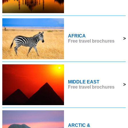
AFRICA
>
Free travel brochures
MIDDLE EAST
>
Free travel brochures
ARCTIC &