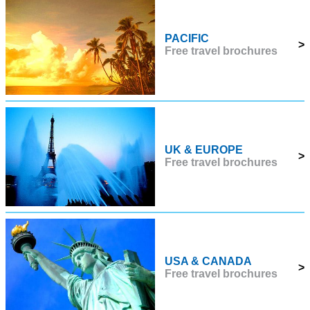
PACIFIC
>
Free travel brochures
UK & EUROPE
>
Free travel brochures
USA & CANADA
>
Free travel brochures