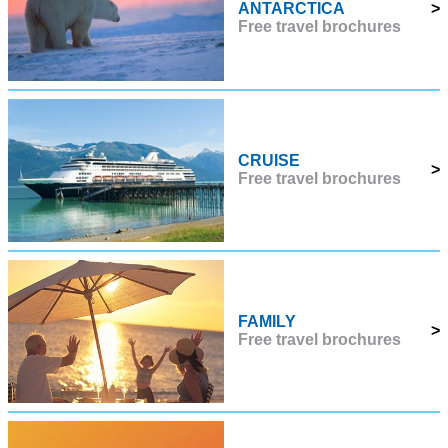
ANTARCTICA
>
Free travel brochures
CRUISE
>
Free travel brochures
FAMILY
>
Free travel brochures