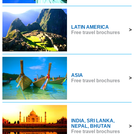
LATIN AMERICA
>
Free travel brochures
ASIA
>
Free travel brochures
INDIA, SRI LANKA,
NEPAL, BHUTAN
>
Free travel brochures