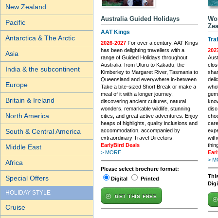
New Zealand
Australia Guided Holidays
Wor
Pacific
Zea
AAT Kings
Antarctica & The Arctic
Tra
2026-2027
For over a century, AAT Kings
has been delighting travellers with a
202
Asia
range of Guided Holidays throughout
Aust
Australia: from Uluru to Kakadu, the
clos
India & the subcontinent
Kimberley to Margaret River, Tasmania to
shar
Queensland and everywhere in-between.
deli
Europe
Take a bite-sized Short Break or make a
whol
meal of it with a longer journey,
gems
Britain & Ireland
discovering ancient cultures, natural
know
wonders, remarkable wildlife, stunning
dis
North America
cities, and great active adventures. Enjoy
choo
heaps of highlights, quality inclusions and
care
South & Central America
accommodation, accompanied by
expe
extraordinary Travel Directors.
with
EarlyBird Deals
thin
Middle East
> MORE...
Ear
> M
Africa
Please select brochure format:
This
Special Offers
Digital
Printed
Dig
HOLIDAY STYLE
GET THIS FREE
Cruise