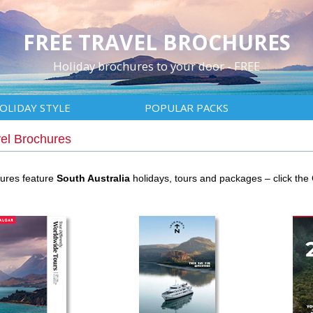
FREE TRAVEL BROCHURES
Holiday brochures to your door - FREE
OLIDAY STYLE
POPULAR PACKS
vel Brochures
hures feature
South Australia
holidays, tours and packages – click th