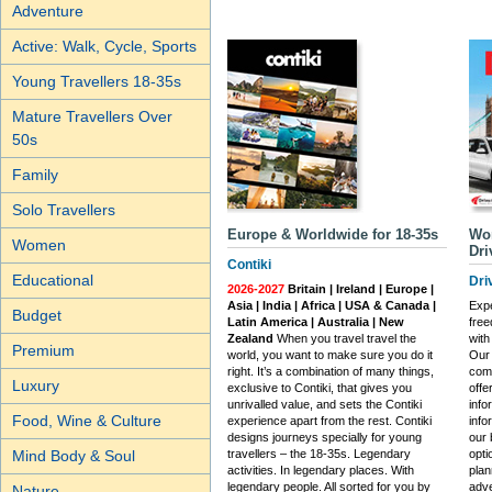
Adventure
Active: Walk, Cycle, Sports
Young Travellers 18-35s
Mature Travellers Over
50s
Family
Solo Travellers
Europe & Worldwide for 18-35s
Wor
Women
Dri
Contiki
Educational
Dri
2026-2027
Britain | Ireland | Europe |
Asia | India | Africa | USA & Canada |
Expe
Budget
Latin America | Australia | New
free
Zealand
When you travel travel the
with
Premium
world, you want to make sure you do it
Our 
right. It’s a combination of many things,
com
Luxury
exclusive to Contiki, that gives you
offe
unrivalled value, and sets the Contiki
info
Food, Wine & Culture
experience apart from the rest. Contiki
info
designs journeys specially for young
our 
travellers – the 18-35s. Legendary
opti
Mind Body & Soul
activities. In legendary places. With
plan
legendary people. All sorted for you by
adve
Nature