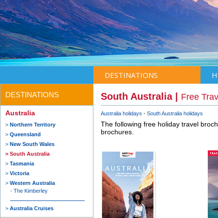
DESTINATIONS
H
DESTINATIONS
South Australia |
Free Tra
Australia
Australia holidays
South Australia holidays
The following free holiday travel broc
Northern Territory
brochures.
Queensland
New South Wales
South Australia
Tasmania
Victoria
Western Australia
The Kimberley
Australia Cruises