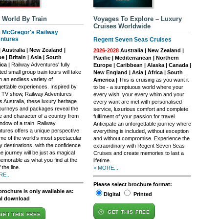
 World By Train
Voyages To Explore – Luxury
Cruises Worldwide
t McGregor's Railway
ntures
Regent Seven Seas Cruises
| Australia | New Zealand |
2026-2028
Australia | New Zealand |
e | Britain | Asia | South
Pacific | Mediterranean | Northern
ca |
Railway Adventures' fully
Europe | Caribbean | Alaska | Canada |
ed small group train tours will take
New England | Asia | Africa | South
n an endless variety of
America |
This is cruising as you want it
gettable experiences. Inspired by
to be - a sumptuous world where your
it TV show, Railway Adventures
every wish, your every whim and your
 Australia, these luxury heritage
every want are met with personalised
 journeys and packages reveal the
service, luxurious comfort and complete
re and character of a country from
fulfilment of your passion for travel.
ndow of a train. Railway
Anticipate an unforgettable journey where
tures offers a unique perspective
everything is included, without exception
me of the world’s most spectacular
and without compromise. Experience the
y destinations, with the confidence
extraordinary with Regent Seven Seas
he journey will be just as magical
Cruises and create memories to last a
emorable as what you find at the
lifetime.
 the line.
> MORE...
E...
Please select brochure format:
brochure is only available as:
Digital
Printed
al download
GET THIS FREE
GET THIS FREE