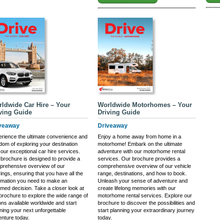
ldwide Car Hire – Your
Worldwide Motorhomes – Your
ving Guide
Driving Guide
veaway
Driveaway
rience the ultimate convenience and
Enjoy a home away from home in a
dom of exploring your destination
motorhome! Embark on the ultimate
 our exceptional car hire services.
adventure with our motorhome rental
brochure is designed to provide a
services. Our brochure provides a
prehensive overview of our
comprehensive overview of our vehicle
rings, ensuring that you have all the
range, destinations, and how to book.
rmation you need to make an
Unleash your sense of adventure and
rmed decision. Take a closer look at
create lifelong memories with our
brochure to explore the wide range of
motorhome rental services. Explore our
ons available worldwide and start
brochure to discover the possibilities and
ning your next unforgettable
start planning your extraordinary journey
nture today.
today.