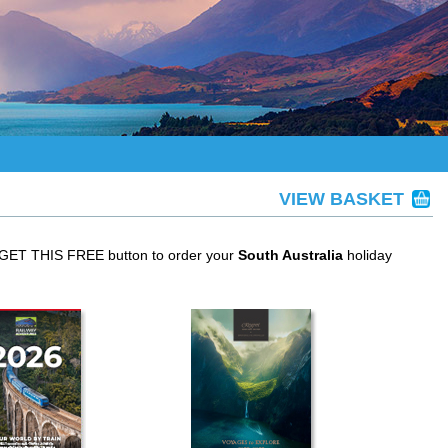
VIEW BASKET
e GET THIS FREE button to order your
South Australia
holiday