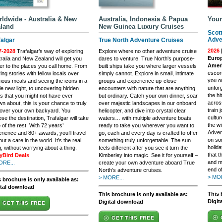
ldwide - Australia & New
Australia, Indonesia & Papua
Your
land
New Guinea Luxury Cruises
Scot
Adve
falgar
True North Adventure Cruises
2026
7-2028
Trafalgar’s way of exploring
Explore where no other adventure cruise
Europ
ralia and New Zealand will get you
dares to venture. True North's purpose-
Ameri
er to the places you call home. From
built ships take you where larger vessels
escort
ing stories with fellow locals over
simply cannot. Explore in small, intimate
you o
cious meals and seeing the icons in a
groups and experience up-close
unfor
e new light, to uncovering hidden
encounters with nature that are anything
the h
 that you might not have ever
but ordinary. Catch your own dinner, soar
across
n about, this is your chance to truly
over majestic landscapes in our onboard
train
cover your own backyard. You
helicopter, and dive into crystal clear
cultu
se the destination, Trafalgar will take
waters… with multiple adventure boats
the wi
 of the rest. With 72 years’
ready to take you wherever you want to
Adven
rience and 80+ awards, you’ll travel
go, each and every day is crafted to offer
on so
out a care in the world. It’s the real
something truly unforgettable. The sun
holida
g, without worrying about a thing.
feels different after you see it turn the
that t
lyBird Deals
Kimberley into magic. See it for yourself –
and m
ORE...
create your own adventure aboard True
end of
North’s adventure cruises.
> MOR
> MORE...
 brochure is only available as:
ital download
This 
This brochure is only available as:
Digit
Digital download
GET THIS FREE
GET THIS FREE