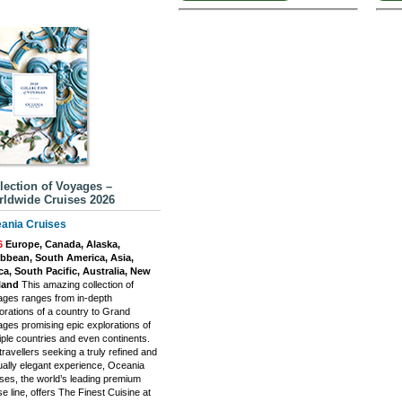
lection of Voyages –
ldwide Cruises 2026
ania Cruises
6
Europe, Canada, Alaska,
ibbean, South America, Asia,
ca, South Pacific, Australia, New
land
This amazing collection of
ges ranges from in-depth
orations of a country to Grand
ges promising epic explorations of
iple countries and even continents.
travellers seeking a truly refined and
ally elegant experience, Oceania
ses, the world’s leading premium
se line, offers The Finest Cuisine at