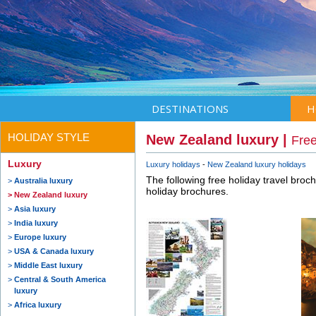
DESTINATIONS
H
HOLIDAY STYLE
New Zealand luxury |
Free
Luxury
Luxury holidays
New Zealand luxury holidays
The following free holiday travel broc
Australia luxury
holiday brochures.
New Zealand luxury
Asia luxury
India luxury
Europe luxury
USA & Canada luxury
Middle East luxury
Central & South America
luxury
Africa luxury