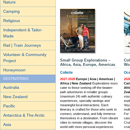
Nature
Camping
Religious
Independent & Tailor-
Made
Rail | Train Journeys
Volunteer & Community
Small Group Explorations –
Col
Project
Africa, Asia, Europe, Americas
Wor
Honeymoon
Collette
Oce
DESTINATIONS
2027-2028
Europe | Asia | Americas |
202
Africa | New Zealand
Explorations tours
Car
Australia
cater to those seeking off-the-beaten-
Afri
path adventures in smaller groups
Zea
New Zealand
(maximum 24) with authentic culinary
voya
experiences, specialty tastings and
expl
meaningful local interactions. Each
Voya
Pacific
itinerary is crafted for those who seek to
mult
connect, understand, and fully immerse
For 
Antarctica & The Arctic
themselves in a destination. From vibrant
casu
cities to remote villages, discover the
Crui
Asia
world with more personal experiences
crui