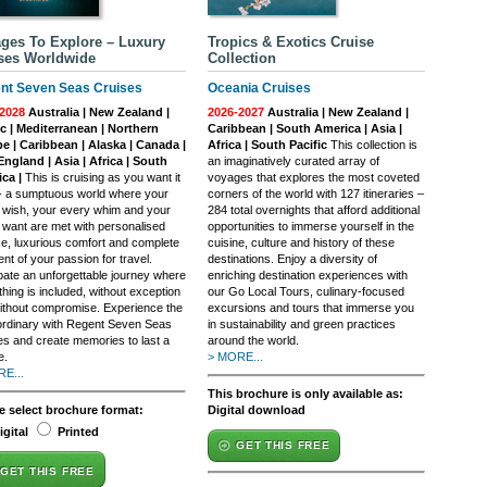
ges To Explore – Luxury
Tropics & Exotics Cruise
ses Worldwide
Collection
nt Seven Seas Cruises
Oceania Cruises
2028
Australia | New Zealand |
2026-2027
Australia | New Zealand |
ic | Mediterranean | Northern
Caribbean | South America | Asia |
e | Caribbean | Alaska | Canada |
Africa | South Pacific
This collection is
ngland | Asia | Africa | South
an imaginatively curated array of
ca |
This is cruising as you want it
voyages that explores the most coveted
 - a sumptuous world where your
corners of the world with 127 itineraries –
 wish, your every whim and your
284 total overnights that afford additional
 want are met with personalised
opportunities to immerse yourself in the
ce, luxurious comfort and complete
cuisine, culture and history of these
ment of your passion for travel.
destinations. Enjoy a diversity of
ipate an unforgettable journey where
enriching destination experiences with
hing is included, without exception
our Go Local Tours, culinary-focused
ithout compromise. Experience the
excursions and tours that immerse you
ordinary with Regent Seven Seas
in sustainability and green practices
es and create memories to last a
around the world.
e.
> MORE...
E...
This brochure is only available as:
e select brochure format:
Digital download
igital
Printed
GET THIS FREE
GET THIS FREE