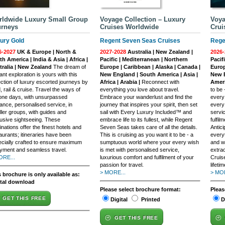
ldwide Luxury Small Group
Voyage Collection – Luxury
Voya
urneys
Cruises Worldwide
Crui
ury Gold
Regent Seven Seas Cruises
Rege
6-2027
UK & Europe | North &
2027-2028
Australia | New Zealand |
2026-
h America | India & Asia | Africa |
Pacific | Mediterranean | Northern
Pacif
tralia | New Zealand
The dream of
Europe | Caribbean | Alaska | Canada |
Europ
ant exploration is yours with this
New England | South America | Asia |
New E
ection of luxury escorted journeys by
Africa | Arabia |
Reconnect with
Ameri
, rail & cruise. Travel the ways of
everything you love about travel.
to be
one days, with unsurpassed
Embrace your wanderlust and find the
every
ance, personalised service, in
journey that inspires your spirit, then set
every
ler groups, with guides and
sail with Every Luxury Included™ and
servi
usive sightseeing. These
embrace life to its fullest, while Regent
fulfil
inations offer the finest hotels and
Seven Seas takes care of all the details.
Antic
aurants; itineraries have been
This is cruising as you want it to be - a
everyt
cially crafted to ensure maximum
sumptuous world where your every wish
and w
yment and seamless travel.
is met with personalised service,
extra
ORE...
luxurious comfort and fulfilment of your
Cruis
passion for travel.
lifetim
> MORE...
> MOR
 brochure is only available as:
ital download
Please select brochure format:
Pleas
GET THIS FREE
Digital
Printed
D
GET THIS FREE