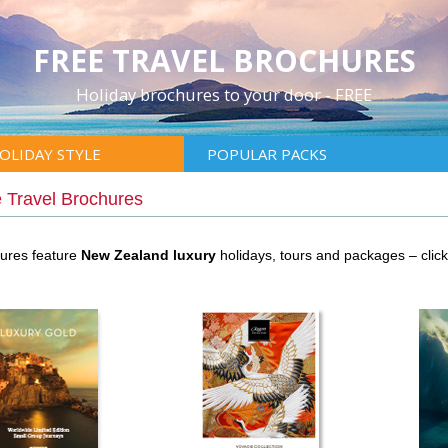
FREE TRAVEL BROCHURES
Holiday brochures to your door - FREE
OLIDAY STYLE
POPULAR PACKS
 Travel Brochures
hures feature
New Zealand luxury
holidays, tours and packages – cli