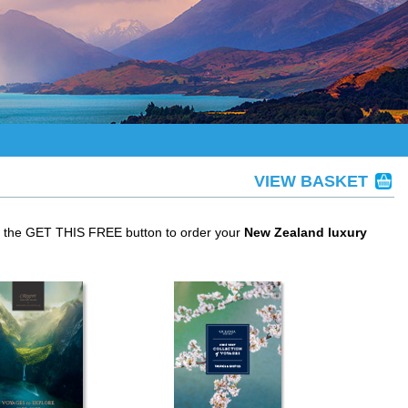
VIEW BASKET
ck the GET THIS FREE button to order your
New Zealand luxury