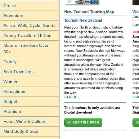
Cruise
New Zealand Touring Map
Wor
Adventure
Jo
Tourism New Zealand
Active: Walk, Cycle, Sports
Lux
Plan your North or South Island holiday
with the help of New Zealand Tourism's
202
Young Travellers 18-35s
detailed map showing transport options,
Sout
historic and sightseeing places of
Aus
Mature Travellers Over
interest, themed highways and scenic
eleg
routes. New Zealand's themed highways
coll
50s
will lead you through some of the most
road
famous landscapes, with great
byg
Family
attractions along the way. New Zealand
eleg
is a favourite self-drive destination,
smal
Solo Travellers
thanks to the compactness of the
excl
country and excellent touring routes that
dest
Women
offer awe-inspiring scenice highlights,
rest
attractions and must-do activities along
espe
Educational
the way.
enjo
> MORE...
> M
Budget
This brochure is only available as:
This
Premium
Digital download
Dig
Food, Wine & Culture
GET THIS FREE
Mind Body & Soul