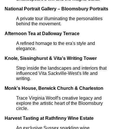
National Portrait Gallery – Bloomsbury Portraits
A private tour illuminating the personalities
behind the movement.
Afternoon Tea at Dalloway Terrace
A refined homage to the era's style and
elegance.
Knole, Sissinghurst & Vita's Writing Tower
Step inside the landscapes and interiors that
influenced Vita Sackville-West's life and
writing.
Monk's House, Berwick Church & Charleston
Trace Virginia Woolf's creative legacy and
explore the artistic heart of the Bloomsbury
circle.
Harvest Tasting at Rathfinny Wine Estate
An exclusive Sussex sparkling wine