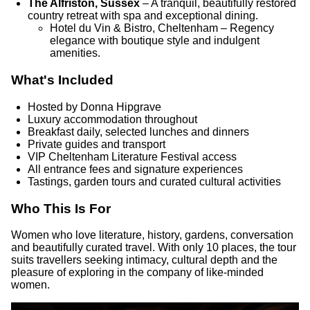
The Alfriston, Sussex
– A tranquil, beautifully restored
country retreat with spa and exceptional dining.
Hotel du Vin & Bistro, Cheltenham – Regency
elegance with boutique style and indulgent
amenities.
What's Included
Hosted by Donna Hipgrave
Luxury accommodation throughout
Breakfast daily, selected lunches and dinners
Private guides and transport
VIP Cheltenham Literature Festival access
All entrance fees and signature experiences
Tastings, garden tours and curated cultural activities
Who This Is For
Women who love literature, history, gardens, conversation
and beautifully curated travel. With only 10 places, the tour
suits travellers seeking intimacy, cultural depth and the
pleasure of exploring in the company of like-minded
women.