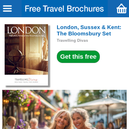
London, Sussex & Kent:
The Bloomsbury Set
Travelling Divas