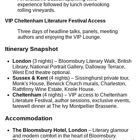
experience followed by lunch overlooking
rolling vineyards.
VIP Cheltenham Literature Festival Access
Three days of headline talks, panels, meeting
authors and enjoying the VIP Lounge.
Itinerary Snapshot
London
(3 nights) – Bloomsbury Literary Walk, British
Library, National Portrait Gallery, Dalloway Terrace,
West End theatre optional.
Sussex & Kent
(4 nights) – Sissinghurst private tour,
Monk's House, Berwick Church murals, Charleston,
Rathfinny Wine Estate, Knole House.
Cheltenham
(4 nights) – VIP access to Cheltenham
Literature Festival, author sessions, exclusive events,
farewell dinner at The Ivy Montpellier Brasserie.
Accommodation
The Bloomsbury Hotel, London
– Literary glamour
and modern comfort in the heart of Bloomsbury.