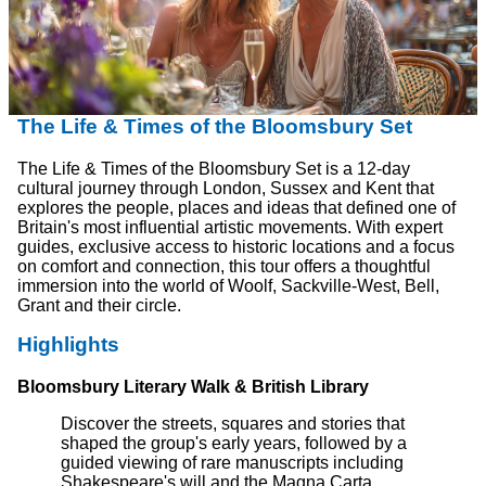
The Life & Times of the Bloomsbury Set
The Life & Times of the Bloomsbury Set is a 12-day
cultural journey through London, Sussex and Kent that
explores the people, places and ideas that defined one of
Britain's most influential artistic movements. With expert
guides, exclusive access to historic locations and a focus
on comfort and connection, this tour offers a thoughtful
immersion into the world of Woolf, Sackville-West, Bell,
Grant and their circle.
Highlights
Bloomsbury Literary Walk & British Library
Discover the streets, squares and stories that
shaped the group's early years, followed by a
guided viewing of rare manuscripts including
Shakespeare's will and the Magna Carta.