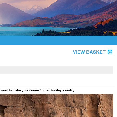
VIEW BASKET
u need to make your dream Jordan holiday a reality