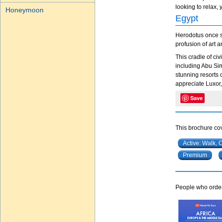
looking to relax, 
Honeymoon
Egypt
Herodotus once sa
profusion of art 
This cradle of ci
including Abu Simb
stunning resorts 
appreciate Luxor, 
Save
This brochure cov
Active: Walk, 
Premium
People who ordere