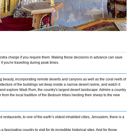
 extra charge if you require them. Making these decisions in advance can save
 if you're travelling during peak times.
beauty, incorporating remote deserts and canyons as well as the coral reefs of
tecture of the buildings set deep inside a narrow desert ravine, and watch it
a and explore Wadi Rum, the country's largest desert landscape. Admire a country
r from the local tradition of the Bedouin tribes herding their sheep to the new
 restaurants, to one of the earth’s oldest inhabited cities, Jerusalem, there is a
 fascinating country to visit for its incredible historical sites. And for those