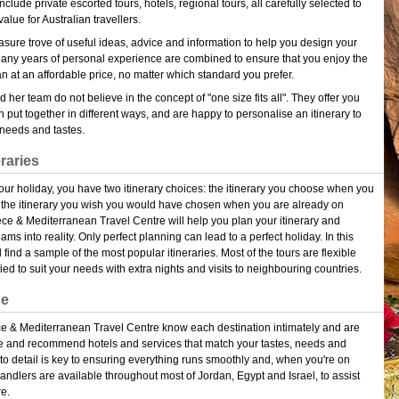
clude private escorted tours, hotels, regional tours, all carefully selected to
value for Australian travellers.
reasure trove of useful ideas, advice and information to help you design your
Many years of personal experience are combined to ensure that you enjoy the
an at an affordable price, no matter which standard you prefer.
 her team do not believe in the concept of "one size fits all". They offer you
n put together in different ways, and are happy to personalise an itinerary to
c needs and tastes.
eraries
r holiday, you have two itinerary choices: the itinerary you choose when you
 the itinerary you wish you would have chosen when you are already on
ce & Mediterranean Travel Centre will help you plan your itinerary and
ams into reality. Only perfect planning can lead to a perfect holiday. In this
 find a sample of the most popular itineraries. Most of the tours are flexible
ed to suit your needs with extra nights and visits to neighbouring countries.
ce
ece & Mediterranean Travel Centre know each destination intimately and are
 and recommend hotels and services that match your tastes, needs and
 to detail is key to ensuring everything runs smoothly and, when you're on
andlers are available throughout most of Jordan, Egypt and Israel, to assist
e.