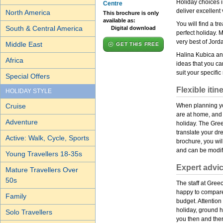
Holiday choices in
Centre
deliver excellent 
North America
This brochure is only
available as:
You will find a t
South & Central America
Digital download
perfect holiday. 
very best of Jord
Middle East
GET THIS FREE
Halina Kubica and
Africa
ideas that you ca
suit your specifi
Special Offers
Flexible itin
HOLIDAY STYLE
Cruise
When planning you
are at home, and
Adventure
holiday. The Gree
translate your dre
Active: Walk, Cycle, Sports
brochure, you will
and can be modifi
Young Travellers 18-35s
Expert advi
Mature Travellers Over
50s
The staff at Gre
happy to compare
Family
budget. Attention
holiday, ground h
Solo Travellers
you then and ther