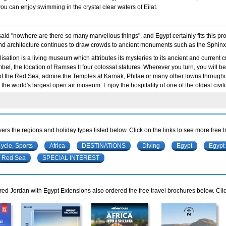
you can enjoy swimming in the crystal clear waters of Eilat.
id "nowhere are there so many marvellous things", and Egypt certainly fits this prof
and architecture continues to draw crowds to ancient monuments such as the Sphinx
vilisation is a living museum which attributes its mysteries to its ancient and curren
el, the location of Ramses II four colossal statures. Wherever you turn, you will be a
of the Red Sea, admire the Temples at Karnak, Philae or many other towns throughou
the world's largest open air museum. Enjoy the hospitality of one of the oldest civili
ers the regions and holiday types listed below. Click on the links to see more free 
Cycle, Sports
Africa
DESTINATIONS
Diving
Egypt
Egypt
Red Sea
SPECIAL INTEREST
d Jordan with Egypt Extensions also ordered the free travel brochures below. Clic