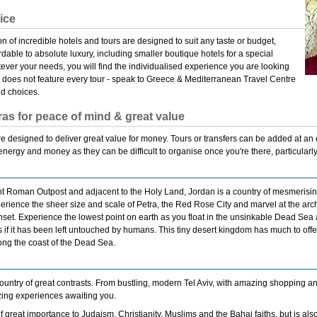
oice
on of incredible hotels and tours are designed to suit any taste or budget,
rdable to absolute luxury, including smaller boutique hotels for a special
ver your needs, you will find the individualised experience you are looking
e does not feature every tour - speak to Greece & Mediterranean Travel Centre
nd choices.
ras for peace of mind & great value
 designed to deliver great value for money. Tours or transfers can be added at an
 energy and money as they can be difficult to organise once you're there, particularly
 Roman Outpost and adjacent to the Holy Land, Jordan is a country of mesmerising 
rience the sheer size and scale of Petra, the Red Rose City and marvel at the archi
unset. Experience the lowest point on earth as you float in the unsinkable Dead Se
 as if it has been left untouched by humans. This tiny desert kingdom has much to offe
ng the coast of the Dead Sea.
 country of great contrasts. From bustling, modern Tel Aviv, with amazing shopping and
zing experiences awaiting you.
of great importance to Judaism, Christianity, Muslims and the Bahai faiths, but is also a