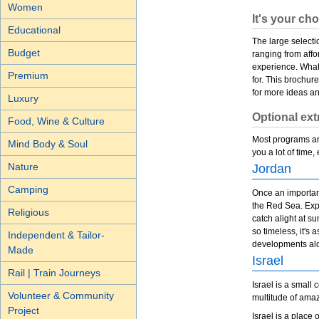
Women
It's your ch
Educational
The large selecti
Budget
ranging from affo
experience. Whate
Premium
for. This brochur
for more ideas a
Luxury
Optional ext
Food, Wine & Culture
Most programs are
Mind Body & Soul
you a lot of time,
Nature
Jordan
Camping
Once an important
the Red Sea. Expe
Religious
catch alight at s
so timeless, it's
Independent & Tailor-
developments alo
Made
Israel
Rail | Train Journeys
Israel is a small
Volunteer & Community
multitude of ama
Project
Israel is a place 