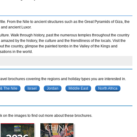
ile. From the Nile to ancient structures such as the Great Pyramids of Giza, the
 and ancient Luxor.
t culture. Walk through history, past the numerous temples throughout the country
mazed by the history, the culture and the friendliness of the locals. Visit the
t the country, glimpse the painted tombs in the Valley of the Kings and
sations in the world.
travel brochures covering the regions and holiday types you are interested in.
 & The Nile
Israel
Jordan
Middle East
North Africa
k on the images to find out more about these brochures.