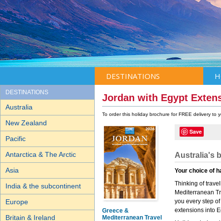
DESTINATIONS
H
DESTINATIONS
Jordan with Egypt Exten
Australia
To order this holiday brochure for FREE delivery to
New Zealand
Save
Pacific
Antarctica & The Arctic
Australia's 
Asia
Your choice of h
Thinking of trav
India & the subcontinent
Mediterranean Tra
Europe
you every step of
extensions into E
Greece &
Britain & Ireland
Mediterranean Travel