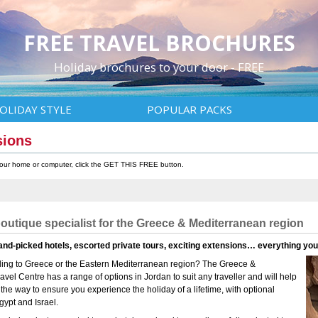
FREE TRAVEL BROCHURES
Holiday brochures to your door - FREE
OLIDAY STYLE
POPULAR PACKS
sions
 your home or computer, click the GET THIS FREE button.
boutique specialist for the Greece & Mediterranean region
and-picked hotels, escorted private tours, exciting extensions… everything yo
elling to Greece or the Eastern Mediterranean region? The Greece &
vel Centre has a range of options in Jordan to suit any traveller and will help
 the way to ensure you experience the holiday of a lifetime, with optional
gypt and Israel.