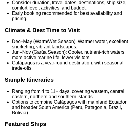
Consider duration, travel dates, destinations, ship size,
comfort level, activities, and budget.
Early booking recommended for best availability and
pricing.
Climate & Best Time to Visit
Dec–May (Warm/Wet Season): Warmer water, excellent
snorkeling, vibrant landscapes.
Jun–Nov (Garúa Season): Cooler, nutrient-rich waters,
more active marine life, fewer visitors.
Galápagos is a year-round destination, with seasonal
trade-offs.
Sample Itineraries
Ranging from 4 to 11+ days, covering western, central,
eastern, northern and southern islands.
Options to combine Galápagos with mainland Ecuador
and broader South America (Peru, Patagonia, Brazil,
Bolivia).
Featured Ships