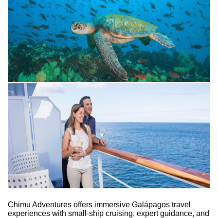
Chimu Adventures offers immersive Galápagos travel
experiences with small-ship cruising, expert guidance, and