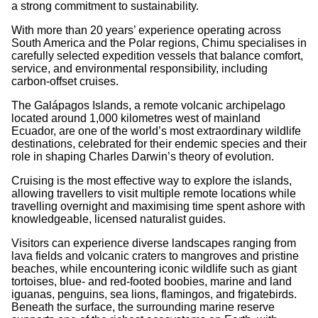
a strong commitment to sustainability.
With more than 20 years’ experience operating across
South America and the Polar regions, Chimu specialises in
carefully selected expedition vessels that balance comfort,
service, and environmental responsibility, including
carbon-offset cruises.
The Galápagos Islands, a remote volcanic archipelago
located around 1,000 kilometres west of mainland
Ecuador, are one of the world’s most extraordinary wildlife
destinations, celebrated for their endemic species and their
role in shaping Charles Darwin’s theory of evolution.
Cruising is the most effective way to explore the islands,
allowing travellers to visit multiple remote locations while
travelling overnight and maximising time spent ashore with
knowledgeable, licensed naturalist guides.
Visitors can experience diverse landscapes ranging from
lava fields and volcanic craters to mangroves and pristine
beaches, while encountering iconic wildlife such as giant
tortoises, blue- and red-footed boobies, marine and land
iguanas, penguins, sea lions, flamingos, and frigatebirds.
Beneath the surface, the surrounding marine reserve