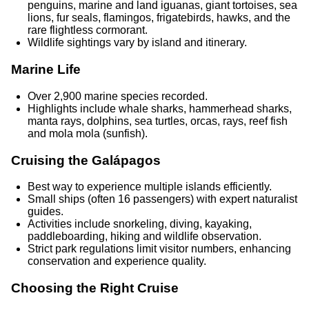
penguins, marine and land iguanas, giant tortoises, sea
lions, fur seals, flamingos, frigatebirds, hawks, and the
rare flightless cormorant.
Wildlife sightings vary by island and itinerary.
Marine Life
Over 2,900 marine species recorded.
Highlights include whale sharks, hammerhead sharks,
manta rays, dolphins, sea turtles, orcas, rays, reef fish
and mola mola (sunfish).
Cruising the Galápagos
Best way to experience multiple islands efficiently.
Small ships (often 16 passengers) with expert naturalist
guides.
Activities include snorkeling, diving, kayaking,
paddleboarding, hiking and wildlife observation.
Strict park regulations limit visitor numbers, enhancing
conservation and experience quality.
Choosing the Right Cruise