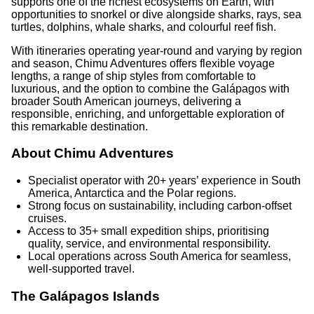
supports one of the richest ecosystems on Earth, with
opportunities to snorkel or dive alongside sharks, rays, sea
turtles, dolphins, whale sharks, and colourful reef fish.
With itineraries operating year-round and varying by region
and season, Chimu Adventures offers flexible voyage
lengths, a range of ship styles from comfortable to
luxurious, and the option to combine the Galápagos with
broader South American journeys, delivering a
responsible, enriching, and unforgettable exploration of
this remarkable destination.
About Chimu Adventures
Specialist operator with 20+ years’ experience in South
America, Antarctica and the Polar regions.
Strong focus on sustainability, including carbon-offset
cruises.
Access to 35+ small expedition ships, prioritising
quality, service, and environmental responsibility.
Local operations across South America for seamless,
well-supported travel.
The Galápagos Islands