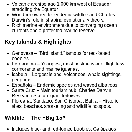
Volcanic archipelago 1,000 km west of Ecuador,
straddling the Equator.
World-renowned for endemic wildlife and Charles
Darwin’s role in shaping evolutionary theory.
Rich marine environment due to converging ocean
currents and a protected marine reserve.
Key Islands & Highlights
Genovesa – “Bird Island,” famous for red-footed
boobies.
Fernandina – Youngest, most pristine island; flightless
cormorants and marine iguanas.
Isabela – Largest island; volcanoes, whale sightings,
penguins.
Española – Endemic species and waved albatross.
Santa Cruz – Main tourism hub; Charles Darwin
Research Station, giant tortoises.
Floreana, Santiago, San Cristóbal, Baltra – Historic
sites, beaches, snorkeling and wildlife hotspots.
Wildlife – The “Big 15”
Includes blue- and red-footed boobies, Galápagos