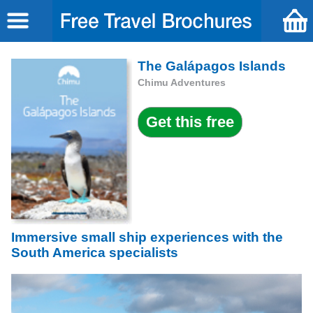
The Galápagos Islands
Chimu Adventures
Immersive small ship experiences with the
South America specialists