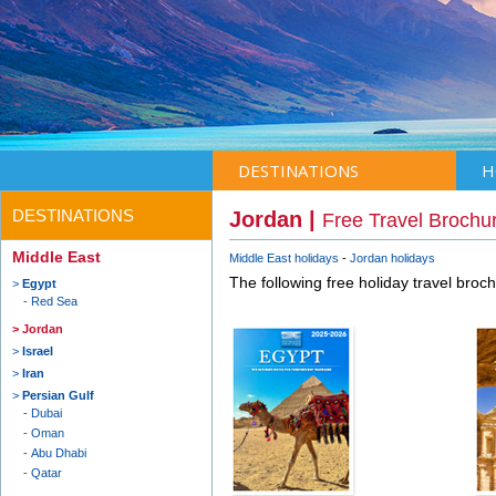
DESTINATIONS
H
DESTINATIONS
Jordan |
Free Travel Brochu
Middle East
Middle East holidays
Jordan holidays
The following free holiday travel broc
Egypt
Red Sea
Jordan
Israel
Iran
Persian Gulf
Dubai
Oman
Abu Dhabi
Qatar