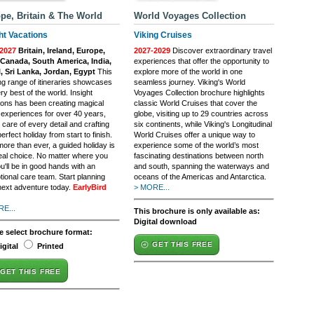
pe, Britain & The World
World Voyages Collection
ht Vacations
Viking Cruises
2027
Britain, Ireland, Europe,
2027-2029
Discover extraordinary travel
Canada, South America, India,
experiences that offer the opportunity to
, Sri Lanka, Jordan, Egypt
This
explore more of the world in one
ing range of itineraries showcases
seamless journey. Viking's World
ry best of the world. Insight
Voyages Collection brochure highlights
ions has been creating magical
classic World Cruises that cover the
l experiences for over 40 years,
globe, visiting up to 29 countries across
 care of every detail and crafting
six continents, while Viking's Longitudinal
erfect holiday from start to finish.
World Cruises offer a unique way to
ore than ever, a guided holiday is
experience some of the world’s most
deal choice. No matter where you
fascinating destinations between north
u'll be in good hands with an
and south, spanning the waterways and
tional care team. Start planning
oceans of the Americas and Antarctica.
next adventure today.
EarlyBird
> MORE...
E...
This brochure is only available as:
Digital download
e select brochure format:
GET THIS FREE
igital
Printed
GET THIS FREE