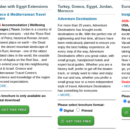
dan with Egypt Extensions
Turkey, Greece, Egypt, Jordan,
Euro
Morocco
ece & Mediterranean Travel
Insig
tre
Adventure Destinations
2026-
6
Accommodation | Wellbeing
For more than 25 years, Adventure
USA, 
kages | Tours
Jordan is a country of
Destinations has brought exotic
Nepal
nse contrasts - visit the ‘Rose Red
destinations to life. With the perfect mix of
excit
’ of Petra; historical Roman Jerash;
sightseeing and free time, all tours have
the ve
lowest place on earth – the Dead
been meticulously planned to ensure you
Vacat
 the desert mountain landscape of
enjoy the best holiday experience. At
trave
 Rum; Amman - one of the oldest
every step of the way, Adventure
taking
bited cities in the world; the seaside
Destinations offers you great value, with
your p
rt of Aqaba on the Red Sea... and
small groups, handpicked hotels and
Now m
 extend your trip into neighbouring
expert local guides. Whether you are a
the i
t & Israel. Greece and
history buff, prefer to get off the beaten
go, yo
terranean Travel Centre’s
track, or simply want to relax and enjoy
excep
rience and knowledge of the region
the sun and sea, whether you prefer a
your 
 exceed expectations.
small group tour or a more independent
Deals
ORE...
style of travel, Adventure Destinations
> MOR
has something for everyone.
> MORE...
 brochure is only available as:
Pleas
ital download
D
Please select brochure format:
GET THIS FREE
Digital
Printed
GET THIS FREE