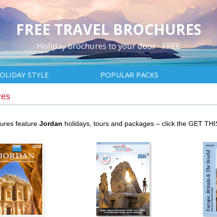
FREE TRAVEL BROCHURES
Holiday brochures to your door - FREE
OLIDAY STYLE
POPULAR PACKS
res
hures feature
Jordan
holidays, tours and packages – click the GET TH