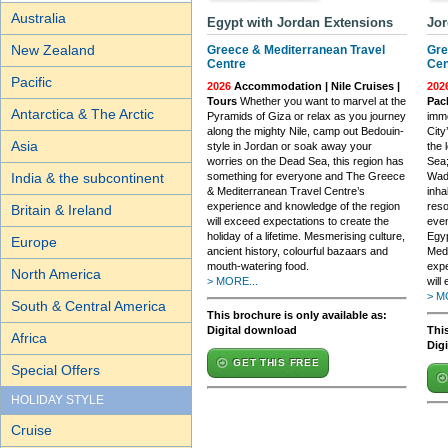
Australia
Egypt with Jordan Extensions
Jor
New Zealand
Greece & Mediterranean Travel
Gre
Centre
Cen
Pacific
2026
Accommodation | Nile Cruises |
202
Tours
Whether you want to marvel at the
Pac
Antarctica & The Arctic
Pyramids of Giza or relax as you journey
imme
along the mighty Nile, camp out Bedouin-
City
Asia
style in Jordan or soak away your
the 
worries on the Dead Sea, this region has
Sea;
India & the subcontinent
something for everyone and The Greece
Wadi
& Mediterranean Travel Centre’s
inha
experience and knowledge of the region
reso
Britain & Ireland
will exceed expectations to create the
even
holiday of a lifetime. Mesmerising culture,
Egyp
Europe
ancient history, colourful bazaars and
Medi
mouth-watering food.
expe
North America
> MORE...
will
> M
South & Central America
This brochure is only available as:
Digital download
This
Africa
Dig
GET THIS FREE
Special Offers
HOLIDAY STYLE
Cruise