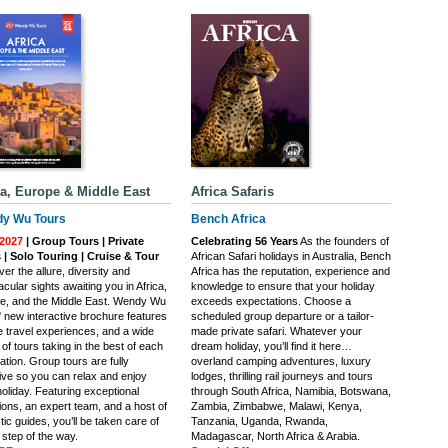
ca, Europe & Middle East
Africa Safaris
y Wu Tours
Bench Africa
2027
| Group Tours | Private
Celebrating 56 Years
As the founders of
 | Solo Touring | Cruise & Tour
African Safari holidays in Australia, Bench
er the allure, diversity and
Africa has the reputation, experience and
cular sights awaiting you in Africa,
knowledge to ensure that your holiday
e, and the Middle East. Wendy Wu
exceeds expectations. Choose a
' new interactive brochure features
scheduled group departure or a tailor-
e travel experiences, and a wide
made private safari. Whatever your
of tours taking in the best of each
dream holiday, you’ll find it here…
ation. Group tours are fully
overland camping adventures, luxury
sive so you can relax and enjoy
lodges, thrilling rail journeys and tours
oliday. Featuring exceptional
through South Africa, Namibia, Botswana,
ions, an expert team, and a host of
Zambia, Zimbabwe, Malawi, Kenya,
tic guides, you’ll be taken care of
Tanzania, Uganda, Rwanda,
 step of the way.
Madagascar, North Africa & Arabia.