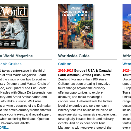
r World Magazine
Worldwide Guide
Afri
ania Cruises
Collette
Wend
 takes centre-stage in the third
2026-2027
Europe | USA & Canada |
2026-
e of Your World Magazine. Learn
Latin America | Africa | Asia | New
Tours
t the vision of our two Executive
Zealand
For more than 100 Years,
Discov
nary Directors and Master Chefs of
Collette has been creating innovative
specta
ce, Alex Quaretti and Eric Barale;
tours that go beyond the ordinary –
Europ
t Naples with Giada De Laurentiis, our
offering opportunities to explore,
Tours
inary and Brand Ambassador; and
discover, and make meaningful
uniqu
 into Nikkei cuisine. We’ll also
connections. Delivered with the highest
range 
ver wine treasures of the Dalmatian
level of expertise and service, each
destin
t, the seven culinary trends that will
itinerary features an inclusive blend of
inclu
nce your travels, and reveal expert
must-see sights, immersive experiences,
your h
 when exploring Bordeaux, Quebec
strategically located hotels and culinary
inclus
, Palermo and Valletta.
events. And an experienced Tour
fantas
ORE...
Manager is with you every step of the
every