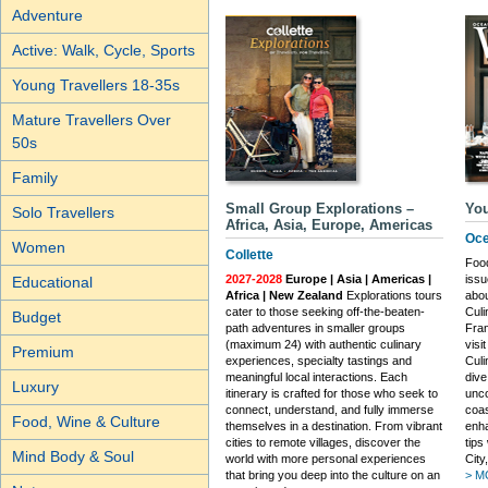
Adventure
Active: Walk, Cycle, Sports
Young Travellers 18-35s
Mature Travellers Over
50s
Family
Small Group Explorations –
You
Solo Travellers
Africa, Asia, Europe, Americas
Oce
Women
Collette
Food
2027-2028
Europe | Asia | Americas |
issu
Educational
Africa | New Zealand
Explorations tours
abou
cater to those seeking off-the-beaten-
Culi
Budget
path adventures in smaller groups
Fran
(maximum 24) with authentic culinary
visi
Premium
experiences, specialty tastings and
Cul
meaningful local interactions. Each
dive
Luxury
itinerary is crafted for those who seek to
unco
connect, understand, and fully immerse
coas
Food, Wine & Culture
themselves in a destination. From vibrant
enha
cities to remote villages, discover the
tips
Mind Body & Soul
world with more personal experiences
City
that bring you deep into the culture on an
> M