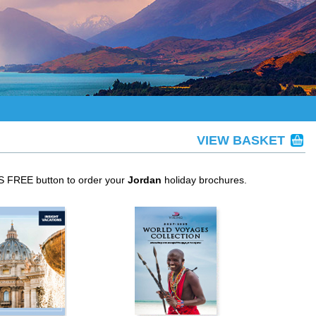
VIEW BASKET
IS FREE button to order your
Jordan
holiday brochures.