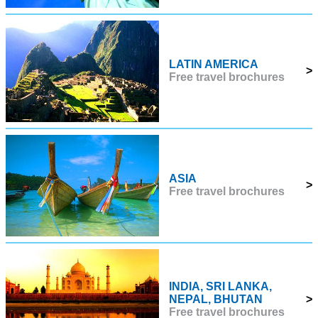
LATIN AMERICA
>
Free travel brochures
ASIA
>
Free travel brochures
INDIA, SRI LANKA,
NEPAL, BHUTAN
>
Free travel brochures