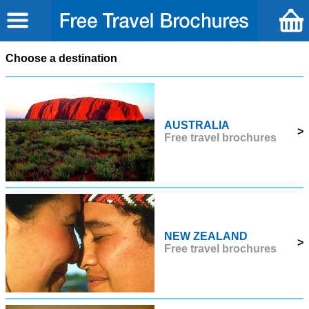
Choose a destination
AUSTRALIA
>
Free travel brochures
NEW ZEALAND
>
Free travel brochures