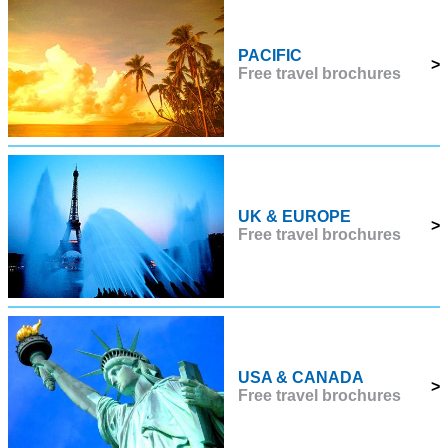
PACIFIC
>
Free travel brochures
UK & EUROPE
>
Free travel brochures
USA & CANADA
>
Free travel brochures