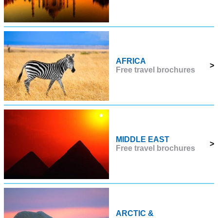
AFRICA
>
Free travel brochures
MIDDLE EAST
>
Free travel brochures
ARCTIC &