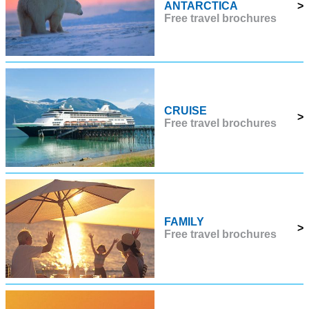
ANTARCTICA
>
Free travel brochures
CRUISE
>
Free travel brochures
FAMILY
>
Free travel brochures