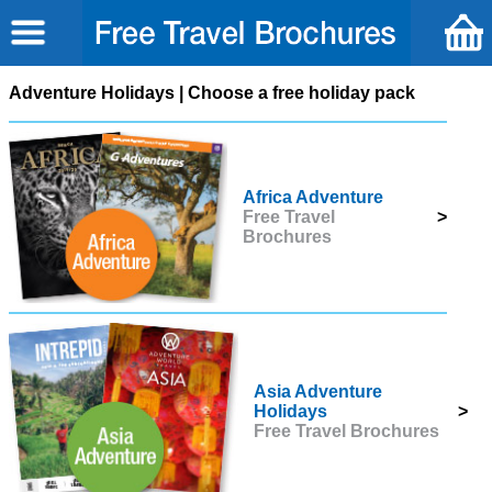
Adventure Holidays | Choose a free holiday pack
Africa Adventure
Free Travel
>
Brochures
Asia Adventure
Holidays
>
Free Travel Brochures