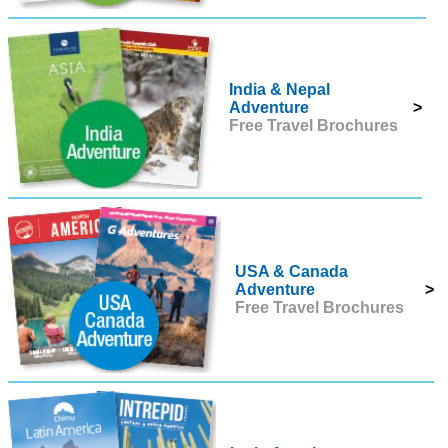
India & Nepal
Adventure
>
Free Travel Brochures
USA & Canada
Adventure
>
Free Travel Brochures