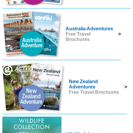
Australia Adventures
Free Travel
>
Brochures
New Zealand
Adventures
>
Free Travel Brochures