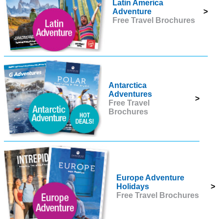
Latin America
Adventure
>
Free Travel Brochures
Antarctica
Adventures
>
Free Travel
Brochures
Europe Adventure
Holidays
>
Free Travel Brochures