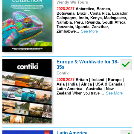
Wendy Wu Tours
2026-2027
Antarctica, Borneo,
Botswana, Brazil, Costa Rica, Ecuador,
Galapagos, India, Kenya, Madagascar,
Namibia, Peru, Rwanda, South Africa,
Tanzania, Uganda, Zanzibar,
Zimbabwe
...
Europe & Worldwide for 18-
35s
Contiki
2026-2027
Britain | Ireland | Europe |
Asia | India | Africa | USA & Canada |
Latin America | Australia | New
Zealand
When you travel
...
Latin America