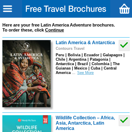
Here are your free Latin America Adventure brochures.
To order these, click
Continue
Latin America & Antarctica
Contours Travel
Peru | Bolivia | Ecuador | Galapagos |
Chile | Argentina | Patagonia |
Antarctica | Brazil | Colombia | The
Guianas | Mexico | Cuba | Central
America
...
Wildlife Collection – Africa,
Asia, Antarctica, Latin
America