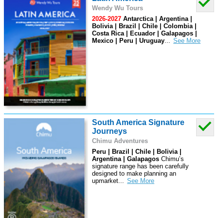
Wendy Wu Tours
2026-2027
Antarctica | Argentina |
Bolivia | Brazil | Chile | Colombia |
Costa Rica | Ecuador | Galapagos |
Mexico | Peru | Uruguay
...
South America Signature
Journeys
Chimu Adventures
Peru | Brazil | Chile | Bolivia |
Argentina | Galapagos
Chimu’s
signature range has been carefully
designed to make planning an
upmarket
...