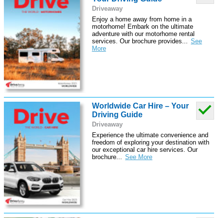
Driveaway
Enjoy a home away from home in a
motorhome! Embark on the ultimate
adventure with our motorhome rental
services. Our brochure provides
...
Worldwide Car Hire – Your
Driving Guide
Driveaway
Experience the ultimate convenience and
freedom of exploring your destination with
our exceptional car hire services. Our
brochure
...