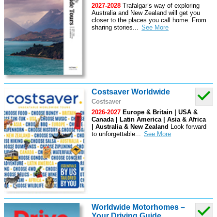
2027-2028
Trafalgar’s way of exploring
Australia and New Zealand will get you
closer to the places you call home. From
sharing stories
...
Costsaver Worldwide
Costsaver
2026-2027
Europe & Britain | USA &
Canada | Latin America | Asia & Africa
| Australia & New Zealand
Look forward
to unforgettable
...
Worldwide Motorhomes –
Your Driving Guide