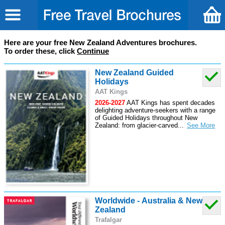
Here are your free New Zealand Adventures brochures.
To order these, click
Continue
New Zealand Guided
Holidays
AAT Kings
2026-2027
AAT Kings has spent decades
delighting adventure-seekers with a range
of Guided Holidays throughout New
Zealand: from glacier-carved
...
Worldwide - Australia & New
Zealand
Trafalgar