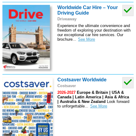
Worldwide Car Hire – Your
Driving Guide
Driveaway
Experience the ultimate convenience and
freedom of exploring your destination with
our exceptional car hire services. Our
brochure
...
Costsaver Worldwide
Costsaver
2026-2027
Europe & Britain | USA &
Canada | Latin America | Asia & Africa
| Australia & New Zealand
Look forward
to unforgettable
...