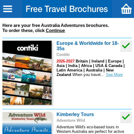
Here are your free Australia Adventures brochures.
To order these, click
Continue
Europe & Worldwide for 18-
35s
Contiki
2026-2027
Britain | Ireland | Europe |
Asia | India | Africa | USA & Canada |
Latin America | Australia | New
Zealand
When you travel
...
Kimberley Tours
Adventure Wild
Adventure Wild's eco-based tours in
Western Australia are perfect for active