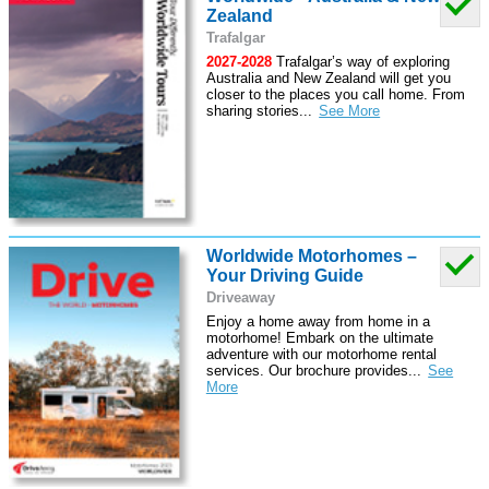
Zealand
Trafalgar
2027-2028
Trafalgar’s way of exploring
Australia and New Zealand will get you
closer to the places you call home. From
sharing stories
...
Worldwide Motorhomes –
Your Driving Guide
Driveaway
Enjoy a home away from home in a
motorhome! Embark on the ultimate
adventure with our motorhome rental
services. Our brochure provides
...