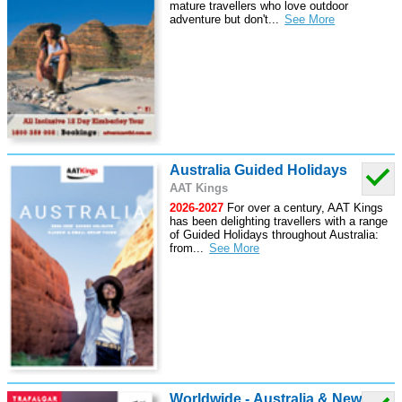
mature travellers who love outdoor
adventure but don't
...
Australia Guided Holidays
AAT Kings
2026-2027
For over a century, AAT Kings
has been delighting travellers with a range
of Guided Holidays throughout Australia:
from
...
Worldwide - Australia & New