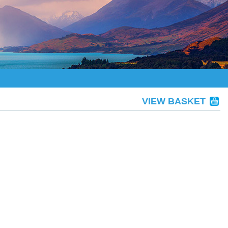
VIEW BASKET