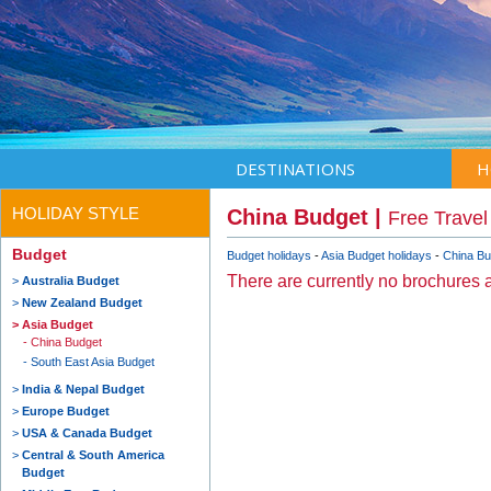
DESTINATIONS
H
HOLIDAY STYLE
China Budget |
Free Travel
Budget
Budget holidays
Asia Budget holidays
China Bu
There are currently no brochures a
Australia Budget
New Zealand Budget
Asia Budget
China Budget
South East Asia Budget
India & Nepal Budget
Europe Budget
USA & Canada Budget
Central & South America
Budget