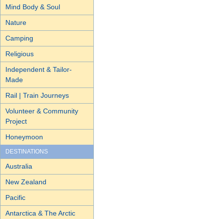
Mind Body & Soul
Nature
Camping
Religious
Independent & Tailor-
Made
Rail | Train Journeys
Volunteer & Community
Project
Honeymoon
DESTINATIONS
Australia
New Zealand
Pacific
Antarctica & The Arctic