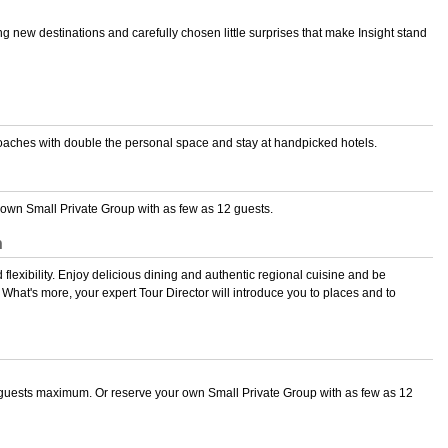
ng new destinations and carefully chosen little surprises that make Insight stand
 coaches with double the personal space and stay at handpicked hotels.
wn Small Private Group with as few as 12 guests.
n
 flexibility. Enjoy delicious dining and authentic regional cuisine and be
hat's more, your expert Tour Director will introduce you to places and to
guests maximum. Or reserve your own Small Private Group with as few as 12