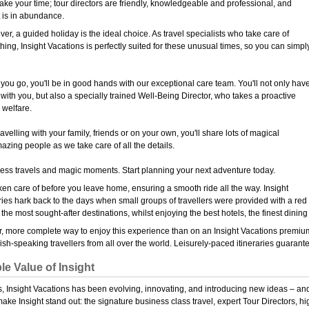
 take your time; tour directors are friendly, knowledgeable and professional, and
 is in abundance.
r, a guided holiday is the ideal choice. As travel specialists who take care of
hing, Insight Vacations is perfectly suited for these unusual times, so you can simpl
you go, you'll be in good hands with our exceptional care team. You'll not only hav
 with you, but also a specially trained Well-Being Director, who takes a proactive
 welfare.
avelling with your family, friends or on your own, you'll share lots of magical
zing people as we take care of all the details.
less travels and magic moments. Start planning your next adventure today.
aken care of before you leave home, ensuring a smooth ride all the way. Insight
ries hark back to the days when small groups of travellers were provided with a red
 the most sought-after destinations, whilst enjoying the best hotels, the finest dinin
r, more complete way to enjoy this experience than on an Insight Vacations premium 
sh-speaking travellers from all over the world. Leisurely-paced itineraries guarante
le Value of Insight
, Insight Vacations has been evolving, innovating, and introducing new ideas – and t
make Insight stand out: the signature business class travel, expert Tour Directors,