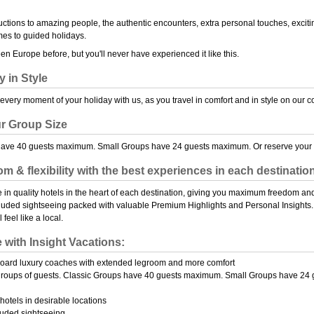
oductions to amazing people, the authentic encounters, extra personal touches, exciti
mes to guided holidays.
n Europe before, but you'll never have experienced it like this.
y in Style
every moment of your holiday with us, as you travel in comfort and in style on our
r Group Size
have 40 guests maximum. Small Groups have 24 guests maximum. Or reserve your o
m & flexibility with the best experiences in each destinatio
yle in quality hotels in the heart of each destination, giving you maximum freedom and
cluded sightseeing packed with valuable Premium Highlights and Personal Insights. W
 feel like a local.
e with Insight Vacations:
board luxury coaches with extended legroom and more comfort
groups of guests. Classic Groups have 40 guests maximum. Small Groups have 24 
hotels in desirable locations
luded sightseeing