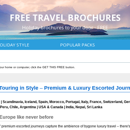
FREE TRAVEL BROCHURES
Holiday brochures to your door - FREE
OLIDAY STYLE
POPULAR PACKS
 your home or computer, click the GET THIS FREE button.
Touring in Style
–
Premium & Luxury Escorted Journe
d | Scandinavia, Iceland, Spain, Morocco, Portugal, Italy, France, Switzerland, 
Peru, Chile, Argentina | USA & Canada | India, Nepal, Sri Lanka
Europe like never before
s' premium escorted journeys capture the ambience of bygone luxury travel – there'