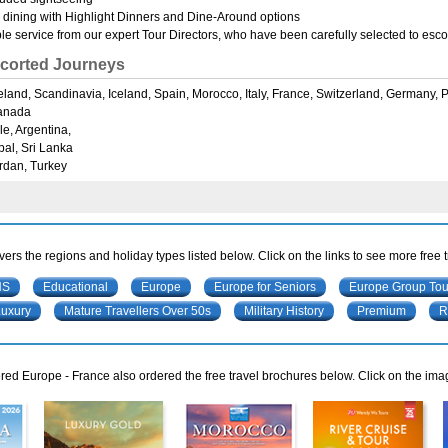
 dining with Highlight Dinners and Dine-Around options
e service from our expert Tour Directors, who have been carefully selected to escort
corted Journeys
Ireland, Scandinavia, Iceland, Spain, Morocco, Italy, France, Switzerland, Germany,
anada
le, Argentina,
pal, Sri Lanka
rdan, Turkey
ers the regions and holiday types listed below. Click on the links to see more free 
NS
Educational
Europe
Europe for Seniors
Europe Group Tou
Luxury
Mature Travellers Over 50s
Military History
Premium
R
ed Europe - France also ordered the free travel brochures below. Click on the ima