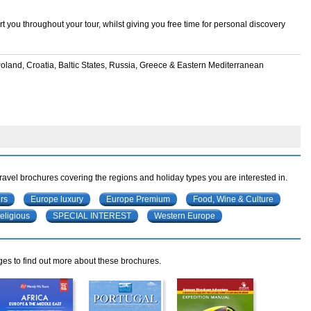
 you throughout your tour, whilst giving you free time for personal discovery
 Poland, Croatia, Baltic States, Russia, Greece & Eastern Mediterranean
travel brochures covering the regions and holiday types you are interested in.
rs
Europe luxury
Europe Premium
Food, Wine & Culture
eligious
SPECIAL INTEREST
Western Europe
ges to find out more about these brochures.