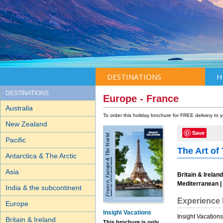
DESTINATIONS
H
DESTINATIONS
Europe - France
Australia
To order this holiday brochure for FREE delivery to
New Zealand
Save
Pacific
The Art of 
Antarctica & The Arctic
Asia
Britain & Irelan
Mediterranean | 
India & the subcontinent
Experience 
Europe
Insight Vacations
Insight Vacation
Britain & Ireland
This brochure is only