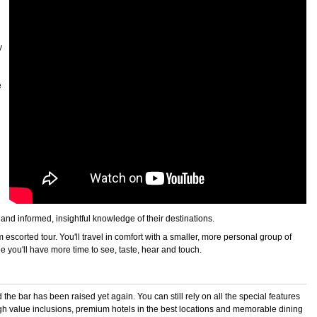
y
e
g and informed, insightful knowledge of their destinations.
escorted tour. You'll travel in comfort with a smaller, more personal group of
e you'll have more time to see, taste, hear and touch.
he bar has been raised yet again. You can still rely on all the special features
 high value inclusions, premium hotels in the best locations and memorable dining