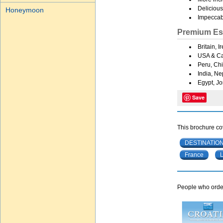
Delicious
Honeymoon
Impeccabl
Premium Es
Britain, 
USA & C
Peru, Chi
India, Ne
Egypt, Jo
Save
This brochure cov
DESTINATIO
France
People who order