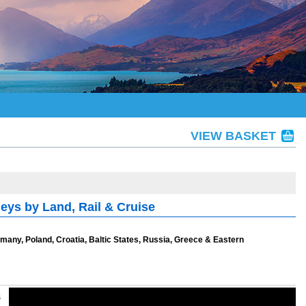
VIEW BASKET
ys by Land, Rail & Cruise
Germany, Poland, Croatia, Baltic States, Russia, Greece & Eastern
s