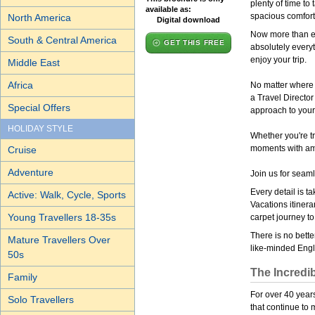
plenty of time to
available as:
spacious comfort
North America
Digital download
Now more than eve
South & Central America
GET THIS FREE
absolutely everyt
enjoy your trip.
Middle East
Africa
No matter where 
a Travel Director
Special Offers
approach to your
HOLIDAY STYLE
Whether you're tr
moments with ama
Cruise
Adventure
Join us for seam
Every detail is t
Active: Walk, Cycle, Sports
Vacations itinera
Young Travellers 18-35s
carpet journey to
There is no bette
Mature Travellers Over
like-minded Engli
50s
The Incredib
Family
For over 40 years
Solo Travellers
that continue to 