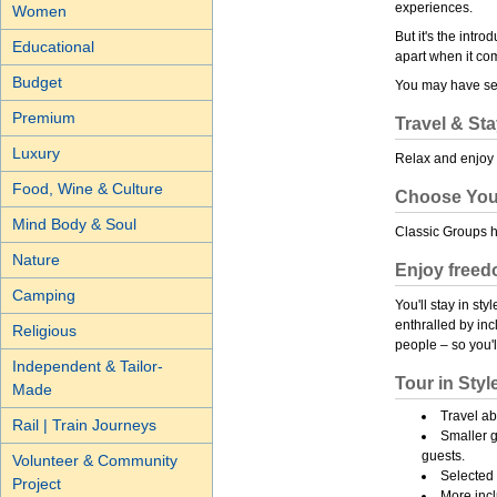
experiences.
Women
But it's the intr
Educational
apart when it co
Budget
You may have see
Premium
Travel & Sta
Luxury
Relax and enjoy 
Food, Wine & Culture
Choose You
Mind Body & Soul
Classic Groups 
Nature
Enjoy freedo
Camping
You'll stay in st
enthralled by in
Religious
people – so you'll
Independent & Tailor-
Tour in Styl
Made
Travel a
Rail | Train Journeys
Smaller 
guests.
Volunteer & Community
Selected 
Project
More inc